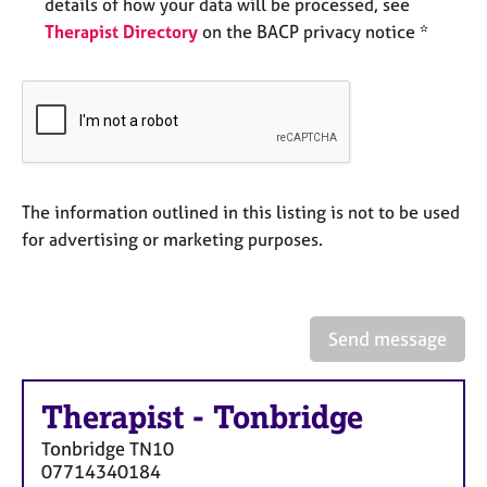
a
details of how your data will be processed, see
p
Therapist Directory
on the BACP privacy notice *
y
The information outlined in this listing is not to be used
for advertising or marketing purposes.
Send message
Therapist
-
Tonbridge
Tonbridge
TN10
07714340184