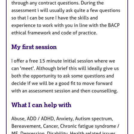
through any contract questions. During the
assessment i will usually ask quite a few questions
so that I can be sure I have the skills and
experience to work with you in line with the BACP
ethical framework and code of practice.
My first session
I offer a free 15 minute initial session where we
can 'meet'. Although brief this will ideally give us
both the opportunity to ask some questions and
decide if we will be a good fit to move forward
with an assessment session and then counselling.
What I can help with
Abuse, ADD / ADHD, Anxiety, Autism spectrum,
Bereavement, Cancer, Chronic fatigue syndrome /
ME, Depression, Disability, Health related issues,