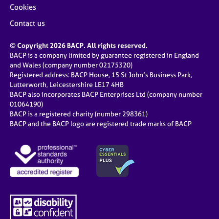
Cookies
Contact us
© Copyright 2026 BACP. All rights reserved.
BACP is a company limited by guarantee registered in England
and Wales (company number 02175320)
Registered address: BACP House, 15 St John’s Business Park,
Lutterworth, Leicestershire LE17 4HB
BACP also incorporates BACP Enterprises Ltd (company number
01064190)
BACP is a registered charity (number 298361)
BACP and the BACP logo are registered trade marks of BACP