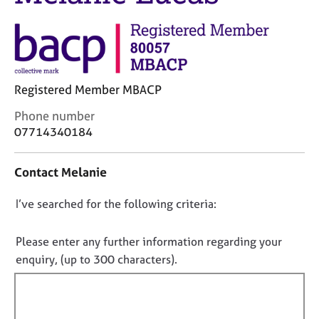
j
r
o
a
b
p
s
y
E
Registered Member MBACP
v
C
Phone number
e
o
07714340184
n
n
t
t
s
Contact Melanie
a
a
c
n
D
I’ve searched for the following criteria:
t
d
i
o
r
n
e
n
Please enter any further information regarding your
f
s
o
enquiry, (up to 300 characters).
o
o
t
r
u
f
m
r
a
i
c