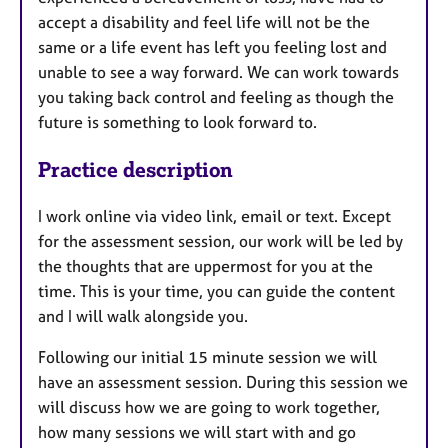
accept a disability and feel life will not be the
same or a life event has left you feeling lost and
unable to see a way forward. We can work towards
you taking back control and feeling as though the
future is something to look forward to.
Practice description
I work online via video link, email or text. Except
for the assessment session, our work will be led by
the thoughts that are uppermost for you at the
time. This is your time, you can guide the content
and I will walk alongside you.
Following our initial 15 minute session we will
have an assessment session. During this session we
will discuss how we are going to work together,
how many sessions we will start with and go