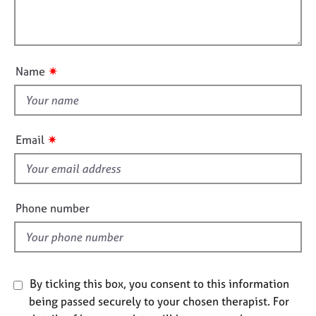
t
e
l
i
s
l
o
o
n
A
u
✷
Name
b
t
o
t
u
h
t
i
u
✷
Email
s
s
f
A
i
b
e
Phone number
o
l
u
d
t
t
h
By ticking this box, you consent to this information
e
being passed securely to your chosen therapist. For
r