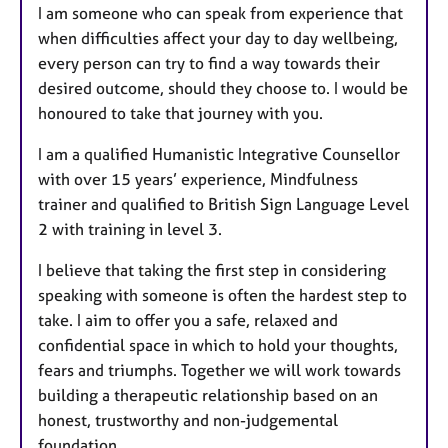
I am someone who can speak from experience that
when difficulties affect your day to day wellbeing,
every person can try to find a way towards their
desired outcome, should they choose to. I would be
honoured to take that journey with you.
I am a qualified Humanistic Integrative Counsellor
with over 15 years’ experience, Mindfulness
trainer and qualified to British Sign Language Level
2 with training in level 3.
I believe that taking the first step in considering
speaking with someone is often the hardest step to
take. I aim to offer you a safe, relaxed and
confidential space in which to hold your thoughts,
fears and triumphs. Together we will work towards
building a therapeutic relationship based on an
honest, trustworthy and non-judgemental
foundation.