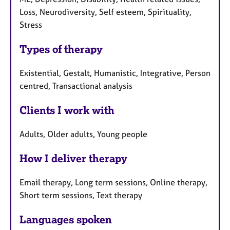
Loss, Neurodiversity, Self esteem, Spirituality,
Stress
Types of therapy
Existential, Gestalt, Humanistic, Integrative, Person
centred, Transactional analysis
Clients I work with
Adults, Older adults, Young people
How I deliver therapy
Email therapy, Long term sessions, Online therapy,
Short term sessions, Text therapy
Languages spoken