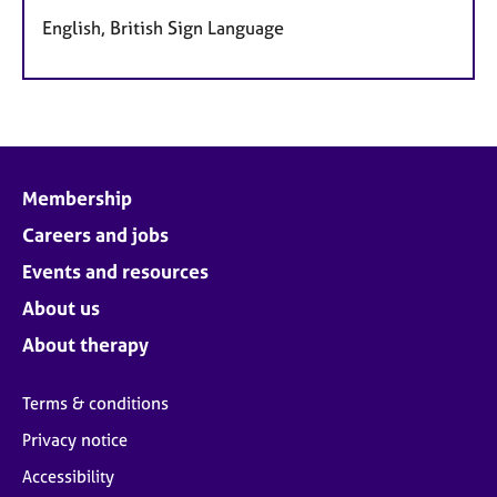
English, British Sign Language
Membership
Careers and jobs
Events and resources
About us
About therapy
Terms & conditions
Privacy notice
Accessibility