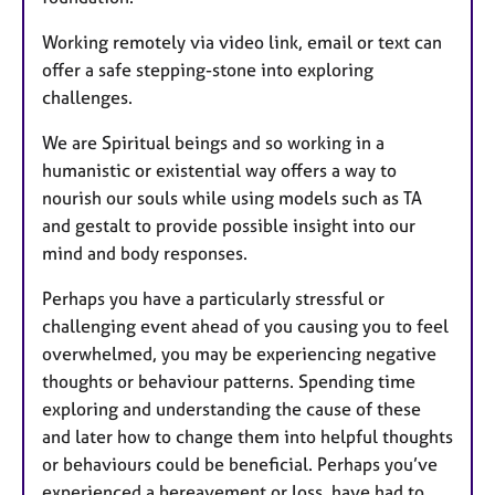
Working remotely via video link, email or text can
offer a safe stepping-stone into exploring
challenges.
We are Spiritual beings and so working in a
humanistic or existential way offers a way to
nourish our souls while using models such as TA
and gestalt to provide possible insight into our
mind and body responses.
Perhaps you have a particularly stressful or
challenging event ahead of you causing you to feel
overwhelmed, you may be experiencing negative
thoughts or behaviour patterns. Spending time
exploring and understanding the cause of these
and later how to change them into helpful thoughts
or behaviours could be beneficial. Perhaps you’ve
experienced a bereavement or loss, have had to