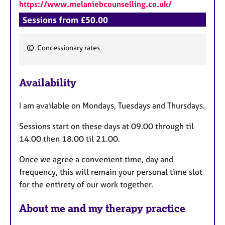
https://www.melaniebcounselling.co.uk/
Sessions from £50.00
Concessionary rates
F
e
Availability
a
t
I am available on Mondays, Tuesdays and Thursdays.
u
r
Sessions start on these days at 09.00 through til
e
14.00 then 18.00 til 21.00.
s
Once we agree a convenient time, day and
frequency, this will remain your personal time slot
for the entirety of our work together.
About me and my therapy practice