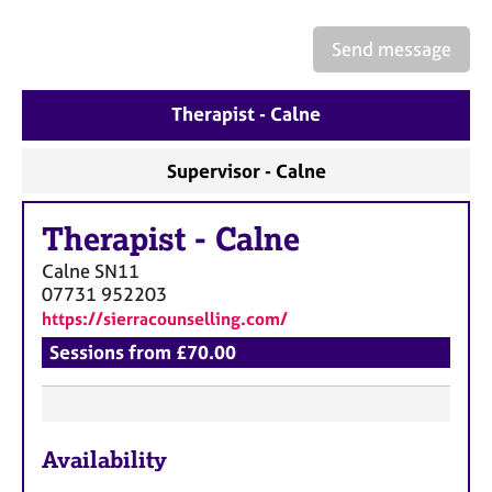
a
p
Send message
y
Therapist - Calne
Supervisor - Calne
Therapist
-
Calne
Calne
SN11
07731 952203
https://sierracounselling.com/
Sessions from £70.00
F
Availability
e