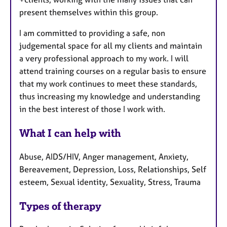
present themselves within this group.
I am committed to providing a safe, non
judgemental space for all my clients and maintain
a very professional approach to my work. I will
attend training courses on a regular basis to ensure
that my work continues to meet these standards,
thus increasing my knowledge and understanding
in the best interest of those I work with.
What I can help with
Abuse, AIDS/HIV, Anger management, Anxiety,
Bereavement, Depression, Loss, Relationships, Self
esteem, Sexual identity, Sexuality, Stress, Trauma
Types of therapy