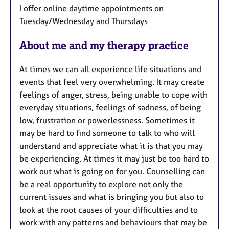
a
I offer online daytime appointments on
t
Tuesday/Wednesday and Thursdays
u
r
About me and my therapy practice
e
s
At times we can all experience life situations and
events that feel very overwhelming. It may create
feelings of anger, stress, being unable to cope with
everyday situations, feelings of sadness, of being
low, frustration or powerlessness. Sometimes it
may be hard to find someone to talk to who will
understand and appreciate what it is that you may
be experiencing. At times it may just be too hard to
work out what is going on for you. Counselling can
be a real opportunity to explore not only the
current issues and what is bringing you but also to
look at the root causes of your difficulties and to
work with any patterns and behaviours that may be