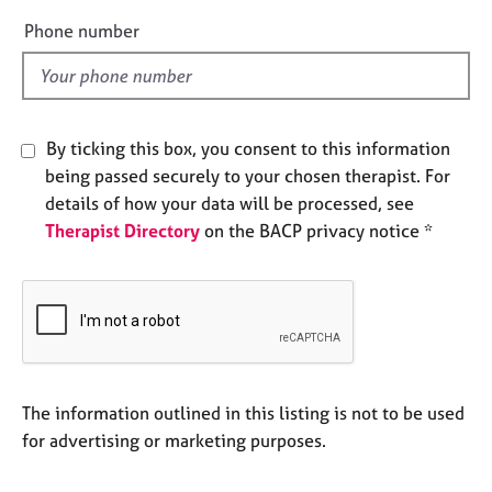
e
e
Phone number
s
l
d
A
b
o
By ticking this box, you consent to this information
u
being passed securely to your chosen therapist. For
t
details of how your data will be processed, see
u
Therapist Directory
on the BACP privacy notice *
s
A
b
o
u
t
t
The information outlined in this listing is not to be used
h
for advertising or marketing purposes.
e
r