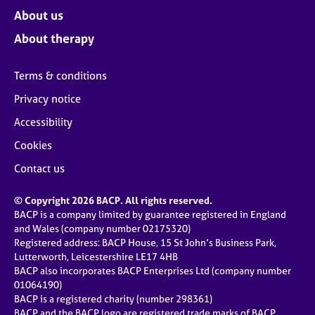
About us
About therapy
Terms & conditions
Privacy notice
Accessibility
Cookies
Contact us
© Copyright 2026 BACP. All rights reserved.
BACP is a company limited by guarantee registered in England
and Wales (company number 02175320)
Registered address: BACP House, 15 St John’s Business Park,
Lutterworth, Leicestershire LE17 4HB
BACP also incorporates BACP Enterprises Ltd (company number
01064190)
BACP is a registered charity (number 298361)
BACP and the BACP logo are registered trade marks of BACP