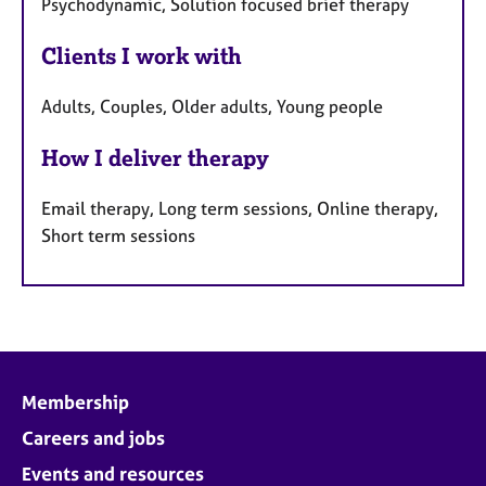
Psychodynamic, Solution focused brief therapy
Clients I work with
Adults, Couples, Older adults, Young people
How I deliver therapy
Email therapy, Long term sessions, Online therapy,
Short term sessions
Membership
Careers and jobs
Events and resources