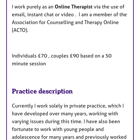
I work purely as an
Online Therapist
via the use of
email, instant chat or video . I am a member of the
Association for Counselling and Therapy Online
(ACTO).
Individuals £70 , couples £90 based on a 50
minute session
Practice description
Currently I work solely in private practice, which I
have developed over many years, working with
varying issues during this time. I have also been
fortunate to work with young people and
adolescence for many years and previously worked