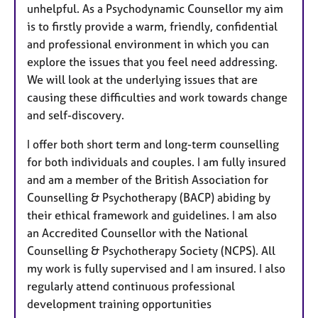
unhelpful. As a Psychodynamic Counsellor my aim
is to firstly provide a warm, friendly, confidential
and professional environment in which you can
explore the issues that you feel need addressing.
We will look at the underlying issues that are
causing these difficulties and work towards change
and self-discovery.
I offer both short term and long-term counselling
for both individuals and couples. I am fully insured
and am a member of the British Association for
Counselling & Psychotherapy (BACP) abiding by
their ethical framework and guidelines. I am also
an Accredited Counsellor with the National
Counselling & Psychotherapy Society (NCPS). All
my work is fully supervised and I am insured. I also
regularly attend continuous professional
development training opportunities