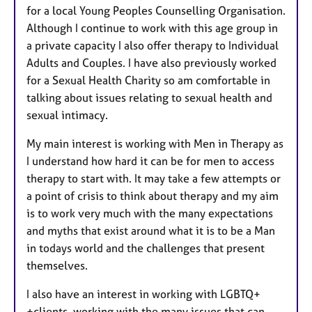
for a local Young Peoples Counselling Organisation.
Although I continue to work with this age group in
a private capacity I also offer therapy to Individual
Adults and Couples. I have also previously worked
for a Sexual Health Charity so am comfortable in
talking about issues relating to sexual health and
sexual intimacy.
My main interest is working with Men in Therapy as
I understand how hard it can be for men to access
therapy to start with. It may take a few attempts or
a point of crisis to think about therapy and my aim
is to work very much with the many expectations
and myths that exist around what it is to be a Man
in todays world and the challenges that present
themselves.
I also have an interest in working with LGBTQ+
+clients, working with the many issues that can