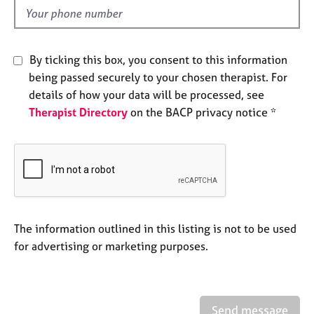
e
d
s
A
By ticking this box, you consent to this information
b
being passed securely to your chosen therapist. For
o
details of how your data will be processed, see
u
Therapist Directory
on the BACP privacy notice *
t
u
s
A
b
o
u
The information outlined in this listing is not to be used
t
for advertising or marketing purposes.
t
h
e
r
Send message