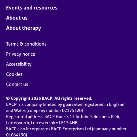
Events and resources
About us
About therapy
Terms & conditions
Privacy notice
Accessibility
Cookies
Contact us
© Copyright 2026 BACP. All rights reserved.
BACP is a company limited by guarantee registered in England
and Wales (company number 02175320)
Registered address: BACP House, 15 St John’s Business Park,
Lutterworth, Leicestershire LE17 4HB
BACP also incorporates BACP Enterprises Ltd (company number
01064190)