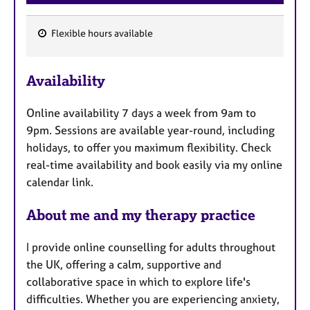
Flexible hours available
F
e
Availability
a
t
Online availability 7 days a week from 9am to
u
9pm. Sessions are available year-round, including
r
holidays, to offer you maximum flexibility. Check
e
real-time availability and book easily via my online
s
calendar link.
About me and my therapy practice
I provide online counselling for adults throughout
the UK, offering a calm, supportive and
collaborative space in which to explore life's
difficulties. Whether you are experiencing anxiety,