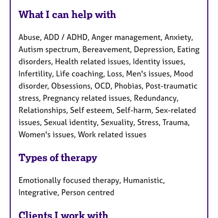
What I can help with
Abuse, ADD / ADHD, Anger management, Anxiety,
Autism spectrum, Bereavement, Depression, Eating
disorders, Health related issues, Identity issues,
Infertility, Life coaching, Loss, Men's issues, Mood
disorder, Obsessions, OCD, Phobias, Post-traumatic
stress, Pregnancy related issues, Redundancy,
Relationships, Self esteem, Self-harm, Sex-related
issues, Sexual identity, Sexuality, Stress, Trauma,
Women's issues, Work related issues
Types of therapy
Emotionally focused therapy, Humanistic,
Integrative, Person centred
Clients I work with