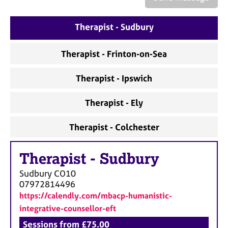
a
p
y
Therapist - Sudbury
Therapist - Frinton-on-Sea
Therapist - Ipswich
Therapist - Ely
Therapist - Colchester
Therapist
-
Sudbury
Sudbury
CO10
07972814496
https://calendly.com/mbacp-humanistic-
integrative-counsellor-eft
Sessions from £75.00