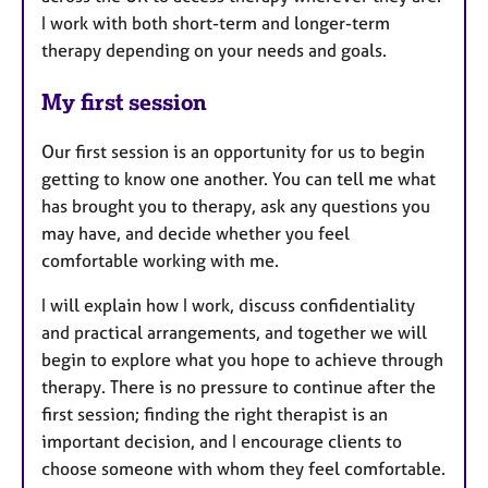
I work with both short-term and longer-term
therapy depending on your needs and goals.
My first session
Our first session is an opportunity for us to begin
getting to know one another. You can tell me what
has brought you to therapy, ask any questions you
may have, and decide whether you feel
comfortable working with me.
I will explain how I work, discuss confidentiality
and practical arrangements, and together we will
begin to explore what you hope to achieve through
therapy. There is no pressure to continue after the
first session; finding the right therapist is an
important decision, and I encourage clients to
choose someone with whom they feel comfortable.