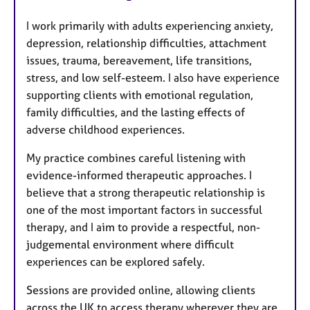
I work primarily with adults experiencing anxiety,
depression, relationship difficulties, attachment
issues, trauma, bereavement, life transitions,
stress, and low self-esteem. I also have experience
supporting clients with emotional regulation,
family difficulties, and the lasting effects of
adverse childhood experiences.
My practice combines careful listening with
evidence-informed therapeutic approaches. I
believe that a strong therapeutic relationship is
one of the most important factors in successful
therapy, and I aim to provide a respectful, non-
judgemental environment where difficult
experiences can be explored safely.
Sessions are provided online, allowing clients
across the UK to access therapy wherever they are.