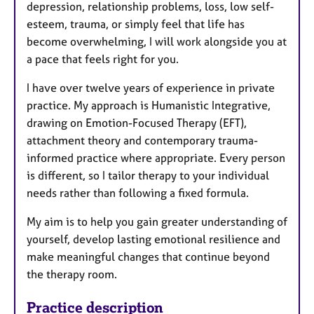
depression, relationship problems, loss, low self-
esteem, trauma, or simply feel that life has
become overwhelming, I will work alongside you at
a pace that feels right for you.
I have over twelve years of experience in private
practice. My approach is Humanistic Integrative,
drawing on Emotion-Focused Therapy (EFT),
attachment theory and contemporary trauma-
informed practice where appropriate. Every person
is different, so I tailor therapy to your individual
needs rather than following a fixed formula.
My aim is to help you gain greater understanding of
yourself, develop lasting emotional resilience and
make meaningful changes that continue beyond
the therapy room.
Practice description