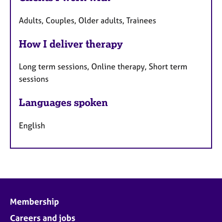
Adults, Couples, Older adults, Trainees
How I deliver therapy
Long term sessions, Online therapy, Short term
sessions
Languages spoken
English
Membership
Careers and jobs