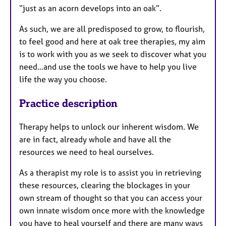
“just as an acorn develops into an oak”.
As such, we are all predisposed to grow, to flourish,
to feel good and here at oak tree therapies, my aim
is to work with you as we seek to discover what you
need…and use the tools we have to help you live
life the way you choose.
Practice description
Therapy helps to unlock our inherent wisdom. We
are in fact, already whole and have all the
resources we need to heal ourselves.
As a therapist my role is to assist you in retrieving
these resources, clearing the blockages in your
own stream of thought so that you can access your
own innate wisdom once more with the knowledge
you have to heal yourself and there are many ways