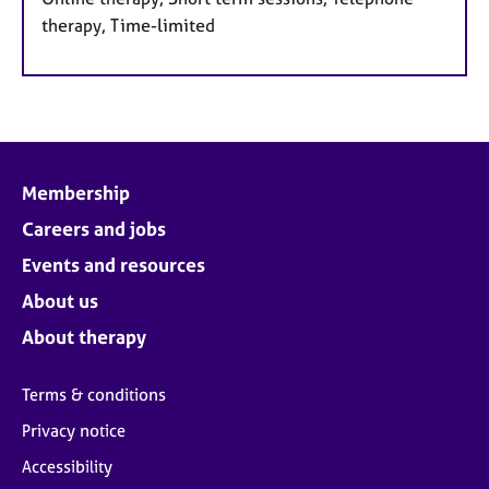
therapy, Time-limited
Membership
Careers and jobs
Events and resources
About us
About therapy
Terms & conditions
Privacy notice
Accessibility