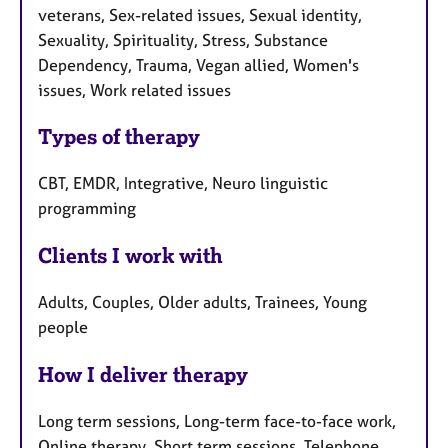
veterans, Sex-related issues, Sexual identity,
Sexuality, Spirituality, Stress, Substance
Dependency, Trauma, Vegan allied, Women's
issues, Work related issues
Types of therapy
CBT, EMDR, Integrative, Neuro linguistic
programming
Clients I work with
Adults, Couples, Older adults, Trainees, Young
people
How I deliver therapy
Long term sessions, Long-term face-to-face work,
Online therapy, Short term sessions, Telephone