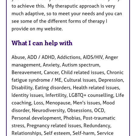
to achieve this. My theraputic approach is very
much adaptive, so to meet your needs and you can
see some of the different forms of therapy I
provide on my website.
What I can help with
Abuse, ADD / ADHD, Addictions, AIDS/HIV, Anger
management, Anxiety, Autism spectrum,
Bereavement, Cancer, Child related issues, Chronic
fatigue syndrome / ME, Cultural issues, Depression,
Disability, Eating disorders, Health related issues,
Identity issues, Infertility, LGBTQ+ counselling, Life
coaching, Loss, Menopause, Men's issues, Mood
disorder, Neurodiversity, Obsessions, OCD,
Personal development, Phobias, Post-traumatic
stress, Pregnancy related issues, Redundancy,
Relationships, Self esteem, Self-harm, Service