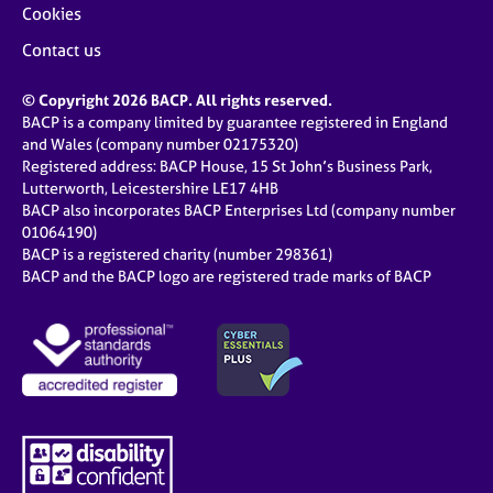
Cookies
Contact us
© Copyright 2026 BACP. All rights reserved.
BACP is a company limited by guarantee registered in England
and Wales (company number 02175320)
Registered address: BACP House, 15 St John’s Business Park,
Lutterworth, Leicestershire LE17 4HB
BACP also incorporates BACP Enterprises Ltd (company number
01064190)
BACP is a registered charity (number 298361)
BACP and the BACP logo are registered trade marks of BACP