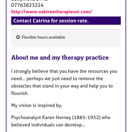
a
07763823224
p
http://www.oaktreetherapiesni.com/
y
Contact Catrina for session rate.
Flexible hours available
F
e
About me and my therapy practice
a
t
I strongly believe that you have the resources you
u
need… perhaps we just need to remove the
r
obstacles that stand in your way and help you to
e
flourish.
s
My vision is inspired by:
Psychoanalyst Karen Horney (1885-1952) who
believed individuals can develop…