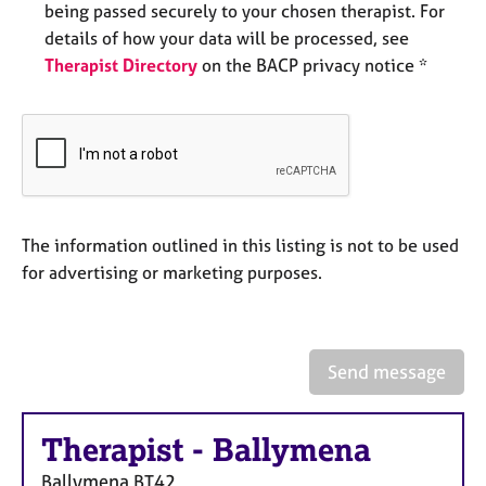
being passed securely to your chosen therapist. For
e
s
details of how your data will be processed, see
Therapist Directory
on the BACP privacy notice *
A
b
o
u
t
u
s
The information outlined in this listing is not to be used
for advertising or marketing purposes.
A
b
o
u
Send message
t
t
h
Therapist
-
Ballymena
e
r
Ballymena
BT42