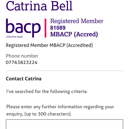
Catrina Bell
M
C
e
o
m
u
b
n
e
s
r
e
s
l
h
Registered Member MBACP (Accredited)
l
i
i
C
Phone number
p
n
o
07763823224
g
n
C
&
t
a
P
Contact Catrina
a
r
s
c
e
y
D
I’ve searched for the following criteria:
t
e
c
i
o
r
h
n
n
Please enter any further information regarding your
s
o
f
o
a
t
enquiry, (up to 300 characters).
o
n
h
t
r
d
e
f
m