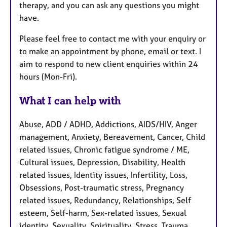
therapy, and you can ask any questions you might
have.
Please feel free to contact me with your enquiry or
to make an appointment by phone, email or text. I
aim to respond to new client enquiries within 24
hours (Mon-Fri).
What I can help with
Abuse, ADD / ADHD, Addictions, AIDS/HIV, Anger
management, Anxiety, Bereavement, Cancer, Child
related issues, Chronic fatigue syndrome / ME,
Cultural issues, Depression, Disability, Health
related issues, Identity issues, Infertility, Loss,
Obsessions, Post-traumatic stress, Pregnancy
related issues, Redundancy, Relationships, Self
esteem, Self-harm, Sex-related issues, Sexual
identity, Sexuality, Spirituality, Stress, Trauma,