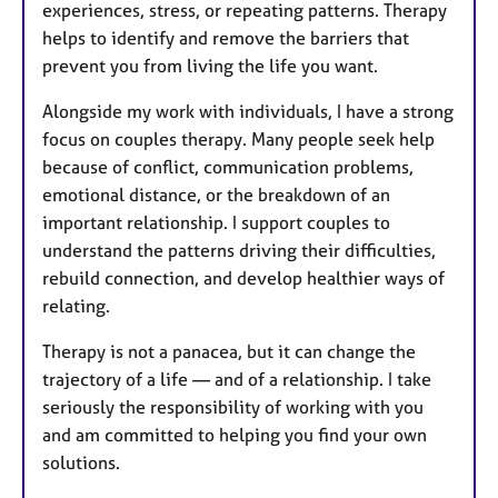
experiences, stress, or repeating patterns. Therapy
helps to identify and remove the barriers that
prevent you from living the life you want.
Alongside my work with individuals, I have a strong
focus on couples therapy. Many people seek help
because of conflict, communication problems,
emotional distance, or the breakdown of an
important relationship. I support couples to
understand the patterns driving their difficulties,
rebuild connection, and develop healthier ways of
relating.
Therapy is not a panacea, but it can change the
trajectory of a life — and of a relationship. I take
seriously the responsibility of working with you
and am committed to helping you find your own
solutions.