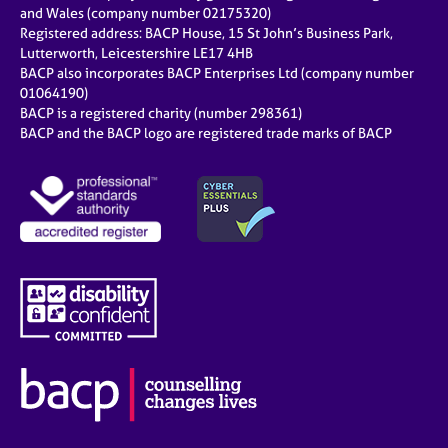
and Wales (company number 02175320)
Registered address: BACP House, 15 St John’s Business Park,
Lutterworth, Leicestershire LE17 4HB
BACP also incorporates BACP Enterprises Ltd (company number
01064190)
BACP is a registered charity (number 298361)
BACP and the BACP logo are registered trade marks of BACP