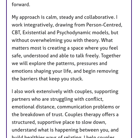
forward.
My approach is calm, steady and collaborative. I
work integratively, drawing from Person-Centred,
CBT, Existential and Psychodynamic models, but
without overwhelming you with theory. What
matters most is creating a space where you feel
safe, understood and able to talk freely. Together
we will explore the patterns, pressures and
emotions shaping your life, and begin removing
the barriers that keep you stuck.
I also work extensively with couples, supporting
partners who are struggling with conflict,
emotional distance, communication problems or
the breakdown of trust. Couples therapy offers a
structured, supportive place to slow down,
understand what is happening between you, and
build healthier ways of relating. I help couples