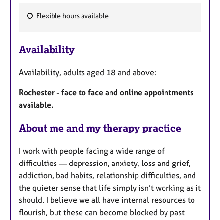
Flexible hours available
F
e
Availability
a
t
Availability, adults aged 18 and above:
u
r
Rochester - face to face and online appointments
e
available.
s
About me and my therapy practice
I work with people facing a wide range of
difficulties — depression, anxiety, loss and grief,
addiction, bad habits, relationship difficulties, and
the quieter sense that life simply isn’t working as it
should. I believe we all have internal resources to
flourish, but these can become blocked by past