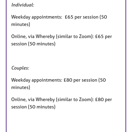
Individual:
Weekday appointments: £65 per session (50
minutes)
Online, via Whereby (similar to Zoom): £65 per
session (50 minutes)
Couples:
Weekday appointments: £80 per session (50
minutes)
Online, via Whereby (similar to Zoom): £80 per
session (50 minutes)