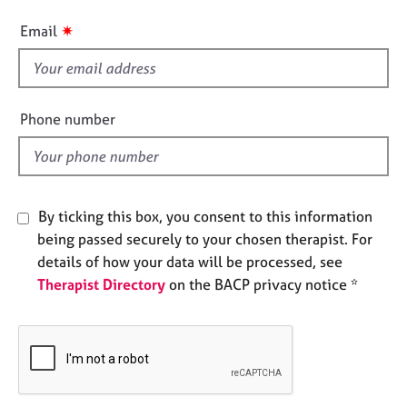
e
i
s
✷
Email
s
f
A
i
b
e
o
Phone number
u
l
t
d
u
s
By ticking this box, you consent to this information
A
being passed securely to your chosen therapist. For
b
details of how your data will be processed, see
o
Therapist Directory
on the BACP privacy notice *
u
t
t
h
e
r