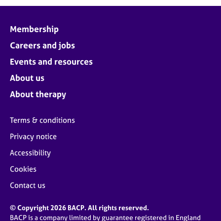
Membership
Careers and jobs
Events and resources
About us
About therapy
Terms & conditions
Privacy notice
Accessibility
Cookies
Contact us
© Copyright 2026 BACP. All rights reserved.
BACP is a company limited by guarantee registered in England