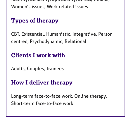
Women's issues, Work related issues
Types of therapy
CBT, Existential, Humanistic, Integrative, Person
centred, Psychodynamic, Relational
Clients I work with
Adults, Couples, Trainees
How I deliver therapy
Long-term face-to-face work, Online therapy,
Short-term face-to-face work