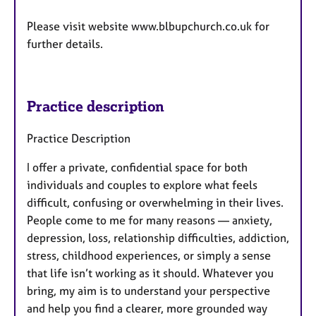
Please visit website www.blbupchurch.co.uk for
further details.
Practice description
Practice Description
I offer a private, confidential space for both
individuals and couples to explore what feels
difficult, confusing or overwhelming in their lives.
People come to me for many reasons — anxiety,
depression, loss, relationship difficulties, addiction,
stress, childhood experiences, or simply a sense
that life isn’t working as it should. Whatever you
bring, my aim is to understand your perspective
and help you find a clearer, more grounded way