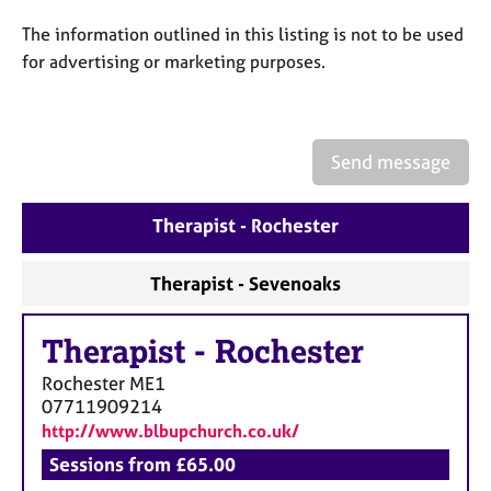
a
p
The information outlined in this listing is not to be used
y
for advertising or marketing purposes.
Send message
Therapist - Rochester
Therapist - Sevenoaks
Therapist
-
Rochester
Rochester
ME1
07711909214
http://www.blbupchurch.co.uk/
Sessions from £65.00