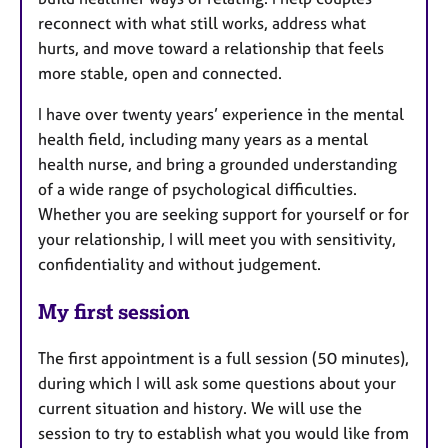
reconnect with what still works, address what
hurts, and move toward a relationship that feels
more stable, open and connected.
I have over twenty years’ experience in the mental
health field, including many years as a mental
health nurse, and bring a grounded understanding
of a wide range of psychological difficulties.
Whether you are seeking support for yourself or for
your relationship, I will meet you with sensitivity,
confidentiality and without judgement.
My first session
The first appointment is a full session (50 minutes),
during which I will ask some questions about your
current situation and history. We will use the
session to try to establish what you would like from