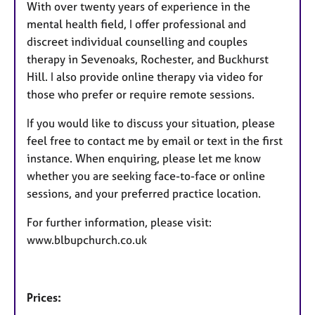
With over twenty years of experience in the
mental health field, I offer professional and
discreet individual counselling and couples
therapy in Sevenoaks, Rochester, and Buckhurst
Hill. I also provide online therapy via video for
those who prefer or require remote sessions.
If you would like to discuss your situation, please
feel free to contact me by email or text in the first
instance. When enquiring, please let me know
whether you are seeking face-to-face or online
sessions, and your preferred practice location.
For further information, please visit:
www.blbupchurch.co.uk
Prices: