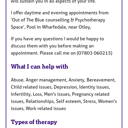
will sustain you in all aspects of your life.
I offer daytime and evening appointments from
‘Out of The Blue counselling & Psychotherapy
Space’,
Pool in Wharfedale, near Otley,
If you have any questions I would be happy to
discuss them with you before making an
appointment. Please call me on (07803 060215)
What I can help with
Abuse, Anger management, Anxiety, Bereavement,
Child related issues, Depression, Identity issues,
Infertility, Loss, Men's issues, Pregnancy related
issues, Relationships, Self esteem, Stress, Women's
issues, Work related issues
Types of therapy