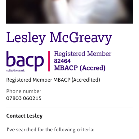
M
C
e
o
m
u
b
n
e
s
Lesley McGreavy
r
e
s
l
h
l
i
i
p
n
g
C
&
Registered Member MBACP (Accredited)
a
P
r
s
C
Phone number
e
y
o
07803 060215
e
c
n
r
h
t
Contact Lesley
s
o
a
a
t
c
n
h
D
I’ve searched for the following criteria:
t
d
e
i
o