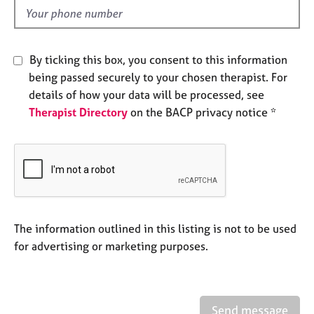
e
d
s
A
By ticking this box, you consent to this information
b
being passed securely to your chosen therapist. For
o
details of how your data will be processed, see
u
Therapist Directory
on the BACP privacy notice *
t
u
s
A
b
o
u
The information outlined in this listing is not to be used
t
for advertising or marketing purposes.
t
h
e
r
Send message