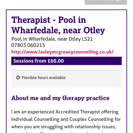
a
p
y
Therapist
-
Pool in
Wharfedale, near Otley
Pool in Wharfedale, near Otley
LS21
07803 060215
http://www.lesleymcgreavycounselling.co.uk/
Sessions from £60.00
Flexible hours available
F
e
About me and my therapy practice
a
t
I am an experienced Accredited
Therapist offering
u
Individual Counselling and Couples Counselling for
r
when you are struggling with relationship issues,
e