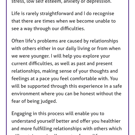
stress, low self esteem, anxiety or depression.
s
Life is rarely straightforward and I do recognise
that there are times when we become unable to
see a way through our difficulties.
Often life's problems are caused by relationships
with others either in our daily living or from when
we were younger. I will help you explore your
current difficulties, as well as past and present
relationships, making sense of your thoughts and
feelings at a pace you feel comfortable with. You
will be supported through this experience in a safe
environment where you can be honest without the
fear of being judged.
Engaging in this process will enable you to
understand yourself better and offer you healthier
and more fulfilling relationships with others which