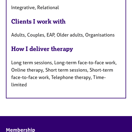
Integrative, Relational
Clients I work with
Adults, Couples, EAP, Older adults, Organisations
How I deliver therapy
Long term sessions, Long-term face-to-face work,
Online therapy, Short term sessions, Short-term
face-to-face work, Telephone therapy, Time-
limited
Membership