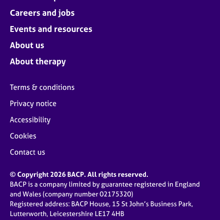
Careers and jobs
Events and resources
About us
About therapy
Terms & conditions
Privacy notice
Accessibility
Cookies
Contact us
© Copyright 2026 BACP. All rights reserved.
BACP is a company limited by guarantee registered in England
and Wales (company number 02175320)
Registered address: BACP House, 15 St John’s Business Park,
Lutterworth, Leicestershire LE17 4HB