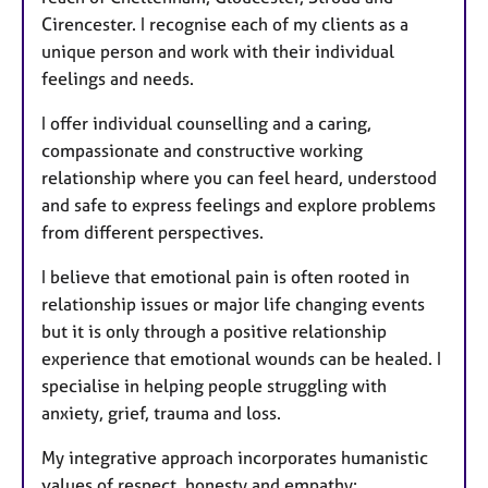
Cirencester. I recognise each of my clients as a
unique person and work with their individual
feelings and needs.
I offer individual counselling and a caring,
compassionate and constructive working
relationship where you can feel heard, understood
and safe to express feelings and explore problems
from different perspectives.
I believe that emotional pain is often rooted in
relationship issues or major life changing events
but it is only through a positive relationship
experience that emotional wounds can be healed. I
specialise in helping people struggling with
anxiety, grief, trauma and loss.
My integrative approach incorporates humanistic
values of respect, honesty and empathy;