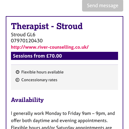
e
Send message
s
Therapist
-
Stroud
A
b
Stroud
GL6
o
07970120430
u
http://www.river-counselling.co.uk/
t
u
Sessions from £70.00
s
Flexible hours available
A
F
Concessionary rates
b
e
o
a
u
Availability
t
t
t
u
h
I generally work Monday to Friday 9am – 9pm, and
r
e
offer both daytime and evening appointments.
e
r
Flexible hours and/or Saturday appointments are
s