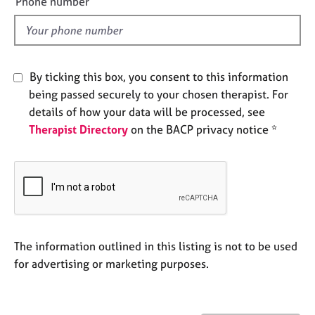
Phone number
j
r
l
o
a
d
b
p
s
y
By ticking this box, you consent to this information
E
being passed securely to your chosen therapist. For
v
details of how your data will be processed, see
e
Therapist Directory
on the BACP privacy notice *
n
t
s
a
n
d
r
e
The information outlined in this listing is not to be used
s
for advertising or marketing purposes.
o
u
r
c