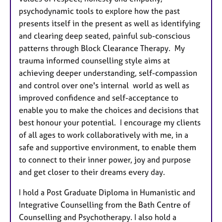
psychodynamic tools to explore how the past
presents itself in the present as well as identifying
and clearing deep seated, painful sub-conscious
patterns through Block Clearance Therapy. My
trauma informed counselling style aims at
achieving deeper understanding, self-compassion
and control over one's internal world as well as
improved confidence and self-acceptance to
enable you to make the choices and decisions that
best honour your potential. I encourage my clients
of all ages to work collaboratively with me, in a
safe and supportive environment, to enable them
to connect to their inner power, joy and purpose
and get closer to their dreams every day.
I hold a Post Graduate Diploma in Humanistic and
Integrative Counselling from the Bath Centre of
Counselling and Psychotherapy. I also hold a