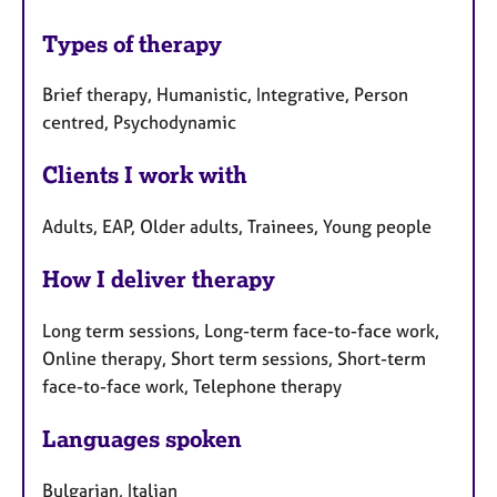
Types of therapy
Brief therapy, Humanistic, Integrative, Person
centred, Psychodynamic
Clients I work with
Adults, EAP, Older adults, Trainees, Young people
How I deliver therapy
Long term sessions, Long-term face-to-face work,
Online therapy, Short term sessions, Short-term
face-to-face work, Telephone therapy
Languages spoken
Bulgarian, Italian