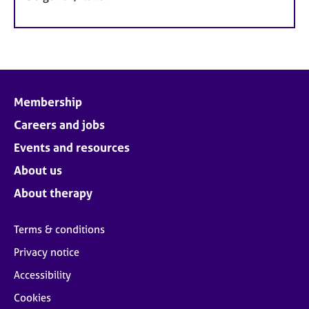
Membership
Careers and jobs
Events and resources
About us
About therapy
Terms & conditions
Privacy notice
Accessibility
Cookies