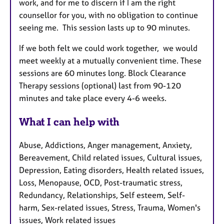
work, and for me to discern if I am the right
counsellor for you, with no obligation to continue
seeing me. This session lasts up to 90 minutes.
If we both felt we could work together, we would
meet weekly at a mutually convenient time. These
sessions are 60 minutes long. Block Clearance
Therapy sessions (optional) last from 90-120
minutes and take place every 4-6 weeks.
What I can help with
Abuse, Addictions, Anger management, Anxiety,
Bereavement, Child related issues, Cultural issues,
Depression, Eating disorders, Health related issues,
Loss, Menopause, OCD, Post-traumatic stress,
Redundancy, Relationships, Self esteem, Self-
harm, Sex-related issues, Stress, Trauma, Women's
issues, Work related issues