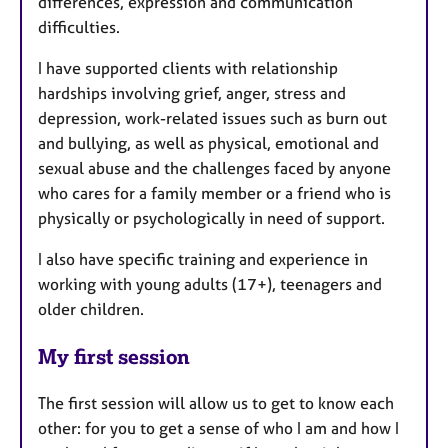
differences, expression and communication
difficulties.
I have supported clients with relationship
hardships involving grief, anger, stress and
depression, work-related issues such as burn out
and bullying, as well as physical, emotional and
sexual abuse and the challenges faced by anyone
who cares for a family member or a friend who is
physically or psychologically in need of support.
I also have specific training and experience in
working with young adults (17+), teenagers and
older children.
My first session
The first session will allow us to get to know each
other: for you to get a sense of who I am and how I