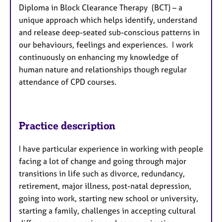
Diploma in Block Clearance Therapy (BCT) – a
unique approach which helps identify, understand
and release deep-seated sub-conscious patterns in
our behaviours, feelings and experiences. I work
continuously on enhancing my knowledge of
human nature and relationships though regular
attendance of CPD courses.
Practice description
I have particular experience in working with people
facing a lot of change and going through major
transitions in life such as divorce, redundancy,
retirement, major illness, post-natal depression,
going into work, starting new school or university,
starting a family, challenges in accepting cultural