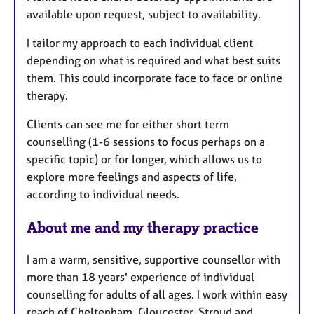
a
available upon request, subject to availability.
p
y
I tailor my approach to each individual client
depending on what is required and what best suits
them. This could incorporate face to face or online
therapy.
Clients can see me for either short term
counselling (1-6 sessions to focus perhaps on a
specific topic) or for longer, which allows us to
explore more feelings and aspects of life,
according to individual needs.
About me and my therapy practice
I am a warm, sensitive, supportive counsellor with
more than 18 years' experience of individual
counselling for adults of all ages. I work within easy
reach of Cheltenham, Gloucester, Stroud and