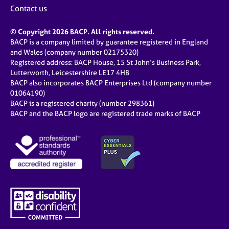
Contact us
© Copyright 2026 BACP. All rights reserved.
BACP is a company limited by guarantee registered in England
and Wales (company number 02175320)
Registered address: BACP House, 15 St John’s Business Park,
Lutterworth, Leicestershire LE17 4HB
BACP also incorporates BACP Enterprises Ltd (company number
01064190)
BACP is a registered charity (number 298361)
BACP and the BACP logo are registered trade marks of BACP