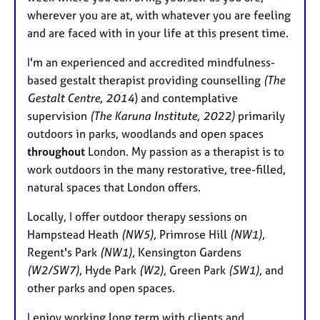
e
wherever you are at, with whatever you are feeling
s
and are faced with in your life at this present time.
I'm an experienced and accredited mindfulness-
based gestalt therapist providing counselling
(The
Gestalt Centre, 2014
) and contemplative
supervision
(The Karuna Institute, 2022)
primarily
outdoors in parks, woodlands and open spaces
throughout
London. My passion as a therapist is to
work outdoors in the many restorative, tree-filled,
natural spaces that London offers.
Locally, I offer outdoor therapy sessions on
Hampstead Heath
(NW5)
, Primrose Hill
(NW1)
,
Regent's Park
(NW1),
Kensington Gardens
(W2/SW7)
, Hyde Park
(W2)
, Green Park
(SW1)
, and
other parks and open spaces.
I enjoy working long term with clients and