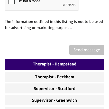
a
p
y
The information outlined in this listing is not to be used
for advertising or marketing purposes.
Send message
Therapist - Hampstead
Therapist - Peckham
Supervisor - Stratford
Supervisor - Greenwich