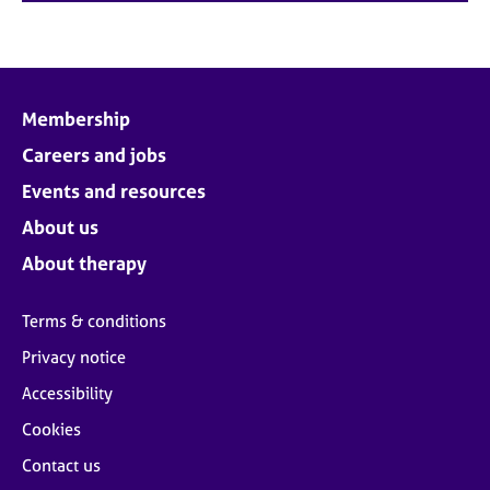
Membership
Careers and jobs
Events and resources
About us
About therapy
Terms & conditions
Privacy notice
Accessibility
Cookies
Contact us