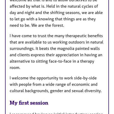
affected by what is. Held in the natural cycles of
day and night and the shifting seasons, we are able
to let go with a knowing that things are as they
need to be. We are the forest.
I have come to trust the many therapeutic benefits
that are available to us working outdoors in natural
surroundings. It beats the magnolia painted walls
and clients express their appreciation in having an
alternative to sitting face-to-face in a therapy
room.
I welcome the opportunity to work side-by-side
with people from a wide range of economic and
cultural backgrounds, gender and sexual diversity.
My first session