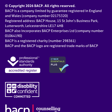
© Copyright 2026 BACP. All rights reserved.
BACP is a company limited by guarantee registered in England
and Wales (company number 02175320)
Registered address: BACP House, 15 St John’s Business Park,
Lutterworth, Leicestershire LE17 4HB
BACP also incorporates BACP Enterprises Ltd (company number
01064190)
BACP is a registered charity (number 298361)
BACP and the BACP logo are registered trade marks of BACP