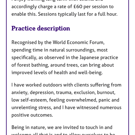
accordingly charge a rate of £60 per session to
enable this. Sessions typically last for a full hour.
Practice description
Recognised by the World Economic Forum,
spending time in natural surroundings, most
specifically, as observed in the Japanese practice
of forest bathing, around trees, can bring about
improved levels of health and well-being.
I have worked outdoors with clients suffering from
anxiety, depression, trauma, exclusion, burnout,
low self-esteem, feeling overwhelmed, panic and
unrelenting stress, and I have witnessed numerous
positive outcomes.
Being in nature, we are invited to touch in and
welcome all that is and to allow ourselves to be