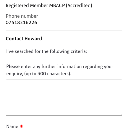
j
r
Registered Member MBACP (Accredited)
o
a
b
p
C
Phone number
s
y
o
07518216226
n
t
E
Contact Howard
a
v
c
e
D
I’ve searched for the following criteria:
t
n
i
o
t
n
s
n
Please enter any further information regarding your
f
a
o
enquiry, (up to 300 characters).
o
n
t
r
d
f
m
r
a
i
e
t
l
s
i
o
l
o
u
o
n
r
u
c
✷
Name