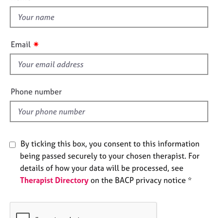
t
e
t
s
h
i
A
✷
Email
b
s
o
f
u
i
t
e
Phone number
u
l
s
d
A
b
By ticking this box, you consent to this information
o
being passed securely to your chosen therapist. For
u
details of how your data will be processed, see
t
t
Therapist Directory
on the BACP privacy notice *
h
e
r