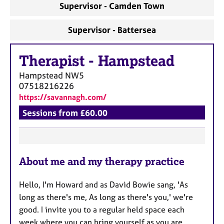
Supervisor - Camden Town
Supervisor - Battersea
Therapist
-
Hampstead
Hampstead
NW5
07518216226
https://savannagh.com/
Sessions from £60.00
F
About me and my therapy practice
e
a
Hello, I'm Howard and as David Bowie sang, 'As
t
long as there's me, As long as there's you,' we're
u
good. I invite you to a regular held space each
r
week where you can bring yourself as you are,