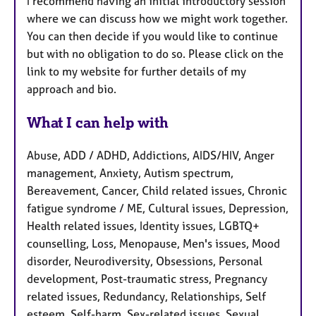
I recommend having an initial introductory session
where we can discuss how we might work together.
You can then decide if you would like to continue
but with no obligation to do so. Please click on the
link to my website for further details of my
approach and bio.
What I can help with
Abuse, ADD / ADHD, Addictions, AIDS/HIV, Anger
management, Anxiety, Autism spectrum,
Bereavement, Cancer, Child related issues, Chronic
fatigue syndrome / ME, Cultural issues, Depression,
Health related issues, Identity issues, LGBTQ+
counselling, Loss, Menopause, Men's issues, Mood
disorder, Neurodiversity, Obsessions, Personal
development, Post-traumatic stress, Pregnancy
related issues, Redundancy, Relationships, Self
esteem, Self-harm, Sex-related issues, Sexual