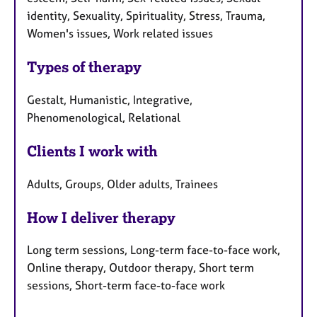
identity, Sexuality, Spirituality, Stress, Trauma,
Women's issues, Work related issues
Types of therapy
Gestalt, Humanistic, Integrative,
Phenomenological, Relational
Clients I work with
Adults, Groups, Older adults, Trainees
How I deliver therapy
Long term sessions, Long-term face-to-face work,
Online therapy, Outdoor therapy, Short term
sessions, Short-term face-to-face work