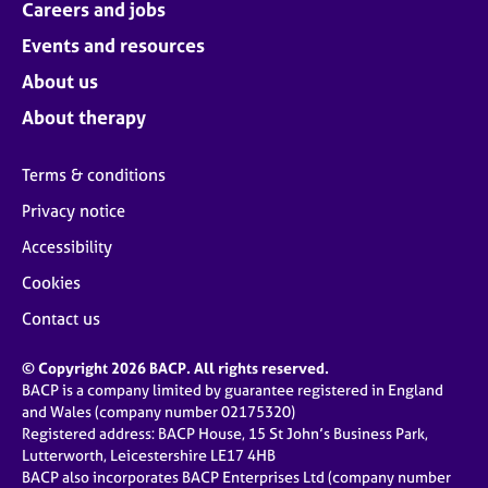
Careers and jobs
Events and resources
About us
About therapy
Terms & conditions
Privacy notice
Accessibility
Cookies
Contact us
© Copyright 2026 BACP. All rights reserved.
BACP is a company limited by guarantee registered in England
and Wales (company number 02175320)
Registered address: BACP House, 15 St John’s Business Park,
Lutterworth, Leicestershire LE17 4HB
BACP also incorporates BACP Enterprises Ltd (company number