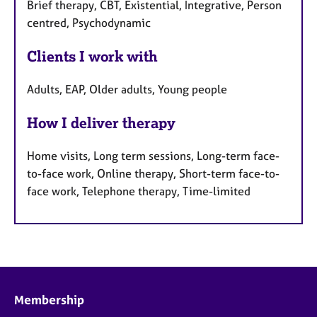
Brief therapy, CBT, Existential, Integrative, Person
centred, Psychodynamic
Clients I work with
Adults, EAP, Older adults, Young people
How I deliver therapy
Home visits, Long term sessions, Long-term face-
to-face work, Online therapy, Short-term face-to-
face work, Telephone therapy, Time-limited
Membership