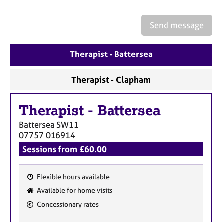
a
p
y
Send message
Therapist - Battersea
Therapist - Clapham
Therapist
-
Battersea
Battersea
SW11
07757 016914
Sessions from £60.00
Flexible hours available
F
Available for home visits
e
Concessionary rates
a