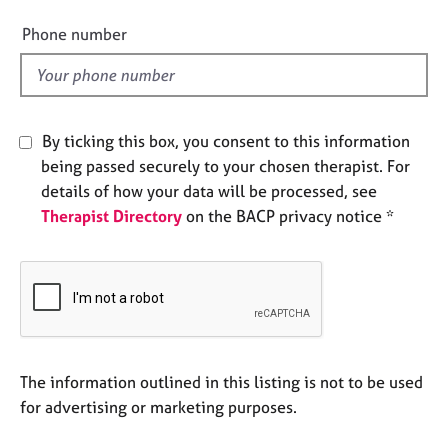
i
e
e
s
Phone number
l
d
A
b
o
By ticking this box, you consent to this information
u
being passed securely to your chosen therapist. For
t
u
details of how your data will be processed, see
s
Therapist Directory
on the BACP privacy notice *
A
b
o
u
t
t
The information outlined in this listing is not to be used
h
for advertising or marketing purposes.
e
r