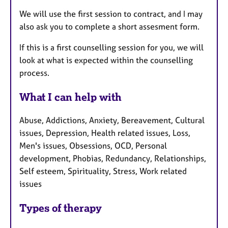
We will use the first session to contract, and I may
also ask you to complete a short assesment form.
If this is a first counselling session for you, we will
look at what is expected within the counselling
process.
What I can help with
Abuse, Addictions, Anxiety, Bereavement, Cultural
issues, Depression, Health related issues, Loss,
Men's issues, Obsessions, OCD, Personal
development, Phobias, Redundancy, Relationships,
Self esteem, Spirituality, Stress, Work related
issues
Types of therapy