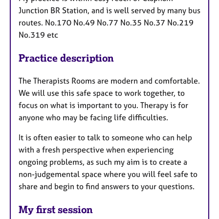
Junction BR Station, and is well served by many bus
routes. No.170 No.49 No.77 No.35 No.37 No.219
No.319 etc
Practice description
The Therapists Rooms are modern and comfortable.
We will use this safe space to work together, to
focus on what is important to you. Therapy is for
anyone who may be facing life difficulties.
It is often easier to talk to someone who can help
with a fresh perspective when experiencing
ongoing problems, as such my aim is to create a
non-judgemental space where you will feel safe to
share and begin to find answers to your questions.
My first session