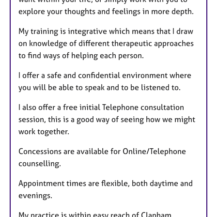
explore your thoughts and feelings in more depth.
My training is integrative which means that I draw
on knowledge of different therapeutic approaches
to find ways of helping each person.
I offer a safe and confidential environment where
you will be able to speak and to be listened to.
I also offer a free initial Telephone consultation
session, this is a good way of seeing how we might
work together.
Concessions are available for Online/Telephone
counselling.
Appointment times are flexible, both daytime and
evenings.
My practice is within easy reach of Clapham