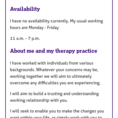
t
u
Availability
r
e
I have no availability currently. My usual working
s
hours are Monday - Friday
11 a.m. - 7 p.m.
About me and my therapy practice
I have worked with individuals from various
backgrounds. Whatever your concerns may be,
working together we will aim to ultimately
overcome any difficulties you are experiencing.
I will aim to build a trusting and understanding
working relationship with you.
I will seek to enable you to make the changes you
want within your life, or simply work with you to