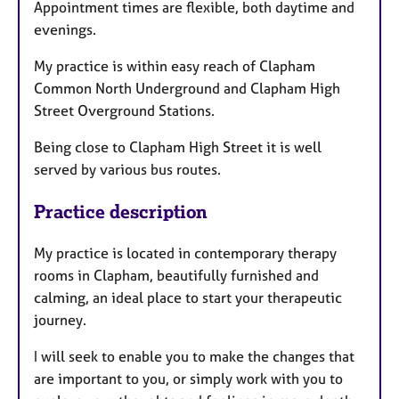
Appointment times are flexible, both daytime and
evenings.
My practice is within easy reach of Clapham
Common North Underground and Clapham High
Street Overground Stations.
Being close to Clapham High Street it is well
served by various bus routes.
Practice description
My practice is located in contemporary therapy
rooms in Clapham, beautifully furnished and
calming, an ideal place to start your therapeutic
journey.
I will seek to enable you to make the changes that
are important to you, or simply work with you to