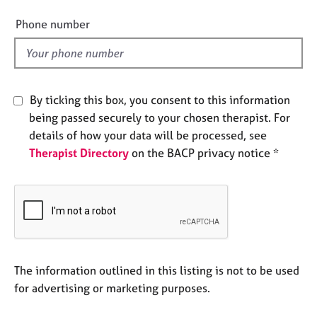
i
e
e
s
Phone number
l
d
A
b
o
By ticking this box, you consent to this information
u
being passed securely to your chosen therapist. For
t
u
details of how your data will be processed, see
s
Therapist Directory
on the BACP privacy notice *
A
b
o
u
t
t
The information outlined in this listing is not to be used
h
for advertising or marketing purposes.
e
r