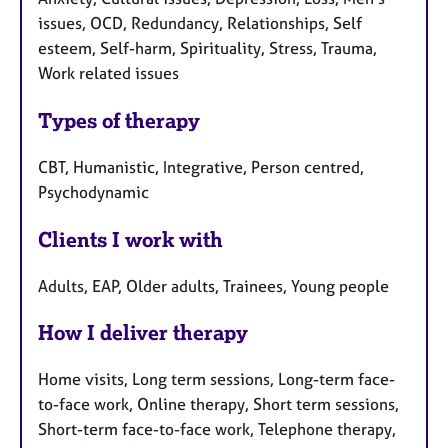
issues, OCD, Redundancy, Relationships, Self
esteem, Self-harm, Spirituality, Stress, Trauma,
Work related issues
Types of therapy
CBT, Humanistic, Integrative, Person centred,
Psychodynamic
Clients I work with
Adults, EAP, Older adults, Trainees, Young people
How I deliver therapy
Home visits, Long term sessions, Long-term face-
to-face work, Online therapy, Short term sessions,
Short-term face-to-face work, Telephone therapy,