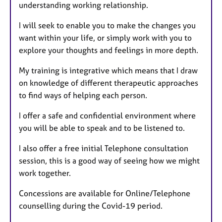
understanding working relationship.
I will seek to enable you to make the changes you
want within your life, or simply work with you to
explore your thoughts and feelings in more depth.
My training is integrative which means that I draw
on knowledge of different therapeutic approaches
to find ways of helping each person.
I offer a safe and confidential environment where
you will be able to speak and to be listened to.
I also offer a free initial Telephone consultation
session, this is a good way of seeing how we might
work together.
Concessions are available for Online/Telephone
counselling during the Covid-19 period.