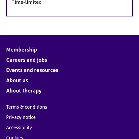
Time-limited
Membership
Careers and jobs
Events and resources
About us
About therapy
Terms & conditions
Privacy notice
Accessibility
Cookies