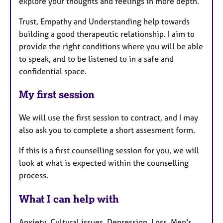
explore your thoughts and feelings in more depth.
Trust, Empathy and Understanding help towards
building a good therapeutic relationship. I aim to
provide the right conditions where you will be able
to speak, and to be listened to in a safe and
confidential space.
My first session
We will use the first session to contract, and I may
also ask you to complete a short assesment form.
If this is a first counselling session for you, we will
look at what is expected within the counselling
process.
What I can help with
Anxiety, Cultural issues, Depression, Loss, Men's