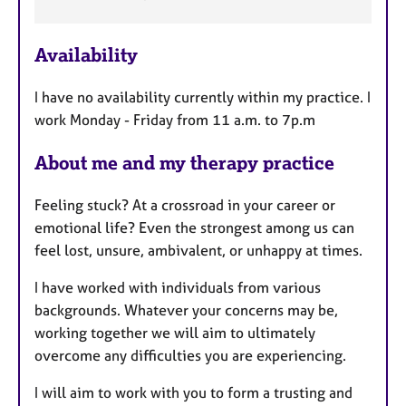
t
u
r
Availability
e
s
I have no availability currently within my practice. I
work Monday - Friday from 11 a.m. to 7p.m
About me and my therapy practice
Feeling stuck? At a crossroad in your career or
emotional life? Even the strongest among us can
feel lost, unsure, ambivalent, or unhappy at times.
I have worked with individuals from various
backgrounds. Whatever your concerns may be,
working together we will aim to ultimately
overcome any difficulties you are experiencing.
I will aim to work with you to form a trusting and