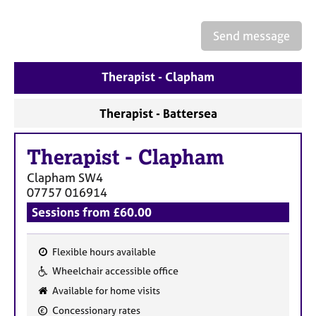
a
p
y
Send message
Therapist - Clapham
Therapist - Battersea
Therapist
-
Clapham
Clapham
SW4
07757 016914
Sessions from £60.00
Flexible hours available
F
Wheelchair accessible office
e
Available for home visits
a
Concessionary rates