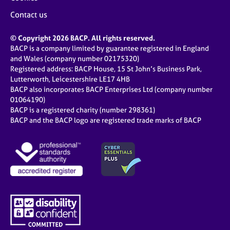
Contact us
© Copyright 2026 BACP. All rights reserved.
BACP is a company limited by guarantee registered in England
and Wales (company number 02175320)
Registered address: BACP House, 15 St John’s Business Park,
Lutterworth, Leicestershire LE17 4HB
BACP also incorporates BACP Enterprises Ltd (company number
01064190)
BACP is a registered charity (number 298361)
BACP and the BACP logo are registered trade marks of BACP