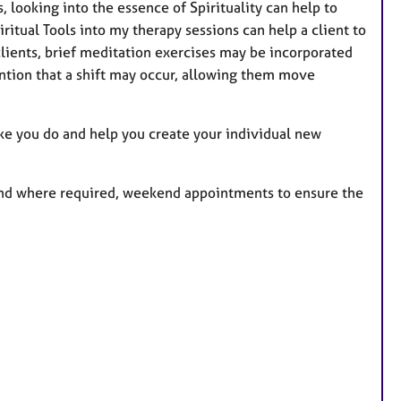
s, looking into the essence of Spirituality can help to
ritual Tools into my therapy sessions can help a client to
clients, brief meditation exercises may be incorporated
tention that a shift may occur, allowing them move
ike you do and help you create your individual new
 and where required, weekend appointments to ensure the