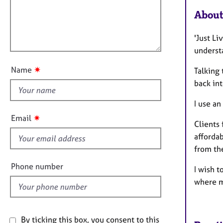
a
e
i
t
r
About
l
i
a
l
o
p
'Just Li
o
n
y
underst
u
t
✷
Name
Talking
t
back in
h
i
I use a
s
✷
Email
Clients 
f
affordab
i
from th
e
l
Phone number
I wish t
d
where m
By ticking this box, you consent to this