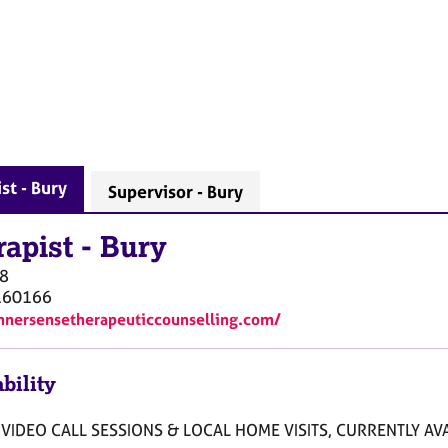
st - Bury
Supervisor - Bury
rapist
-
Bury
8
160166
innersensetherapeuticcounselling.com/
bility
VIDEO CALL SESSIONS & LOCAL HOME VISITS, CURRENTLY AVA