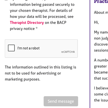
Pract
information being passed securely to
your chosen therapist. For details of
About 
how your data will be processed, see
Hi,
Therapist Directory
on the BACP
privacy notice *
My name
non judg
discove
sessions
A number
greater
The information outlined in this listing is
became a
not to be used for advertising or
that suc
marketing purposes.
I believ
some cir
the issu
Send message