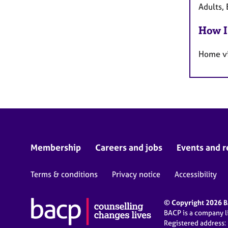
Adults, 
How I
Home vi
Membership
Careers and jobs
Events and r
Terms & conditions
Privacy notice
Accessibility
© Copyright 2026 BA
BACP is a company 
Registered address: