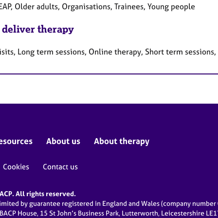
EAP, Older adults, Organisations, Trainees, Young people
 deliver therapy
sits, Long term sessions, Online therapy, Short term sessions
esources
About us
About therapy
Cookies
Contact us
CP. All rights reserved.
limited by guarantee registered in England and Wales (company numbe
 BACP House, 15 St John’s Business Park, Lutterworth, Leicestershire LE