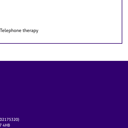
, Telephone therapy
r 02175320)
17 4HB