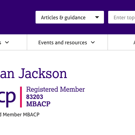
Search category
Search que
s
Events and resources
an Jackson
ed Member MBACP