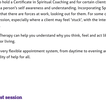
o hold a Certificate in Spiritual Coaching and for certain client
a person's self awareness and understanding. Incorporating Spi
that there are forces at work, looking out for them. For some 
ession, especially where a client may feel 'stuck', with the in
.
 Therapy can help you understand why you think, feel and act l
or living.
 a very flexible appointment system, from daytime to evening
lity of help for all.
st session