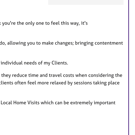
t
u
r
you're the only one to feel this way, it's
e
s
u do, allowing you to make changes; bringing contentment
e individual needs of my Clients.
as they reduce time and travel costs when considering the
 clients often feel more relaxed by sessions taking place
ffer Local Home Visits which can be extremely important