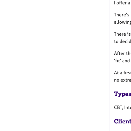
I offer 
There's 
allowing
There is
to decid
After th
'fit' an
At a fir
no extra
Types
CBT, In
Clien