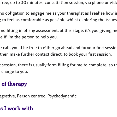
a free, up to 30 minutes, consultation session, via phone or vide
no obligation to engage me as your therapist as I realise how i
 to feel as comfortable as possible whilst exploring the issue
 no filling in of any assessment, at this stage, it's you giving
e if I'm the person to help you.
e call, you'll be free to either go ahead and fix your first se
d then make further contact direct, to book your first session.
st session, there is usually form filling for me to complete, so 
 charge to you.
 of therapy
tegrative, Person centred, Psychodynamic
ts I work with