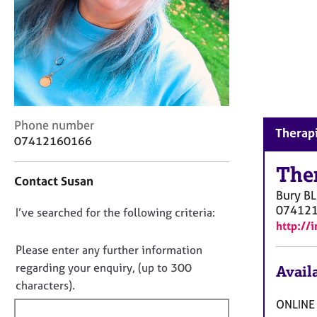
r
C
o
u
n
s
e
l
C
Phone number
l
Therapi
o
i
07412160166
n
n
t
The
g
Contact Susan
a
&
Bury
BL
c
P
07412
D
I’ve searched for the following criteria:
t
s
http://
i
y
o
n
c
n
Please enter any further information
f
h
o
regarding your enquiry, (up to 300
Availa
o
o
t
characters).
r
t
f
m
h
ONLINE 