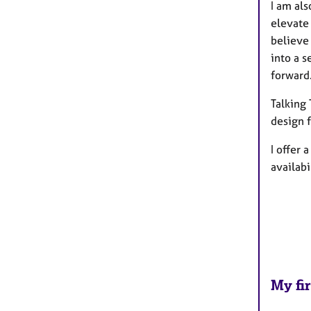
I am als
elevate 
believe 
into a s
forward
Talking
design f
I offer
availabi
My fir