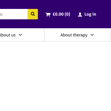
ry
Cart total:
items
Search the BACP website
£0.00 (0
)
Log in
About us
About therapy