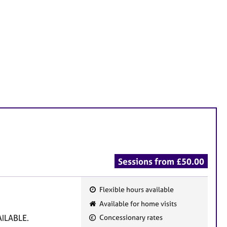
Sessions from £50.00
Flexible hours available
F
Available for home visits
e
ILABLE.
Concessionary rates
a