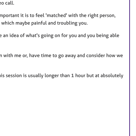
o call.
mportant it is to feel 'matched' with the right person,
s which maybe painful and troubling you.
 me an idea of what's going on for you and you being able
ssion with me or, have time to go away and consider how we
this session is usually longer than 1 hour but at absolutely