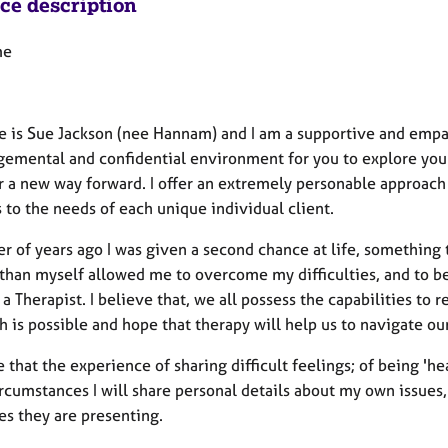
ice description
me
 is Sue Jackson (nee Hannam) and I am a supportive and empat
emental and confidential environment for you to explore your d
r a new way forward. I offer an extremely personable approach 
 to the needs of each unique individual client.
 of years ago I was given a second chance at life, something t
 than myself allowed me to overcome my difficulties, and to b
 Therapist. I believe that, we all possess the capabilities to re
h is possible and hope that therapy will help us to navigate ou
e that the experience of sharing difficult feelings; of being '
cumstances I will share personal details about my own issues, 
es they are presenting.