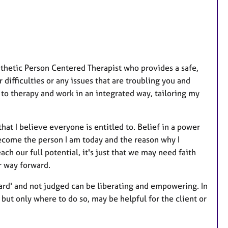
hetic Person Centered Therapist who provides a safe,
ifficulties or any issues that are troubling you and
to therapy and work in an integrated way, tailoring my
hat I believe everyone is entitled to. Belief in a power
ecome the person I am today and the reason why I
ach our full potential, it's just that we may need faith
r way forward.
heard' and not judged can be liberating and empowering. In
but only where to do so, may be helpful for the client or