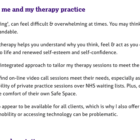
 me and my therapy practice
ving', can feel difficult & overwhelming at times. You may think 
andable.
 therapy helps you understand why you think, feel & act as yo
to life and renewed self-esteem and self-confidence.
n integrated approach to tailor my therapy sessions to meet th
find on-line video call sessions meet their needs, especially 
ility of private practice sessions over NHS waiting lists. Plus,
e comfort of their own Safe Space.
o appear to be available for all clients, which is why I also o
obility or accessing technology can be problematic.