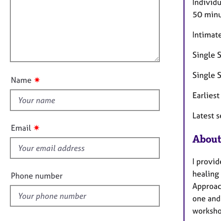
m
e
Individ
a
r
i
50 minu
t
a
l
i
p
Intimat
l
o
y
o
n
Single S
u
t
Single S
✷
Name
t
Earlies
h
i
Latest 
s
✷
Email
f
About
i
e
I provid
l
healing
Phone number
d
Approach
one and
worksho