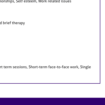
onships, Self esteem, Work related issues
d brief therapy
t term sessions, Short-term face-to-face work, Single