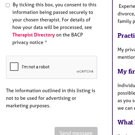
By ticking this box, you consent to this
Experien
information being passed securely to
divorce
your chosen therapist. For details of
family p
how your data will be processed, see
Therapist Directory
on the BACP
Pract
privacy notice *
My priva
mention 
My fir
Individu
The information outlined in this listing is
possible
not to be used for advertising or
as you s
marketing purposes.
we can 
What 
Send message