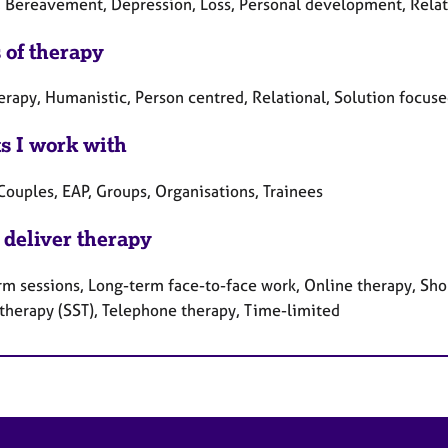
, Bereavement, Depression, Loss, Personal development, Relati
 of therapy
erapy, Humanistic, Person centred, Relational, Solution focuse
ts I work with
Couples, EAP, Groups, Organisations, Trainees
 deliver therapy
rm sessions, Long-term face-to-face work, Online therapy, Shor
 therapy (SST), Telephone therapy, Time-limited