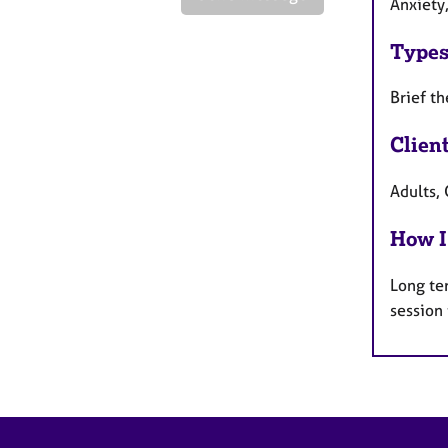
Anxiety
Types
Brief th
Clien
Adults, 
How I
Long te
session