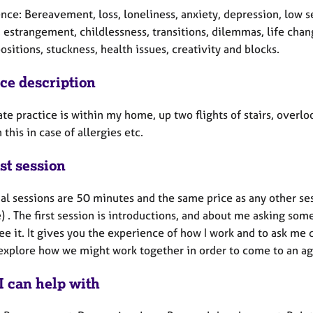
ce: Bereavement, loss, loneliness, anxiety, depression, low se
, estrangement, childlessness, transitions, dilemmas, life cha
ositions, stuckness, health issues, creativity and blocks.
ice description
te practice is within my home, up two flights of stairs, overl
this in case of allergies etc.
st session
al sessions are 50 minutes and the same price as any other ses
) . The first session is introductions, and about me asking som
ee it. It gives you the experience of how I work and to ask me q
explore how we might work together in order to come to an ag
I can help with