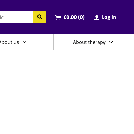
ry
Cart total:
items
Search the BACP website
£0.00 (0
)
Log in
About us
About therapy