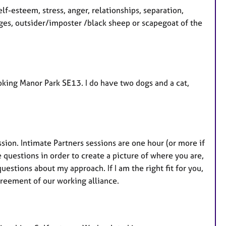
lf-esteem, stress, anger, relationships, separation,
nges, outsider/imposter /black sheep or scapegoat of the
ooking Manor Park SE13. I do have two dogs and a cat,
sion. Intimate Partners sessions are one hour (or more if
e questions in order to create a picture of where you are,
uestions about my approach. If I am the right fit for you,
reement of our working alliance.