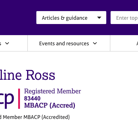
Search category
Search que
s
Events and resources
line Ross
d Member MBACP (Accredited)