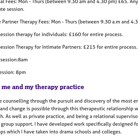
ual Fees: Mon - Thurs (between 9.30 am and 4.30 pm) £65. Any
te session.
e Partner Therapy Fees: Mon - Thurs (between 9.30 a.m and 4.
ession therapy for individuals: £160 for entire process.
ession Therapy for Intimate Partners: £215 for entire process.
t session:8am
session: 8pm
 me and my therapy practice
e counselling through the pursuit and discovery of the most em
 and change is possible through this therapeutic relationship 
. As well as private practice, and being a relational superviso
 group support. I have developed work specifically designed fo
ps which I have taken into drama schools and colleges.