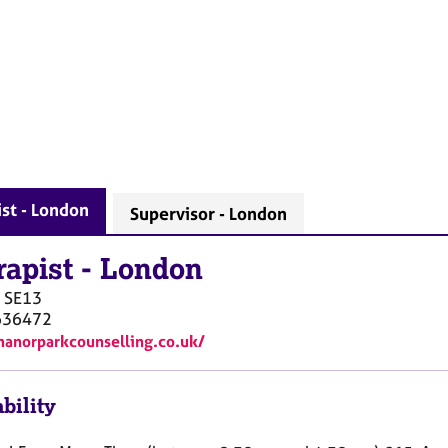
st - London
Supervisor - London
rapist
-
London
SE13
636472
manorparkcounselling.co.uk/
bility