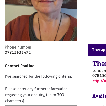
r
C
o
u
n
s
e
l
l
C
i
Phone number
Therapi
o
n
07813636472
n
g
t
The
&
Contact Pauline
a
P
London
c
s
07813
D
I’ve searched for the following criteria:
t
y
http://
i
c
o
n
h
n
Please enter any further information
f
o
o
regarding your enquiry, (up to 300
Availa
o
t
t
characters).
r
h
f