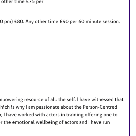
 other time £75 per
a
t
u
30 pm) £80. Any other time £90 per 60 minute session.
r
e
s
powering resource of all: the self. I have witnessed that
which is why I am passionate about the Person-Centred
r, I have worked with actors in training offering one to
r the emotional wellbeing of actors and I have run