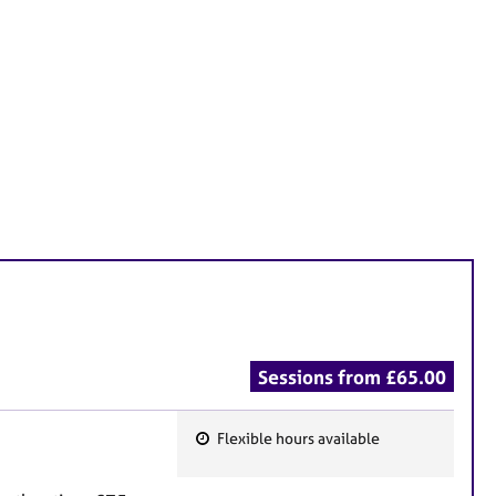
Sessions from £65.00
Flexible hours available
F
e