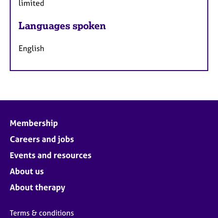
limited
Languages spoken
English
Membership
Careers and jobs
Events and resources
About us
About therapy
Terms & conditions