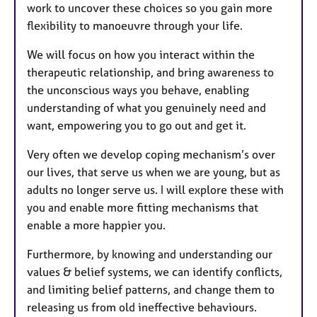
work to uncover these choices so you gain more
flexibility to manoeuvre through your life.
We will focus on how you interact within the
therapeutic relationship, and bring awareness to
the unconscious ways you behave, enabling
understanding of what you genuinely need and
want, empowering you to go out and get it.
Very often we develop coping mechanism’s over
our lives, that serve us when we are young, but as
adults no longer serve us. I will explore these with
you and enable more fitting mechanisms that
enable a more happier you.
Furthermore, by knowing and understanding our
values & belief systems, we can identify conflicts,
and limiting belief patterns, and change them to
releasing us from old ineffective behaviours.