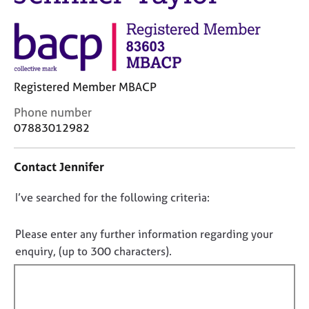
j
r
o
a
b
p
s
y
E
Registered Member MBACP
v
C
Phone number
e
o
07883012982
n
n
t
t
s
Contact Jennifer
a
a
c
n
D
I’ve searched for the following criteria:
t
d
i
o
r
n
e
n
Please enter any further information regarding your
f
s
o
enquiry, (up to 300 characters).
o
o
t
r
u
f
m
r
a
i
c