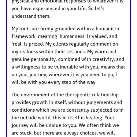
physical and emotional responses to whatever it is
you have experienced in your life. So let’s
understand them.
My roots are firmly grounded within a humanistic
framework, meaning ‘humanness’ is valued, and
‘real’ is prized. My clients regularly comment on
my realness within their sessions. My warm and
genuine personality, combined with creativity, and
a willingness to be vulnerable with you, means that
on your journey, wherever it is you need to go, I
will be with you every step of the way.
The environment of the therapeutic relationship
provides growth in itself, without judgements and
conditions which we are constantly subjected to in
the outside world, this in itself is healing. Your
journey will be unique to you. We often think we
are stuck, but there are always choices, we will