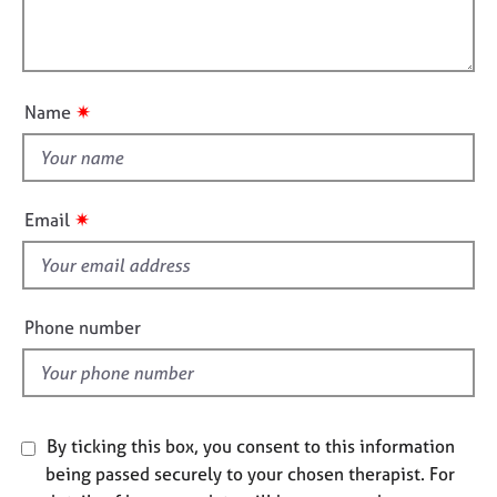
t
e
l
i
s
l
o
o
n
A
u
✷
Name
b
t
o
t
u
h
t
i
u
✷
Email
s
s
f
A
i
b
e
Phone number
o
l
u
d
t
t
h
By ticking this box, you consent to this information
e
being passed securely to your chosen therapist. For
r