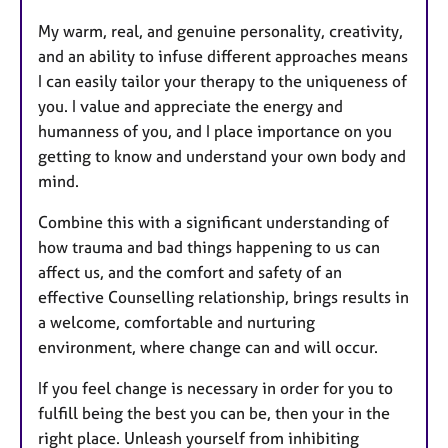
My warm, real, and genuine personality, creativity,
and an ability to infuse different approaches means
I can easily tailor your therapy to the uniqueness of
you. I value and appreciate the energy and
humanness of you, and I place importance on you
getting to know and understand your own body and
mind.
Combine this with a significant understanding of
how trauma and bad things happening to us can
affect us, and the comfort and safety of an
effective Counselling relationship, brings results in
a welcome, comfortable and nurturing
environment, where change can and will occur.
If you feel change is necessary in order for you to
fulfill being the best you can be, then your in the
right place. Unleash yourself from inhibiting