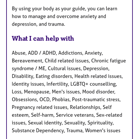
By using your body as your guide, you can learn
how to manage and overcome anxiety and
depression, and trauma.
What I can help with
Abuse, ADD / ADHD, Addictions, Anxiety,
Bereavement, Child related issues, Chronic fatigue
syndrome / ME, Cultural issues, Depression,
Disability, Eating disorders, Health related issues,
Identity issues, Infertility, LGBTQ+ counselling,
Loss, Menopause, Men's issues, Mood disorder,
Obsessions, OCD, Phobias, Post-traumatic stress,
Pregnancy related issues, Relationships, Self
esteem, Self-harm, Service veterans, Sex-related
issues, Sexual identity, Sexuality, Spirituality,
Substance Dependency, Trauma, Women's issues