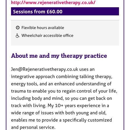
http://www.rejenerativetherapy.co.uk/
Sessions from £60.00
Flexible hours available
F
Wheelchair accessible office
e
a
About me and my therapy practice
t
u
Jen@Rejenerativetherapy.co.uk uses an
r
integrative approach combining talking therapy,
e
energy tools, and an enhanced understanding of
s
trauma to enable you to regain control of your life,
including body and mind, so you can get back on
track with living. My 10+ years experience in a
wide range of issues with both young and old,
enables me to provide a specifically customized
and personal service.