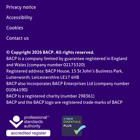
Privacy notice
Accessibility
Cookies
Contact us
© Copyright 2026 BACP. All rights reserved.
BACP is a company limited by guarantee registered in England
and Wales (company number 02175320)
Registered address: BACP House, 15 St John’s Business Park,
Lutterworth, Leicestershire LE17 4HB
BACP also incorporates BACP Enterprises Ltd (company number
01064190)
BACP is a registered charity (number 298361)
BACP and the BACP logo are registered trade marks of BACP