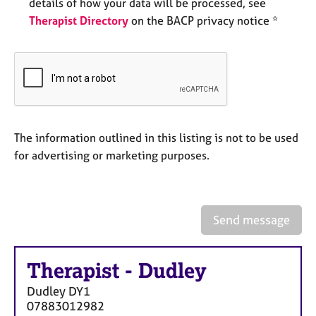
a
details of how your data will be processed, see
p
Therapist Directory
on the BACP privacy notice *
y
The information outlined in this listing is not to be used
for advertising or marketing purposes.
Send message
Therapist
-
Dudley
Dudley
DY1
07883012982