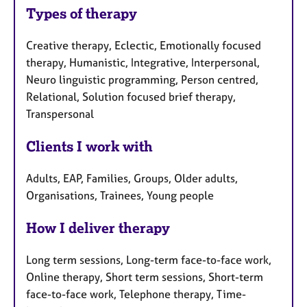
Types of therapy
Creative therapy, Eclectic, Emotionally focused
therapy, Humanistic, Integrative, Interpersonal,
Neuro linguistic programming, Person centred,
Relational, Solution focused brief therapy,
Transpersonal
Clients I work with
Adults, EAP, Families, Groups, Older adults,
Organisations, Trainees, Young people
How I deliver therapy
Long term sessions, Long-term face-to-face work,
Online therapy, Short term sessions, Short-term
face-to-face work, Telephone therapy, Time-