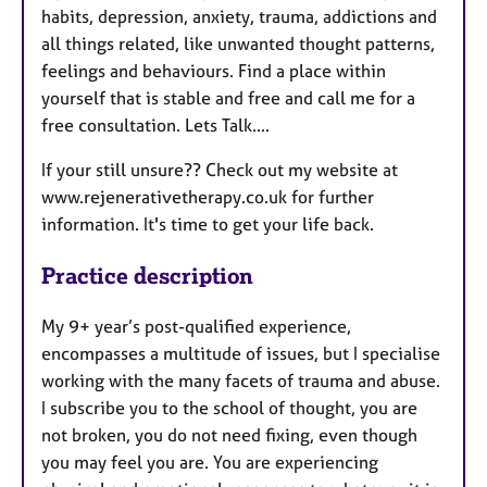
habits, depression, anxiety, trauma, addictions and
all things related, like unwanted thought patterns,
feelings and behaviours. Find a place within
yourself that is stable and free and call me for a
free consultation. Lets Talk....
If your still unsure?? Check out my website at
www.rejenerativetherapy.co.uk for further
information. It's time to get your life back.
Practice description
My 9+ year’s post-qualified experience,
encompasses a multitude of issues, but I specialise
working with the many facets of trauma and abuse.
I subscribe you to the school of thought, you are
not broken, you do not need fixing, even though
you may feel you are. You are experiencing