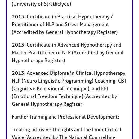
(University of Strathclyde)
2013: Certificate in Practical Hypnotherapy /
Practitioner of NLP and Stress Management
(Accredited by General Hypnotherapy Register)
2013: Certificate in Advanced Hypnotherapy and
Master Practitioner of NLP (Accredited by General
Hypnotherapy Register)
2013: Advanced Diploma in Clinical Hypnotherapy,
NLP (Neuro Linguistic Programming) Coaching, CBT
(Cognitive Behavioural Technique), and EFT
(Emotional Freedom Technique) (Accredited by
General Hypnotherapy Register)
Further Training and Professional Development:
Treating Intrusive Thoughts and the Inner Critical
Voice (Accredited by The National Counselling