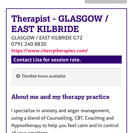
a
p
y
Therapist
-
GLASGOW /
EAST KILBRIDE
GLASGOW / EAST KILBRIDE
G72
0791 240 8830
https://www.cherrytherapies.com/
Contact Lisa for session rate.
Flexible hours available
F
e
About me and my therapy practice
a
t
I specialise in anxiety and anger management,
u
using a blend of Counselling, CBT, Coaching and
r
Hypnotherapy to help you feel calm and in control
e
of your emotions.