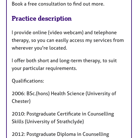
Book a free consultation to find out more.
Practice description
I provide online (video webcam) and telephone
therapy, so you can easily access my services from
wherever you're located.
I offer both short and long-term therapy, to suit
your particular requirements.
Qualifications:
2006: BSc.(hons) Health Science (University of
Chester)
2010: Postgraduate Certificate in Counselling
Skills (University of Strathclyde)
2012: Postgraduate Diploma in Counselling