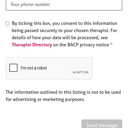
e
d
s
By ticking this box, you consent to this information
A
being passed securely to your chosen therapist. For
b
o
details of how your data will be processed, see
u
Therapist Directory
on the BACP privacy notice *
t
u
s
A
b
o
The information outlined in this listing is not to be used
u
for advertising or marketing purposes.
t
t
h
e
r
Send message