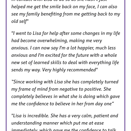
helped me get the smile back on my face, I can also
see my family benefiting from me getting back to my
old self"
"I went to Lisa for help after some changes in my life
had become overwhelming, making me very
anxious. I can now say I'm a lot happier, much less
anxious and I'm excited for the future with a whole
new set of learned skills to deal with everything life
sends my way. Very highly recommended"
“Since working with Lisa she has completely turned
my frame of mind from negative to positive. She
completely believes in what she is doing which gave
me the confidence to believe in her from day one”
"Lisa is incredible. She has a very calm, patient and
understanding manner which put me at ease
immediately, which gave me the confidence to talk