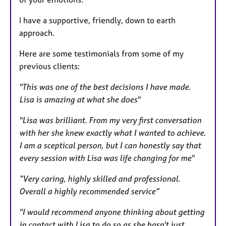
s
I have a supportive, friendly, down to earth
approach.
Here are some testimonials from some of my
previous clients:
"This was one of the best decisions I have made.
Lisa is amazing at what she does"
"Lisa was brilliant. From my very first conversation
with her she knew exactly what I wanted to achieve.
I am a sceptical person, but I can honestly say that
every session with Lisa was life changing for me"
“Very caring, highly skilled and professional.
Overall a highly recommended service”
"I would recommend anyone thinking about getting
in contact with Lisa to do so as she hasn't just