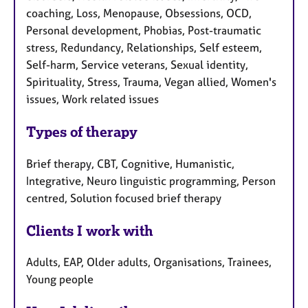
coaching, Loss, Menopause, Obsessions, OCD,
Personal development, Phobias, Post-traumatic
stress, Redundancy, Relationships, Self esteem,
Self-harm, Service veterans, Sexual identity,
Spirituality, Stress, Trauma, Vegan allied, Women's
issues, Work related issues
Types of therapy
Brief therapy, CBT, Cognitive, Humanistic,
Integrative, Neuro linguistic programming, Person
centred, Solution focused brief therapy
Clients I work with
Adults, EAP, Older adults, Organisations, Trainees,
Young people