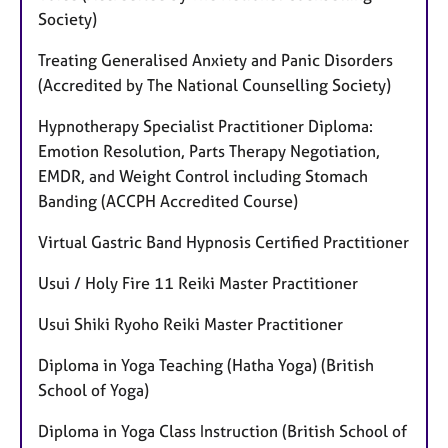
Society)
Treating Generalised Anxiety and Panic Disorders
(Accredited by The National Counselling Society)
Hypnotherapy Specialist Practitioner Diploma:
Emotion Resolution, Parts Therapy Negotiation,
EMDR, and Weight Control including Stomach
Banding (ACCPH Accredited Course)
Virtual Gastric Band Hypnosis Certified Practitioner
Usui / Holy Fire 11 Reiki Master Practitioner
Usui Shiki Ryoho Reiki Master Practitioner
Diploma in Yoga Teaching (Hatha Yoga) (British
School of Yoga)
Diploma in Yoga Class Instruction (British School of