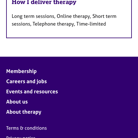
How I deliver therapy
Long term sessions, Online therapy, Short term
sessions, Telephone therapy, Time-limited
Membership
Careers and jobs
Events and resources
About us
About therapy
Terms & conditions