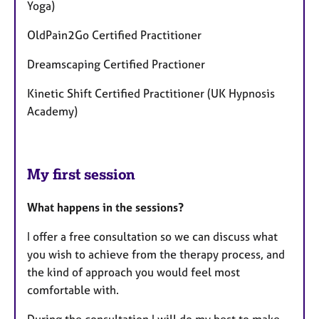
Yoga)
OldPain2Go Certified Practitioner
Dreamscaping Certified Practioner
Kinetic Shift Certified Practitioner (UK Hypnosis
Academy)
My first session
What happens in the sessions?
I offer a free consultation so we can discuss what
you wish to achieve from the therapy process, and
the kind of approach you would feel most
comfortable with.