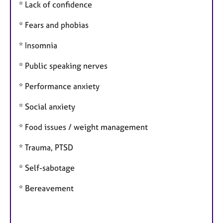
* Lack of confidence
* Fears and phobias
* Insomnia
* Public speaking nerves
* Performance anxiety
* Social anxiety
* Food issues / weight management
* Trauma, PTSD
* Self-sabotage
* Bereavement