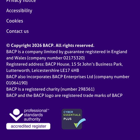
Privacy notice
Accessibility
Cookies
Contact us
© Copyright 2026 BACP. All rights reserved.
BACP is a company limited by guarantee registered in England
and Wales (company number 02175320)
Registered address: BACP House, 15 St John’s Business Park,
Lutterworth, Leicestershire LE17 4HB
BACP also incorporates BACP Enterprises Ltd (company number
01064190)
BACP is a registered charity (number 298361)
BACP and the BACP logo are registered trade marks of BACP