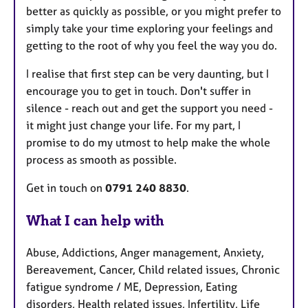
better as quickly as possible, or you might prefer to
simply take your time exploring your feelings and
getting to the root of why you feel the way you do.
I realise that first step can be very daunting, but I
encourage you to get in touch. Don't suffer in
silence - reach out and get the support you need -
it might just change your life. For my part, I
promise to do my utmost to help make the whole
process as smooth as possible.
Get in touch on
0791 240 8830
.
What I can help with
Abuse, Addictions, Anger management, Anxiety,
Bereavement, Cancer, Child related issues, Chronic
fatigue syndrome / ME, Depression, Eating
disorders, Health related issues, Infertility, Life