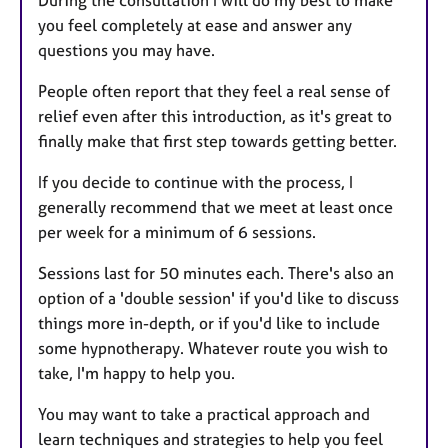
During the consultation I will do my best to make
you feel completely at ease and answer any
questions you may have.
People often report that they feel a real sense of
relief even after this introduction, as it's great to
finally make that first step towards getting better.
If you decide to continue with the process, I
generally recommend that we meet at least once
per week for a minimum of 6 sessions.
Sessions last for 50 minutes each. There's also an
option of a 'double session' if you'd like to discuss
things more in-depth, or if you'd like to include
some hypnotherapy. Whatever route you wish to
take, I'm happy to help you.
You may want to take a practical approach and
learn techniques and strategies to help you feel