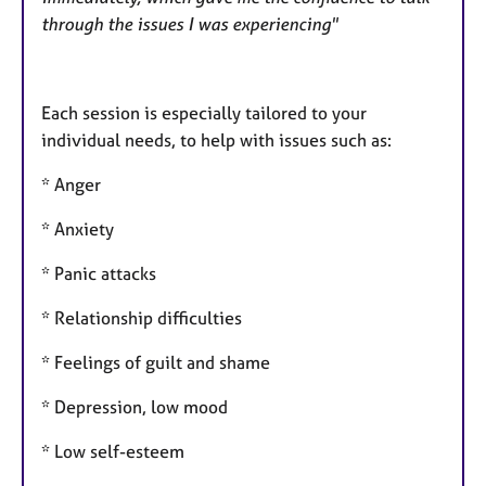
through the issues I was experiencing"
Each session is especially tailored to your
individual needs, to help with issues such as:
* Anger
* Anxiety
* Panic attacks
* Relationship difficulties
* Feelings of guilt and shame
* Depression, low mood
* Low self-esteem