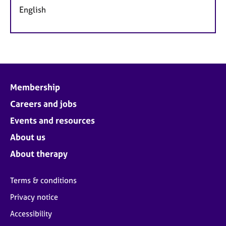
English
Membership
Careers and jobs
Events and resources
About us
About therapy
Terms & conditions
Privacy notice
Accessibility