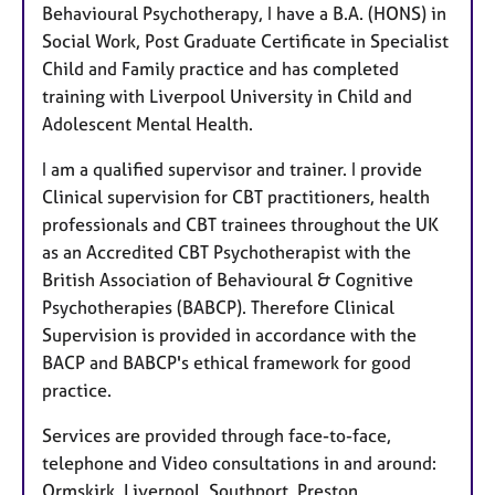
Behavioural Psychotherapy, I have a B.A. (HONS) in
Social Work, Post Graduate Certificate in Specialist
Child and Family practice and has completed
training with Liverpool University in Child and
Adolescent Mental Health.
I am a qualified supervisor and trainer. I provide
Clinical supervision for CBT practitioners, health
professionals and CBT trainees throughout the UK
as an Accredited CBT Psychotherapist with the
British Association of Behavioural & Cognitive
Psychotherapies (BABCP). Therefore Clinical
Supervision is provided in accordance with the
BACP and BABCP's ethical framework for good
practice.
Services are provided through face-to-face,
telephone and Video consultations in and around:
Ormskirk, Liverpool, Southport, Preston,