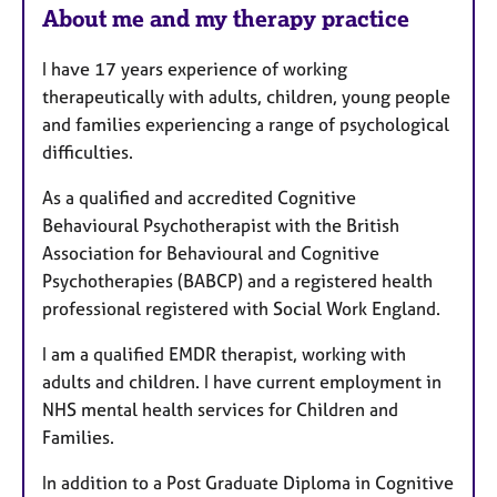
r
About me and my therapy practice
e
s
I have 17 years experience of working
therapeutically with adults, children, young people
and families experiencing a range of psychological
difficulties.
As a qualified and accredited Cognitive
Behavioural Psychotherapist with the British
Association for Behavioural and Cognitive
Psychotherapies (BABCP) and a registered health
professional registered with Social Work England.
I am a qualified EMDR therapist, working with
adults and children.
I have current employment in
NHS mental health services for Children and
Families.
In addition to a Post Graduate Diploma in Cognitive