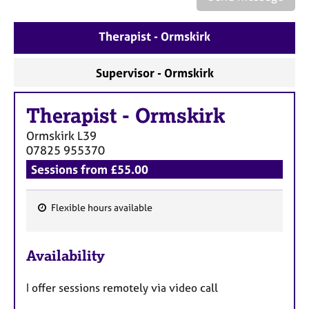
a
p
y
Therapist - Ormskirk
Supervisor - Ormskirk
Therapist
-
Ormskirk
Ormskirk
L39
07825 955370
Sessions from £55.00
Flexible hours available
F
e
Availability
a
t
I offer sessions remotely via video call
u