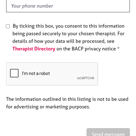
e
d
s
A
By ticking this box, you consent to this information
b
being passed securely to your chosen therapist. For
o
details of how your data will be processed, see
u
Therapist Directory
on the BACP privacy notice *
t
u
s
A
b
o
u
The information outlined in this listing is not to be used
t
for advertising or marketing purposes.
t
h
e
r
Send message