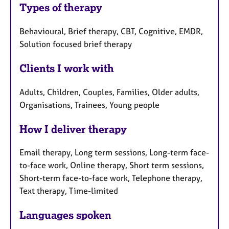
Types of therapy
Behavioural, Brief therapy, CBT, Cognitive, EMDR,
Solution focused brief therapy
Clients I work with
Adults, Children, Couples, Families, Older adults,
Organisations, Trainees, Young people
How I deliver therapy
Email therapy, Long term sessions, Long-term face-
to-face work, Online therapy, Short term sessions,
Short-term face-to-face work, Telephone therapy,
Text therapy, Time-limited
Languages spoken