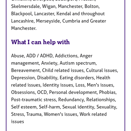
Skelmersdale, Wigan, Manchester, Bolton,
Blackpool, Lancaster, Kendal and throughout
Lancashire, Merseyside, Cumbria and Greater
Manchester.
What I can help with
Abuse, ADD / ADHD, Addictions, Anger
management, Anxiety, Autism spectrum,
Bereavement, Child related issues, Cultural issues,
Depression, Disability, Eating disorders, Health
related issues, Identity issues, Loss, Men's issues,
Obsessions, OCD, Personal development, Phobias,
Post-traumatic stress, Redundancy, Relationships,
Self esteem, Self-harm, Sexual identity, Sexuality,
Stress, Trauma, Women's issues, Work related
issues