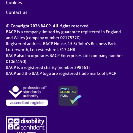
Cookies
Contact us
© Copyright 2026 BACP. All rights reserved.
BACP is a company limited by guarantee registered in England
and Wales (company number 02175320)
Registered address: BACP House, 15 St John’s Business Park,
Lutterworth, Leicestershire LE17 4HB
BACP also incorporates BACP Enterprises Ltd (company number
01064190)
BACP is a registered charity (number 298361)
BACP and the BACP logo are registered trade marks of BACP