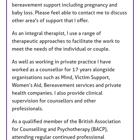
bereavement support including pregnancy and
baby loss. Please feel able to contact me to discuss
other area's of support that I offer.
As an integral therapist, I use a range of
therapeutic approaches to facilitate the work to
meet the needs of the individual or couple.
As well as working in private practice I have
worked as a counsellor for 17 years alongside
organisations such as Mind, Victim Support,
Women’s Aid, Bereavement services and private
health companies. I also provide clinical
supervision for counsellors and other
professionals.
As a qualified member of the British Association
for Counselling and Psychotherapy (BACP),
attending regular continued professional