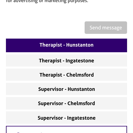
for advertising or marketing purposes.
a
p
y
Send message
Therapist - Hunstanton
Therapist - Ingatestone
Therapist - Chelmsford
Supervisor - Hunstanton
Supervisor - Chelmsford
Supervisor - Ingatestone