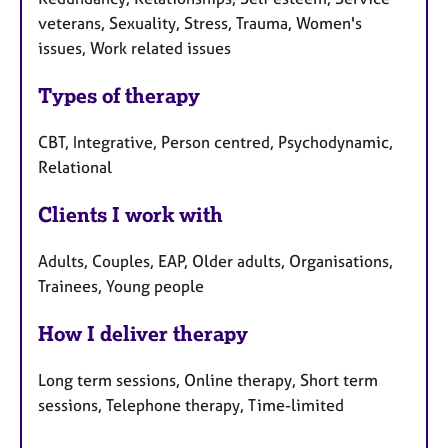
veterans, Sexuality, Stress, Trauma, Women's
issues, Work related issues
Types of therapy
CBT, Integrative, Person centred, Psychodynamic,
Relational
Clients I work with
Adults, Couples, EAP, Older adults, Organisations,
Trainees, Young people
How I deliver therapy
Long term sessions, Online therapy, Short term
sessions, Telephone therapy, Time-limited