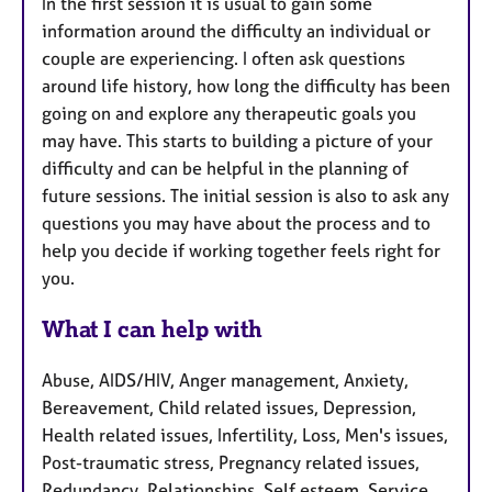
In the first session it is usual to gain some
information around the difficulty an individual or
couple are experiencing. I often ask questions
around life history, how long the difficulty has been
going on and explore any therapeutic goals you
may have. This starts to building a picture of your
difficulty and can be helpful in the planning of
future sessions. The initial session is also to ask any
questions you may have about the process and to
help you decide if working together feels right for
you.
What I can help with
Abuse, AIDS/HIV, Anger management, Anxiety,
Bereavement, Child related issues, Depression,
Health related issues, Infertility, Loss, Men's issues,
Post-traumatic stress, Pregnancy related issues,
Redundancy, Relationships, Self esteem, Service