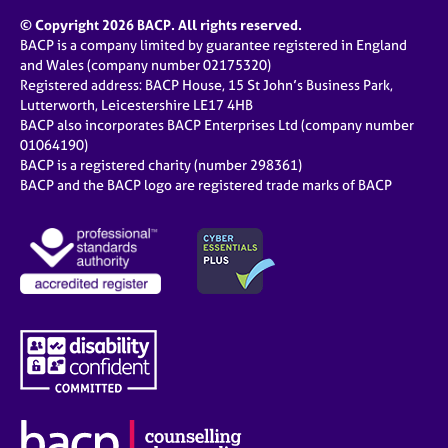
© Copyright 2026 BACP. All rights reserved.
BACP is a company limited by guarantee registered in England
and Wales (company number 02175320)
Registered address: BACP House, 15 St John’s Business Park,
Lutterworth, Leicestershire LE17 4HB
BACP also incorporates BACP Enterprises Ltd (company number
01064190)
BACP is a registered charity (number 298361)
BACP and the BACP logo are registered trade marks of BACP