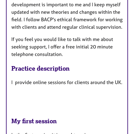
development is important to me and I keep myself
updated with new theories and changes within the
field. I follow BACP's ethical framework for working
with clients and attend regular clinical supervision.
If you feel you would like to talk with me about
seeking support, I offer a free initial 20 minute
telephone consultation.
Practice description
I provide online sessions for clients around the UK.
My first session