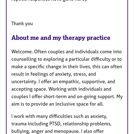
Thank you
About me and my therapy practice
Welcome. Often couples and individuals come into
counselling to exploring a particular difficulty or to
make a specific change in their lives, this can often
result in feelings of anxiety, stress, and
uncertainty. I offer an empathic, supportive, and
accepting space. Working with individuals and
couples I offer short-term and on-going support. My
aim is to provide an inclusive space for all.
I work with many difficulties such as anxiety,
trauma including PTSD, relationship problems,
bullying, anger and menopause. I also offer