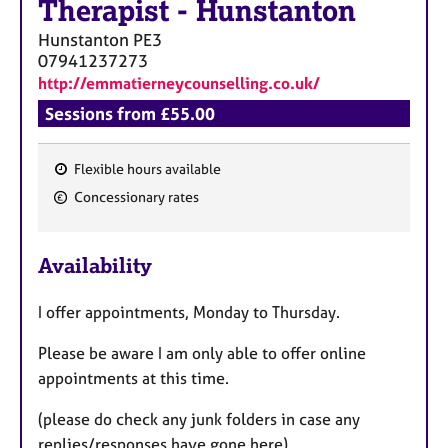
Therapist
-
Hunstanton
Hunstanton
PE3
07941237273
http://emmatierneycounselling.co.uk/
Sessions from £55.00
Flexible hours available
F
Concessionary rates
e
a
Availability
t
u
I offer appointments, Monday to Thursday.
r
e
Please be aware I am only able to offer online
s
appointments at this time.
(please do check any junk folders in case any
replies/responses have gone here).