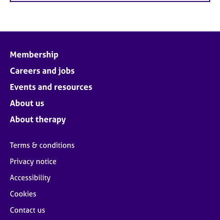
Membership
Careers and jobs
Events and resources
About us
About therapy
Terms & conditions
Privacy notice
Accessibility
Cookies
Contact us