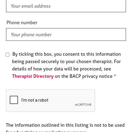
e
f
s
i
e
Phone number
A
l
b
d
o
u
t
By ticking this box, you consent to this information
u
being passed securely to your chosen therapist. For
s
details of how your data will be processed, see
Therapist Directory
on the BACP privacy notice *
A
b
o
u
t
t
h
e
The information outlined in this listing is not to be used
r