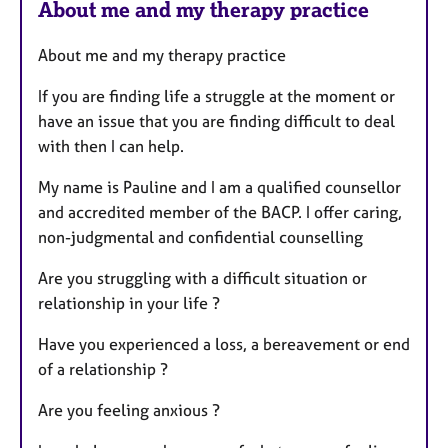
About me and my therapy practice
About me and my therapy practice
If you are finding life a struggle at the moment or
have an issue that you are finding difficult to deal
with then I can help.
My name is Pauline and I am a qualified counsellor
and accredited member of the BACP. I offer caring,
non-judgmental and confidential counselling
Are you struggling with a difficult situation or
relationship in your life ?
Have you experienced a loss, a bereavement or end
of a relationship ?
Are you feeling anxious ?