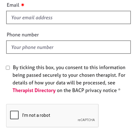
i
e
✷
Email
s
s
f
i
A
b
e
Phone number
o
l
u
d
t
u
s
By ticking this box, you consent to this information
being passed securely to your chosen therapist. For
A
details of how your data will be processed, see
b
Therapist Directory
on the BACP privacy notice *
o
u
t
t
h
e
r