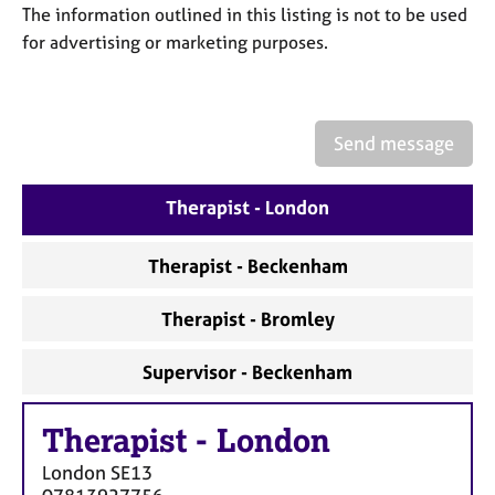
a
The information outlined in this listing is not to be used
p
for advertising or marketing purposes.
y
Send message
Therapist - London
Therapist - Beckenham
Therapist - Bromley
Supervisor - Beckenham
Therapist
-
London
London
SE13