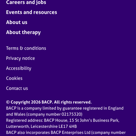
Careers and jobs
Events and resources
About us
About therapy
Terms & conditions
Privacy notice
Accessibility
Cookies
Contact us
© Copyright 2026 BACP. All rights reserved.
BACP is a company limited by guarantee registered in England
and Wales (company number 02175320)
Registered address: BACP House, 15 St John’s Business Park,
Lutterworth, Leicestershire LE17 4HB
BACP also incorporates BACP Enterprises Ltd (company number