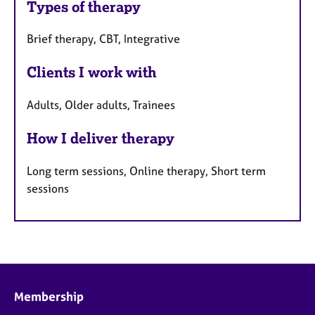
Types of therapy
Brief therapy, CBT, Integrative
Clients I work with
Adults, Older adults, Trainees
How I deliver therapy
Long term sessions, Online therapy, Short term
sessions
Membership