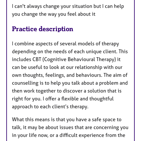
I can't always change your situation but I can help
you change the way you feel about it
Practice description
I combine aspects of several models of therapy
depending on the needs of each unique client. This
includes CBT (Cognitive Behavioural Therapy) it
can be useful to look at our relationship with our
own thoughts, feelings, and behaviours. The aim of
counselling is to help you talk about a problem and
then work together to discover a solution that is
right for you. I offer a flexible and thoughtful
approach to each client’s therapy.
What this means is that you have a safe space to
talk, it may be about issues that are concerning you
in your life now, or a difficult experience from the