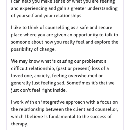
I can help you make sense of what you are feeling
and experiencing and gain a greater understanding
of yourself and your relationships
I like to think of counselling as a safe and secure
place where you are given an opportunity to talk to
someone about how you really feel and explore the
possibility of change.
We may know what is causing our problems: a
difficult relationship, (past or present) loss of a
loved one, anxiety, feeling overwhelmed or
generally just feeling sad. Sometimes it’s that we
just don't feel right inside.
I work with an integrative approach with a focus on
the relationship between the client and counsellor,
which I believe is fundamental to the success of
therapy.