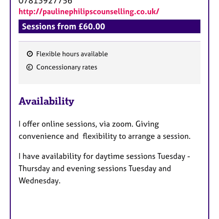
07813927756
http://paulinephilipscounselling.co.uk/
Sessions from £60.00
Flexible hours available
F
Concessionary rates
e
a
Availability
t
u
I offer online sessions, via zoom. Giving
r
convenience and flexibility to arrange a session.
e
s
I have availability for daytime sessions Tuesday -
Thursday and evening sessions Tuesday and
Wednesday.