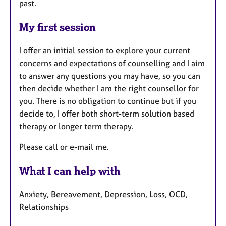
past.
My first session
I offer an initial session to explore your current
concerns and expectations of counselling and I aim
to answer any questions you may have, so you can
then decide whether I am the right counsellor for
you. There is no obligation to continue but if you
decide to, I offer both short-term solution based
therapy or longer term therapy.
Please call or e-mail me.
What I can help with
Anxiety, Bereavement, Depression, Loss, OCD,
Relationships