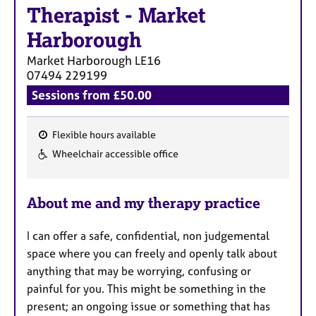
Therapist
-
Market
Harborough
Market Harborough
LE16
07494 229199
Sessions from £50.00
Flexible hours available
F
Wheelchair accessible office
e
a
About me and my therapy practice
t
u
I can offer a safe, confidential, non judgemental
r
space where you can freely and openly talk about
e
anything that may be worrying, confusing or
s
painful for you. This might be something in the
present; an ongoing issue or something that has