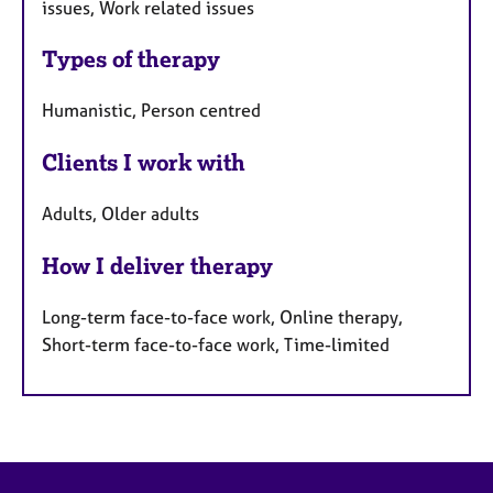
issues, Work related issues
Types of therapy
Humanistic, Person centred
Clients I work with
Adults, Older adults
How I deliver therapy
Long-term face-to-face work, Online therapy,
Short-term face-to-face work, Time-limited