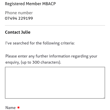
j
r
Registered Member MBACP
o
a
C
b
p
Phone number
o
s
y
07494 229199
n
t
E
Contact Julie
a
v
c
e
D
I’ve searched for the following criteria:
t
n
i
o
t
n
n
Please enter any further information regarding your
s
f
a
o
enquiry, (up to 300 characters).
o
n
t
r
d
f
m
r
a
i
e
t
l
s
i
l
o
o
u
o
n
r
u
✷
Name
c