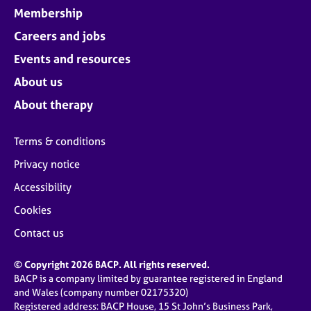
Membership
Careers and jobs
Events and resources
About us
About therapy
Terms & conditions
Privacy notice
Accessibility
Cookies
Contact us
© Copyright 2026 BACP. All rights reserved.
BACP is a company limited by guarantee registered in England
and Wales (company number 02175320)
Registered address: BACP House, 15 St John’s Business Park,