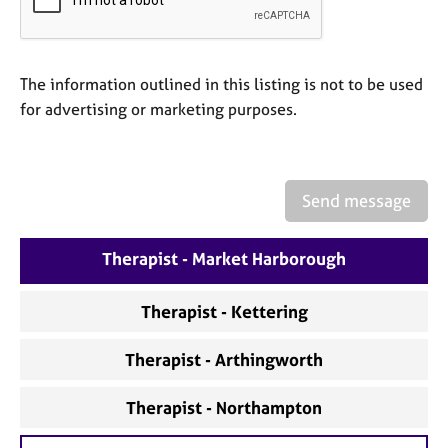
a
p
y
The information outlined in this listing is not to be used
for advertising or marketing purposes.
Send message
Therapist - Market Harborough
Therapist - Kettering
Therapist - Arthingworth
Therapist - Northampton