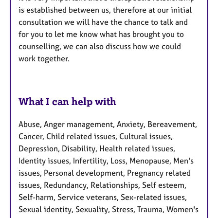
is established between us, therefore at our initial
consultation we will have the chance to talk and
for you to let me know what has brought you to
counselling, we can also discuss how we could
work together.
What I can help with
Abuse, Anger management, Anxiety, Bereavement,
Cancer, Child related issues, Cultural issues,
Depression, Disability, Health related issues,
Identity issues, Infertility, Loss, Menopause, Men's
issues, Personal development, Pregnancy related
issues, Redundancy, Relationships, Self esteem,
Self-harm, Service veterans, Sex-related issues,
Sexual identity, Sexuality, Stress, Trauma, Women's