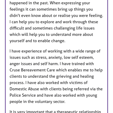
happened in the past. When expressing your
feelings it can sometimes bring up things you
didn't even know about or realise you were feeling.
I can help you to explore and work through these
difficult and sometimes challenging life issues
which will help you to understand more about
yourself and to enable change.
I have experience of working with a wide range of
issues such as stress, anxiety, low self esteem,
anger issues and self harm. I have trained with
Cruse Bereavement Care which enables me to help
clients to understand the grieving and healing
process. I have also worked with victims of
Domestic Abuse with clients being referred via the
Police Service and have also worked with young
people in the voluntary sector.
It is very important that a therapeutic relationship