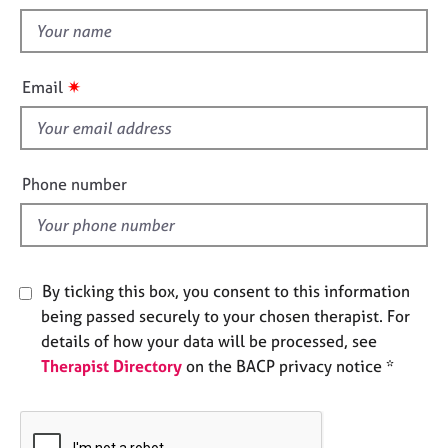
t
e
t
s
h
i
A
✷
Email
s
b
o
f
u
i
t
e
Phone number
u
l
s
d
A
b
By ticking this box, you consent to this information
o
being passed securely to your chosen therapist. For
u
details of how your data will be processed, see
t
Therapist Directory
on the BACP privacy notice *
t
h
e
r