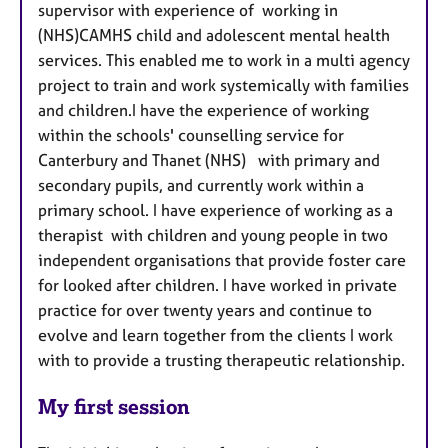
supervisor with experience of working in
(NHS)CAMHS child and adolescent mental health
services. This enabled me to work in a multi agency
project to train and work systemically with families
and children.I have the experience of working
within the schools' counselling service for
Canterbury and Thanet (NHS) with primary and
secondary pupils, and currently work within a
primary school. I have experience of working as a
therapist with children and young people in two
independent organisations that provide foster care
for looked after children. I have worked in private
practice for over twenty years and continue to
evolve and learn together from the clients I work
with to provide a trusting therapeutic relationship.
My first session