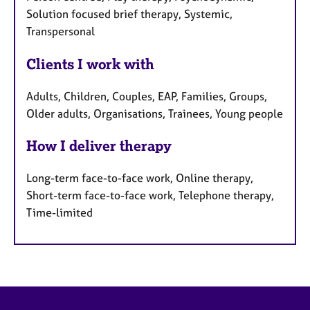
Solution focused brief therapy, Systemic,
Transpersonal
Clients I work with
Adults, Children, Couples, EAP, Families, Groups,
Older adults, Organisations, Trainees, Young people
How I deliver therapy
Long-term face-to-face work, Online therapy,
Short-term face-to-face work, Telephone therapy,
Time-limited