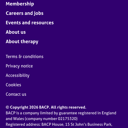
Membership
Careers and jobs
Events and resources
About us
About therapy
Terms & conditions
Privacy notice
Accessibility
Cookies
Contact us
© Copyright 2026 BACP. All rights reserved.
BACP is a company limited by guarantee registered in England
and Wales (company number 02175320)
Registered address: BACP House, 15 St John’s Business Park,