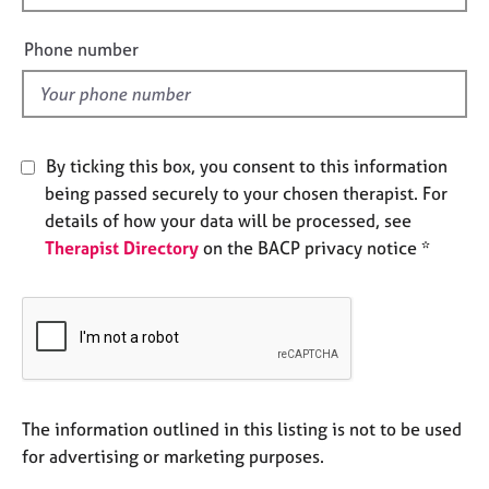
e
i
s
e
Phone number
l
A
d
b
o
u
By ticking this box, you consent to this information
t
being passed securely to your chosen therapist. For
u
details of how your data will be processed, see
s
Therapist Directory
on the BACP privacy notice *
A
b
o
u
t
t
h
The information outlined in this listing is not to be used
e
for advertising or marketing purposes.
r