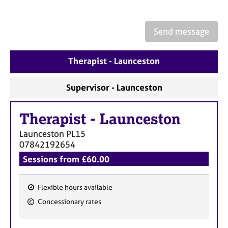
a
p
y
Send message
Therapist - Launceston
Supervisor - Launceston
Therapist
-
Launceston
Launceston
PL15
07842192654
Sessions from £60.00
Flexible hours available
F
Concessionary rates
e
a