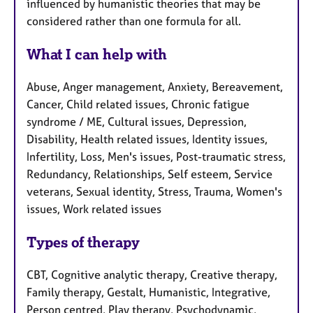
influenced by humanistic theories that may be
considered rather than one formula for all.
What I can help with
Abuse, Anger management, Anxiety, Bereavement,
Cancer, Child related issues, Chronic fatigue
syndrome / ME, Cultural issues, Depression,
Disability, Health related issues, Identity issues,
Infertility, Loss, Men's issues, Post-traumatic stress,
Redundancy, Relationships, Self esteem, Service
veterans, Sexual identity, Stress, Trauma, Women's
issues, Work related issues
Types of therapy
CBT, Cognitive analytic therapy, Creative therapy,
Family therapy, Gestalt, Humanistic, Integrative,
Person centred, Play therapy, Psychodynamic,