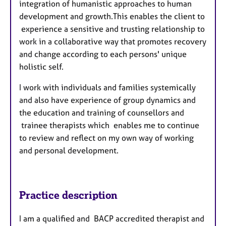
integration of humanistic approaches to human
development and growth.This enables the client to
experience a sensitive and trusting relationship to
work in a collaborative way that promotes recovery
and change according to each persons' unique
holistic self.
I work with individuals and families systemically
and also have experience of group dynamics and
the education and training of counsellors and
trainee therapists which enables me to continue
to review and reflect on my own way of working
and personal development.
Practice description
I am a qualified and BACP accredited therapist and