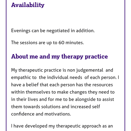
Availability
t
u
r
e
Evenings can be negotiated in addition.
s
The sessions are up to 60 minutes.
About me and my therapy practice
My therapeutic practice is non judgemental and
empathic to the individual needs of each person. I
have a belief that each person has the resources
within themselves to make changes they need to
in their lives and for me to be alongside to assist
them towards solutions and increased self
confidence and motivations.
I have developed my therapeutic approach as an