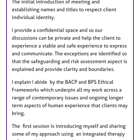
The initial introduction of meeting and
establishing names and titles to respect client
individual identity.
I provide a confidential space and so our
discussions can be private and help the client to
experience a stable and safe experience to express
and communicate. The exceptions are identified so
that the safeguarding and risk assessment aspect is
explained and provide clarity and boundaries.
I explain I abide by the BACP and BPS Ethical
Frameworks which underpin all my work across a
range of contemporary issues and ongoing longer
term aspects of human experience that clients may
bring.
The first session is introducing myself and sharing
some of my approach using an integrated therapy