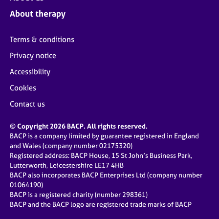
About therapy
Terms & conditions
Privacy notice
Accessibility
Cookies
Contact us
© Copyright 2026 BACP. All rights reserved.
BACP is a company limited by guarantee registered in England
and Wales (company number 02175320)
Registered address: BACP House, 15 St John’s Business Park,
Lutterworth, Leicestershire LE17 4HB
BACP also incorporates BACP Enterprises Ltd (company number
01064190)
BACP is a registered charity (number 298361)
BACP and the BACP logo are registered trade marks of BACP