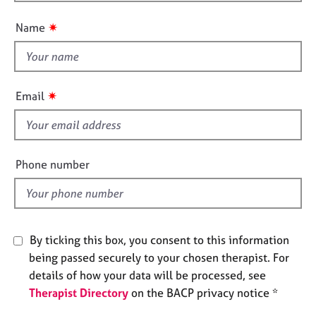
o
n
e
u
s
✷
Name
t
t
A
h
b
i
o
✷
Email
u
s
t
f
u
i
s
e
Phone number
l
A
d
b
o
u
By ticking this box, you consent to this information
t
being passed securely to your chosen therapist. For
t
h
details of how your data will be processed, see
e
Therapist Directory
on the BACP privacy notice *
r