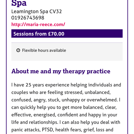
Spa
Leamington Spa
CV32
01926743698
http://maria-reece.com/
Sessions from £70.00
Flexible hours available
F
e
About me and my therapy practice
a
t
I have 25 years experience helping individuals and
u
couples who are feeling stressed, unbalanced,
r
confused, angry, stuck, unhappy or overwhelmed. I
e
can quickly help you to get more balanced, clear,
s
effective, energised, confident and happy in your
life and relationships. I can also help you deal with
panic attacks, PTSD, health fears, grief, loss and