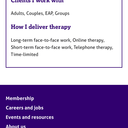
Clients I work with
Adults, Couples, EAP, Groups
How I deliver therapy
Long-term face-to-face work, Online therapy,
Short-term face-to-face work, Telephone therapy,
Time-limited
Membership
Careers and jobs
Events and resources
About us