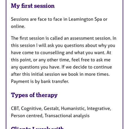
My first session
Sessions are face to face in Leamington Spa or
online.
The first session is called an assessment session. In
this session I will ask you questions about why you
have come to counselling and what you want. At
this point, or any other time, feel free to ask me
any questions you have. If we decide to continue
after this initial session we book in more times.
Payment is by bank transfer.
Types of therapy
CBT, Cognitive, Gestalt, Humanistic, Integrative,
Person centred, Transactional analysis