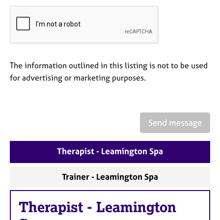
a
p
y
The information outlined in this listing is not to be used
for advertising or marketing purposes.
Send message
Therapist - Leamington Spa
Trainer - Leamington Spa
Therapist
-
Leamington