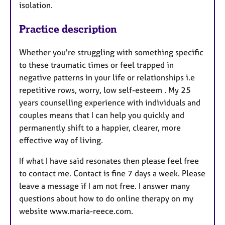
isolation.
Practice description
Whether you're struggling with something specific
to these traumatic times or feel trapped in
negative patterns in your life or relationships i.e
repetitive rows, worry, low self-esteem . My 25
years counselling experience with individuals and
couples means that I can help you quickly and
permanently shift to a happier, clearer, more
effective way of living.
If what I have said resonates then please feel free
to contact me. Contact is fine 7 days a week. Please
leave a message if I am not free. I answer many
questions about how to do online therapy on my
website www.maria-reece.com.