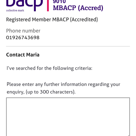
j
r
o
a
b
p
Registered Member MBACP (Accredited)
s
y
C
Phone number
o
01926743698
E
n
v
t
e
Contact Maria
a
n
c
t
D
I’ve searched for the following criteria:
t
s
i
o
a
n
n
n
Please enter any further information regarding your
f
d
o
enquiry, (up to 300 characters).
o
r
t
r
e
f
m
s
a
i
o
t
u
l
i
r
l
o
c