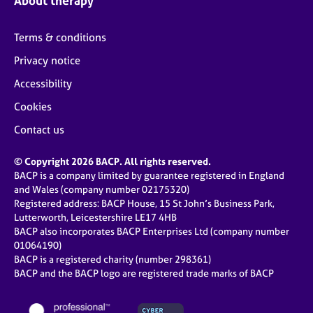
About therapy
Terms & conditions
Privacy notice
Accessibility
Cookies
Contact us
© Copyright 2026 BACP. All rights reserved.
BACP is a company limited by guarantee registered in England
and Wales (company number 02175320)
Registered address: BACP House, 15 St John’s Business Park,
Lutterworth, Leicestershire LE17 4HB
BACP also incorporates BACP Enterprises Ltd (company number
01064190)
BACP is a registered charity (number 298361)
BACP and the BACP logo are registered trade marks of BACP