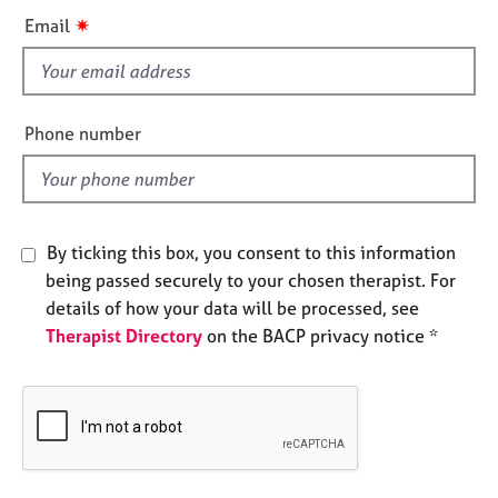
e
i
✷
Email
s
s
f
A
i
b
e
Phone number
o
l
u
d
t
u
s
By ticking this box, you consent to this information
being passed securely to your chosen therapist. For
A
details of how your data will be processed, see
b
Therapist Directory
on the BACP privacy notice *
o
u
t
t
h
e
r