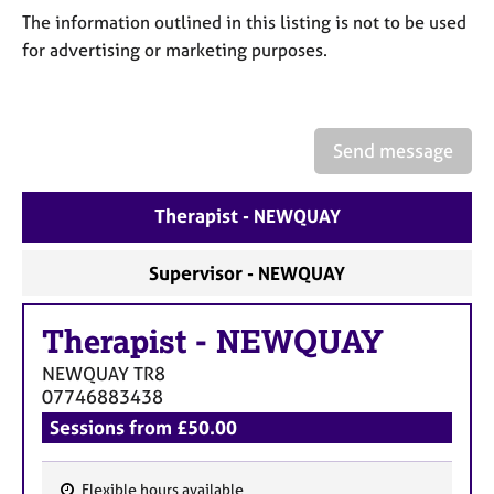
a
The information outlined in this listing is not to be used
p
for advertising or marketing purposes.
y
Send message
Therapist - NEWQUAY
Supervisor - NEWQUAY
Therapist
-
NEWQUAY
NEWQUAY
TR8
07746883438
Sessions from £50.00
Flexible hours available