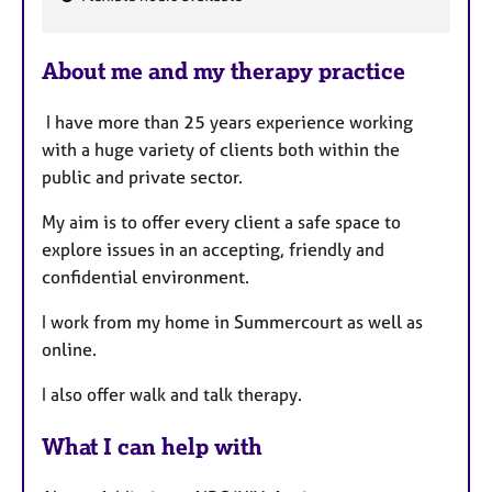
F
e
About me and my therapy practice
a
t
I have more than 25 years experience working
u
with a huge variety of clients both within the
r
public and private sector.
e
s
My aim is to offer every client a safe space to
explore issues in an accepting, friendly and
confidential environment.
I work from my home in Summercourt as well as
online.
I also offer walk and talk therapy.
What I can help with