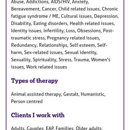
Abuse, Addictions, AIDS/HIV, Anxiety,
Bereavement, Cancer, Child related issues, Chronic
fatigue syndrome / ME, Cultural issues, Depression,
Disability, Eating disorders, Health related issues,
Identity issues, Infertility, Loss, Obsessions, Post-
traumatic stress, Pregnancy related issues,
Redundancy, Relationships, Self esteem, Self-
harm, Sex-related issues, Sexual identity,
Sexuality, Spirituality, Stress, Trauma, Women's
issues, Work related issues
Types of therapy
Animal assisted therapy, Gestalt, Humanistic,
Person centred
Clients I work with
Adults, Couples, EAP, Families, Older adults,