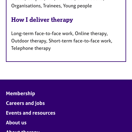
Organisations, Trainees, Young people
How I deliver therapy
Long-term face-to-face work, Online therapy,
Outdoor therapy, Short-term face-to-face work,
Telephone therapy
Membership
Careers and jobs
Events and resources
About us