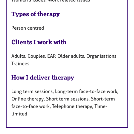
Types of therapy
Person centred
Clients I work with
Adults, Couples, EAP, Older adults, Organisations,
Trainees
How I deliver therapy
Long term sessions, Long-term face-to-face work,
Online therapy, Short term sessions, Short-term
face-to-face work, Telephone therapy, Time-
limited