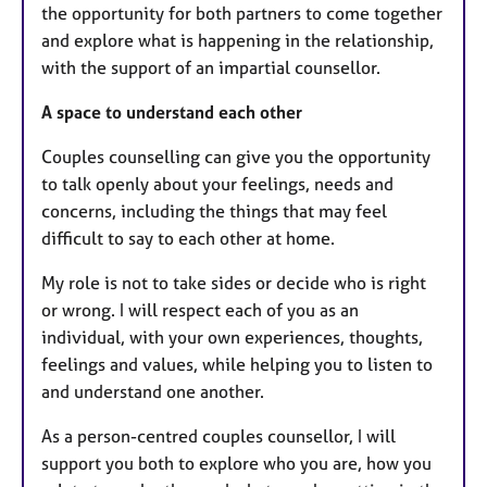
the opportunity for both partners to come together
and explore what is happening in the relationship,
with the support of an impartial counsellor.
A space to understand each other
Couples counselling can give you the opportunity
to talk openly about your feelings, needs and
concerns, including the things that may feel
difficult to say to each other at home.
My role is not to take sides or decide who is right
or wrong. I will respect each of you as an
individual, with your own experiences, thoughts,
feelings and values, while helping you to listen to
and understand one another.
As a person-centred couples counsellor, I will
support you both to explore who you are, how you