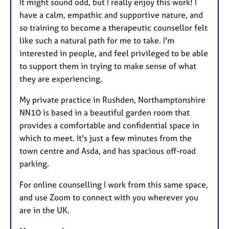
It might sound odd, but I really enjoy this work! I
have a calm, empathic and supportive nature, and
so training to become a therapeutic counsellor felt
like such a natural path for me to take. I'm
interested in people, and feel privileged to be able
to support them in trying to make sense of what
they are experiencing.
My private practice in Rushden, Northamptonshire
NN10 is based in a beautiful garden room that
provides a comfortable and confidential space in
which to meet. It's just a few minutes from the
town centre and Asda, and has spacious off-road
parking.
For online counselling I work from this same space,
and use Zoom to connect with you wherever you
are in the UK.