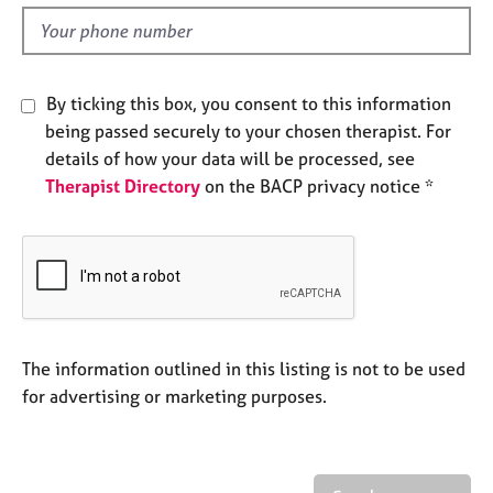
l
e
d
s
A
By ticking this box, you consent to this information
b
being passed securely to your chosen therapist. For
o
details of how your data will be processed, see
u
t
Therapist Directory
on the BACP privacy notice *
u
s
A
b
o
u
The information outlined in this listing is not to be used
t
for advertising or marketing purposes.
t
h
e
r