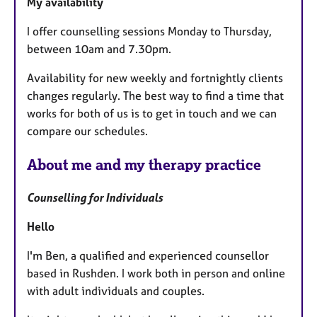
My availability
u
r
I offer counselling sessions Monday to Thursday,
e
between 10am and 7.30pm.
s
Availability for new weekly and fortnightly clients
changes regularly. The best way to find a time that
works for both of us is to get in touch and we can
compare our schedules.
About me and my therapy practice
Counselling for Individuals
Hello
I'm Ben, a qualified and experienced counsellor
based in Rushden. I work both in person and online
with adult individuals and couples.