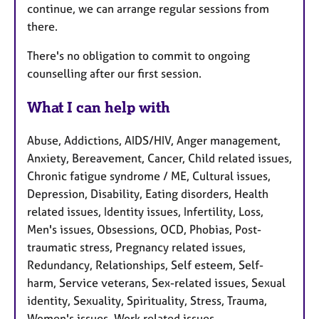
continue, we can arrange regular sessions from
there.
There's no obligation to commit to ongoing
counselling after our first session.
What I can help with
Abuse, Addictions, AIDS/HIV, Anger management,
Anxiety, Bereavement, Cancer, Child related issues,
Chronic fatigue syndrome / ME, Cultural issues,
Depression, Disability, Eating disorders, Health
related issues, Identity issues, Infertility, Loss,
Men's issues, Obsessions, OCD, Phobias, Post-
traumatic stress, Pregnancy related issues,
Redundancy, Relationships, Self esteem, Self-
harm, Service veterans, Sex-related issues, Sexual
identity, Sexuality, Spirituality, Stress, Trauma,
Women's issues, Work related issues