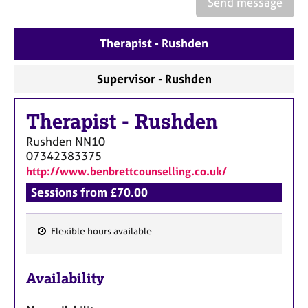
Send message
a
p
y
Therapist - Rushden
Supervisor - Rushden
Therapist
-
Rushden
Rushden
NN10
07342383375
http://www.benbrettcounselling.co.uk/
Sessions from £70.00
Flexible hours available
F
e
Availability
a
t