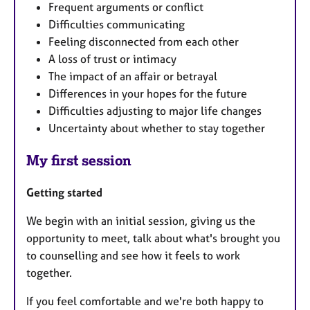
Frequent arguments or conflict
Difficulties communicating
Feeling disconnected from each other
A loss of trust or intimacy
The impact of an affair or betrayal
Differences in your hopes for the future
Difficulties adjusting to major life changes
Uncertainty about whether to stay together
My first session
Getting started
We begin with an initial session, giving us the
opportunity to meet, talk about what's brought you
to counselling and see how it feels to work
together.
If you feel comfortable and we're both happy to