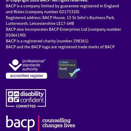
© Copyright 2026 BACP. All rights reserved.
BACP is a company limited by guarantee registered in England
and Wales (company number 02175320)
Registered address: BACP House, 15 St John’s Business Park,
Lutterworth, Leicestershire LE17 4HB
BACP also incorporates BACP Enterprises Ltd (company number
01064190)
BACP is a registered charity (number 298361)
BACP and the BACP logo are registered trade marks of BACP