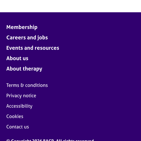
Membership
Careers and jobs
Events and resources
About us
About therapy
Terms & conditions
Privacy notice
Accessibility
Cookies
Contact us