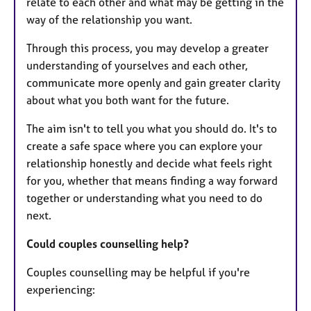
relate to each other and what may be getting in the
way of the relationship you want.
Through this process, you may develop a greater
understanding of yourselves and each other,
communicate more openly and gain greater clarity
about what you both want for the future.
The aim isn't to tell you what you should do. It's to
create a safe space where you can explore your
relationship honestly and decide what feels right
for you, whether that means finding a way forward
together or understanding what you need to do
next.
Could couples counselling help?
Couples counselling may be helpful if you're
experiencing: