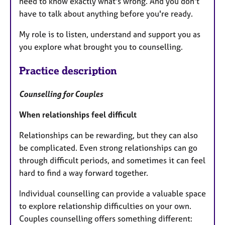
need to know exactly what's wrong. And you don't
have to talk about anything before you're ready.
My role is to listen, understand and support you as
you explore what brought you to counselling.
Practice description
Counselling for Couples
When relationships feel difficult
Relationships can be rewarding, but they can also
be complicated. Even strong relationships can go
through difficult periods, and sometimes it can feel
hard to find a way forward together.
Individual counselling can provide a valuable space
to explore relationship difficulties on your own.
Couples counselling offers something different: