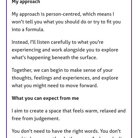
My approach
My approach is person-centred, which means I
won't tell you what you should do or try to fit you
into a formula.
Instead, I'll listen carefully to what you're
experiencing and work alongside you to explore
what's happening beneath the surface.
Together, we can begin to make sense of your
thoughts, feelings and experiences, and explore
what you might need to move forward.
What you can expect from me
I aim to create a space that feels warm, relaxed and
free from judgement.
You don't need to have the right words. You don't