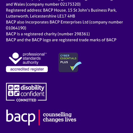
e
and Wales (company number 02175320)
s
Registered address: BACP House, 15 St John’s Business Park,
Lutterworth, Leicestershire LE17 4HB
BACP also incorporates BACP Enterprises Ltd (company number
A
01064190)
b
BACP is a registered charity (number 298361)
o
BACP and the BACP logo are registered trade marks of BACP
u
t
u
s
A
b
o
u
t
t
h
e
r