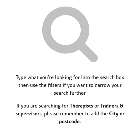
r
M
C
P
y
c
e
o
o
h
m
u
r
b
n
p
e
s
o
r
e
s
s
l
t
h
l
c
i
i
o
p
n
d
g
e
C
Type what you’re looking for into the search box
&
a
P
then use the filters if you want to narrow your
r
s
search further.
e
y
e
c
If you are searching for
Therapists
or
Trainers &
r
h
supervisors
, please remember to add the
City or
s
o
postcode
.
a
t
n
h
d
e