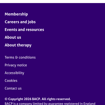
j
r
o
a
b
p
Membership
s
y
Careers and jobs
E
Events and resources
v
About us
e
n
About therapy
t
s
Terms & conditions
a
n
Privacy notice
d
Accessibility
r
e
Cookies
s
o
Contact us
u
r
© Copyright 2026 BACP. All rights reserved.
c
BACP is a company limited by guarantee registered in England