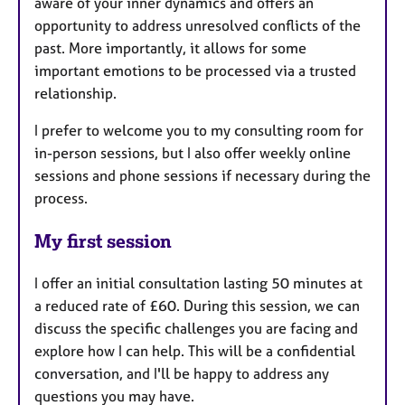
aware of your inner dynamics and offers an
opportunity to address unresolved conflicts of the
past. More importantly, it allows for some
important emotions to be processed via a trusted
relationship.
I prefer to welcome you to my consulting room for
in-person sessions, but I also offer weekly online
sessions and phone sessions if necessary during the
process.
My first session
I offer an initial consultation lasting 50 minutes at
a reduced rate of £60. During this session, we can
discuss the specific challenges you are facing and
explore how I can help. This will be a confidential
conversation, and I'll be happy to address any
questions you may have.