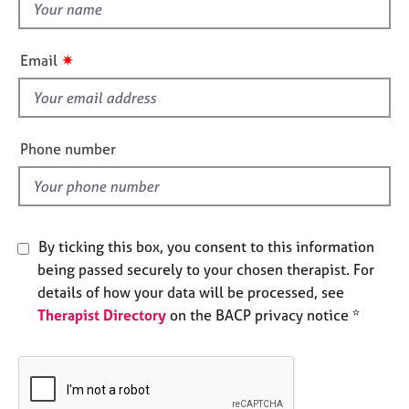
t
e
h
s
i
✷
Email
s
A
b
f
o
i
u
e
Phone number
t
l
u
d
s
A
By ticking this box, you consent to this information
b
being passed securely to your chosen therapist. For
o
details of how your data will be processed, see
u
Therapist Directory
on the BACP privacy notice *
t
t
h
e
r