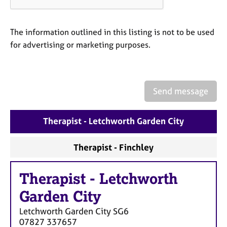
a
p
y
The information outlined in this listing is not to be used
for advertising or marketing purposes.
Send message
Therapist - Letchworth Garden City
Therapist - Finchley
Therapist
-
Letchworth
Garden City
Letchworth Garden City
SG6
07827 337657