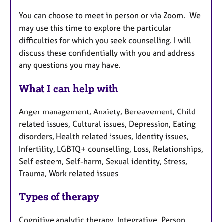
You can choose to meet in person or via Zoom. We
may use this time to explore the particular
difficulties for which you seek counselling. I will
discuss these confidentially with you and address
any questions you may have.
What I can help with
Anger management, Anxiety, Bereavement, Child
related issues, Cultural issues, Depression, Eating
disorders, Health related issues, Identity issues,
Infertility, LGBTQ+ counselling, Loss, Relationships,
Self esteem, Self-harm, Sexual identity, Stress,
Trauma, Work related issues
Types of therapy
Cognitive analytic therapy, Integrative, Person