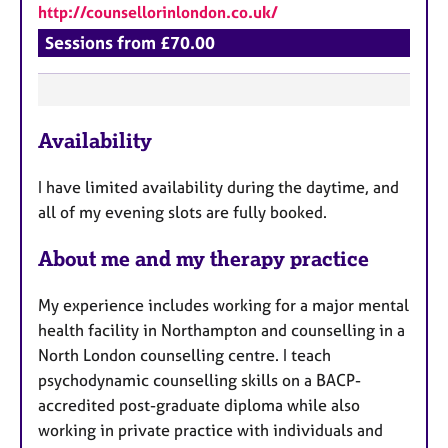
http://counsellorinlondon.co.uk/
Sessions from £70.00
F
Availability
e
a
I have limited availability during the daytime, and
t
all of my evening slots are fully booked.
u
r
About me and my therapy practice
e
s
My experience includes working for a major mental
health facility in Northampton and counselling in a
North London counselling centre. I teach
psychodynamic counselling skills on a BACP-
accredited post-graduate diploma while also
working in private practice with individuals and