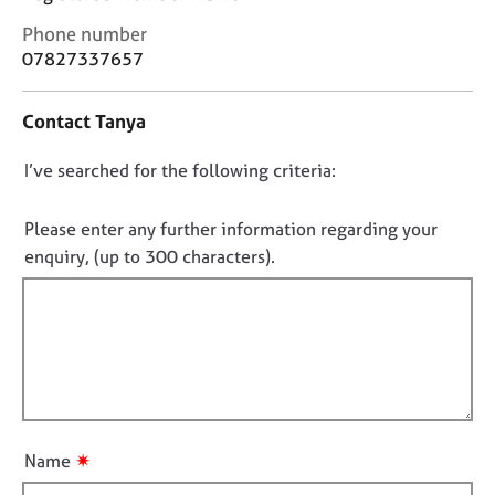
j
r
C
o
a
Phone number
o
b
p
07827337657
n
s
y
t
Contact Tanya
a
E
c
v
D
I’ve searched for the following criteria:
t
e
i
o
n
n
n
Please enter any further information regarding your
t
f
s
o
enquiry, (up to 300 characters).
o
a
t
r
n
f
m
d
a
i
r
t
l
e
i
l
s
o
o
o
n
u
u
✷
Name
r
t
c