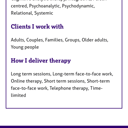
centred, Psychoanalytic, Psychodynamic,
Relational, Systemic
Clients I work with
Adults, Couples, Families, Groups, Older adults,
Young people
How I deliver therapy
Long term sessions, Long-term face-to-face work,
Online therapy, Short term sessions, Short-term
face-to-face work, Telephone therapy, Time-
limited