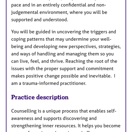
pace and in an entirely confidential and non-
judgemental environment, where you will be
supported and understood.
You will be guided in uncovering the triggers and
coping patterns that may undermine your well-
being and developing new perspectives, strategies,
and ways of handling and managing them so you
can live, feel, and thrive. Reaching the root of the
issues with the proper support and commitment
makes positive change possible and inevitable. I
am a trauma-informed practitioner.
Practice description
Counselling is a unique process that enables self-
awareness and supports discovering and
strengthening inner resources. It helps you become