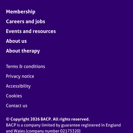
Membership
Careers and jobs
Events and resources
About us
About therapy
Terms & conditions
Privacy notice
Accessibility
Cookies
Contact us
© Copyright 2026 BACP. All rights reserved.
BACP is a company limited by guarantee registered in England
and Wales (company number 02175320)