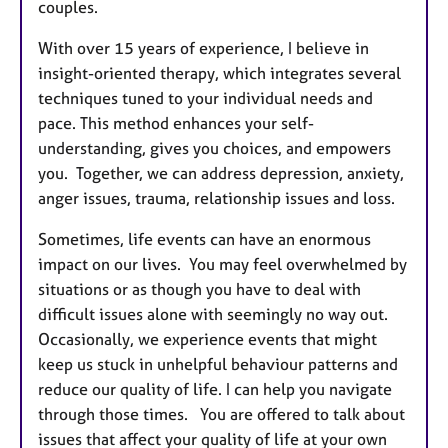
couples.
With over 15 years of experience, I believe in
insight-oriented therapy, which integrates several
techniques tuned to your individual needs and
pace. This method enhances your self-
understanding, gives you choices, and empowers
you. Together, we can address depression, anxiety,
anger issues, trauma, relationship issues and loss.
Sometimes, life events can have an enormous
impact on our lives. You may feel overwhelmed by
situations or as though you have to deal with
difficult issues alone with seemingly no way out.
Occasionally, we experience events that might
keep us stuck in unhelpful behaviour patterns and
reduce our quality of life. I can help you navigate
through those times. You are offered to talk about
issues that affect your quality of life at your own