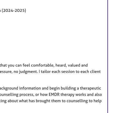
on (2024-2025)
that you can feel comfortable, heard, valued and
essure, no judgment. I tailor each session to each client
 background information and begin building a therapeutic
counselling process, or how EMDR therapy works and also
lking about
what has brought them to counselling to help