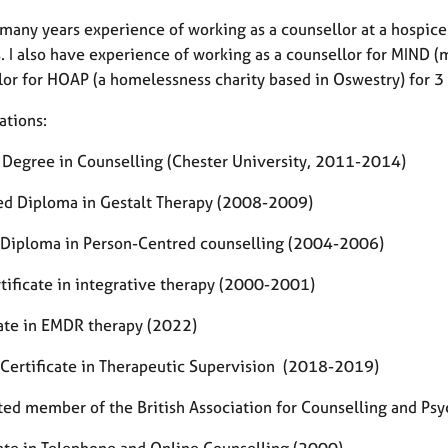
many years experience of working as a counsellor at a hospice
. I also have experience of working as a counsellor for MIND (m
lor for HOAP (a homelessness charity based in Oswestry) for 3
ations:
 Degree in Counselling (Chester University, 2011-2014)
d Diploma in Gestalt Therapy (2008-2009)
 Diploma in Person-Centred counselling (2004-2006)
tificate in integrative therapy (2000-2001)
cate in EMDR therapy (2022)
 Certificate in Therapeutic Supervision (2018-2019)
ted member of the British Association for Counselling and Ps