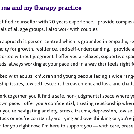
 me and my therapy practice
alified counsellor with 20 years experience. I provide compa
als of all age groups, I also work with couples.
 approach is person-centred which is grounded in empathy, res
city for growth, resilience, and self-understanding. I provide 
orted without judgment. I offer you a relaxed, supportive space
ds, always working at your pace and in a way that feels right f
ked with adults, children and young people facing a wide range
ship issues, low self-esteem, bereavement and loss, and challe
work together, you’ll find a safe, non-judgmental space where 
own pace. I offer you a confidential, trusting relationship wh
you’re navigating anxiety, stress, trauma, depression, low self
stuck or you’re constantly worrying and overthinking or you’re 
n for you right now, I’m here to support you — with care, pres