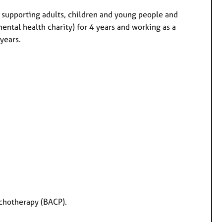
 supporting adults, children and young people and
ental health charity) for 4 years and working as a
 years.
ychotherapy (BACP).