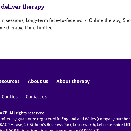
 deliver therapy
rm sessions, Long-term face-to-face work, Online therapy, Sho
ne therapy, Time-limited
esources
About us
About therapy
Cookies
Contact us
CP. All rights reserved.
limited by guarantee registered in England and Wales (company numbe
 BACP House, 15 St John’s Business Park, Lutterworth, Leicestershire LE
ates BACP Enterprises Ltd (company number 01064190)