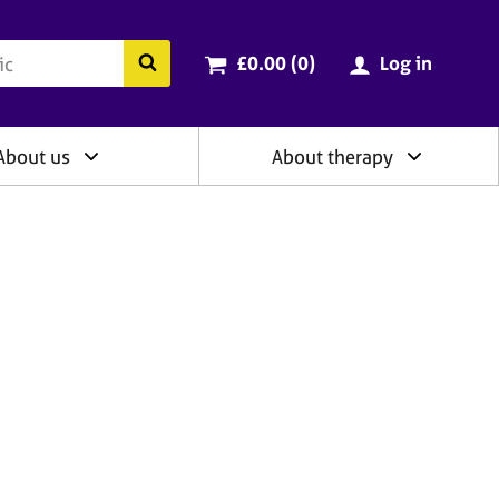
ry
Cart total:
items
Search the BACP website
£0.00 (0
)
Log in
About us
About therapy