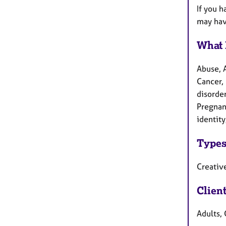
If you h
may ha
What 
Abuse, 
Cancer, 
disorder
Pregnan
identity
Types
Creative
Clien
Adults, 