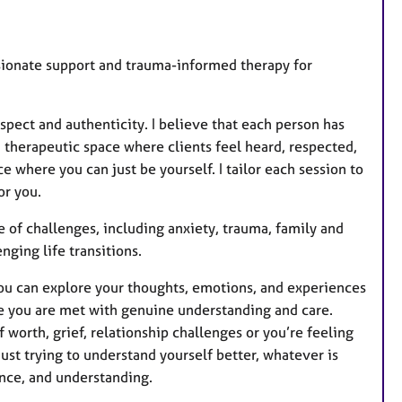
u
r
e
ssionate support and trauma-informed therapy for
s
pect and authenticity. I believe that each person has
a therapeutic space where clients feel heard, respected,
 where you can just be yourself. I tailor each session to
or you.
 of challenges, including anxiety, trauma, family and
nging life transitions.
you can explore your thoughts, emotions, and experiences
ere you are met with genuine understanding and care.
 worth, grief, relationship challenges or you’re feeling
just trying to understand yourself better, whatever is
ence, and understanding.