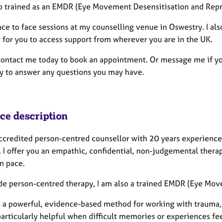
so trained as an EMDR (Eye Movement Desensitisation and Repr
ace to face sessions at my counselling venue in Oswestry. I al
r for you to access support from wherever you are in the UK.
contact me today to book an appointment. Or message me if yo
y to answer any questions you may have.
ice description
accredited person-centred counsellor with 20 years experience
, I offer you an empathic, confidential, non-judgemental thera
n pace.
de person-centred therapy, I am also a trained EMDR (Eye Mov
 a powerful, evidence-based method for working with trauma, 
articularly helpful when difficult memories or experiences feel