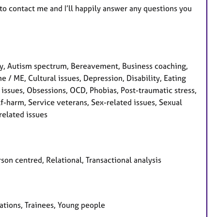
 to contact me and I’ll happily answer any questions you
y, Autism spectrum, Bereavement, Business coaching,
 / ME, Cultural issues, Depression, Disability, Eating
's issues, Obsessions, OCD, Phobias, Post-traumatic stress,
f-harm, Service veterans, Sex-related issues, Sexual
related issues
son centred, Relational, Transactional analysis
sations, Trainees, Young people