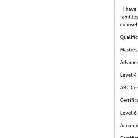
I have 
families
counsel
Qualific
Masters
Advance
Level 4
ABC Cer
Certifi
Level 6
Accredi