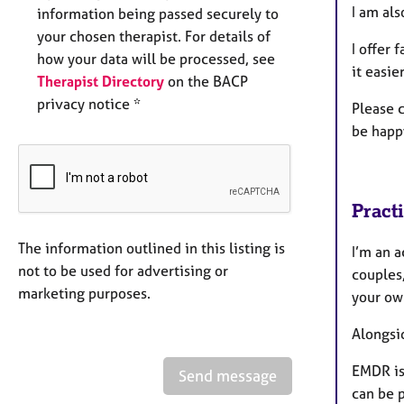
I am al
information being passed securely to
your chosen therapist. For details of
I offer
f
how your data will be processed, see
it easie
Therapist Directory
on the BACP
privacy notice *
Please 
be happ
Pract
The information outlined in this listing is
I’m an 
not to be used for advertising or
couples
marketing purposes.
your ow
Alongsi
EMDR is
Send message
can be p