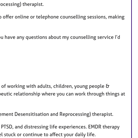
ocessing) therapist.
so offer online or telephone counselling sessions, making
u have any questions about my counselling service I’d
 of working with adults, children, young people &
peutic relationship where you can work through things at
ement Desensitisation and Reprocessing) therapist.
PTSD, and distressing life experiences. EMDR therapy
 stuck or continue to affect your daily life.