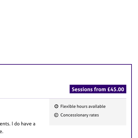
Sessions from £45.00
Flexible hours available
F
Concessionary rates
e
ents. I do have a
a
e.
t