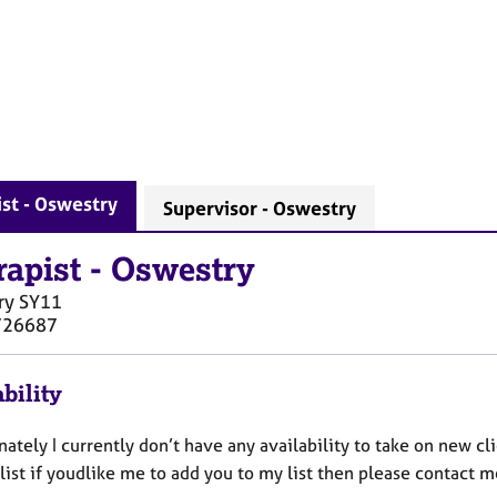
st - Oswestry
Supervisor - Oswestry
rapist
-
Oswestry
ry
SY11
726687
bility
ately I currently don’t have any availability to take on new cli
list if youdlike me to add you to my list then please contact m