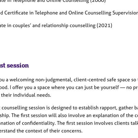
cate in Telephone and Online Counselling (2000)
d Certificate in Telephone and Online Counselling Supervisi
ate in couples’ and relationship counselling (2021)
st session
 you a welcoming non-judgmental, client-centred safe space so 
ood.
I offer you a space where you can just be yourself — no pr
 their individual needs.
t counselling session is designed to establish rapport, gather
ship. The first session will also involve an explanation
of the 
nation of confidentiality. The first session involves clients ta
rstand the context of their concerns.