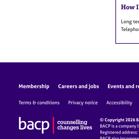
How I
Long te
Telepho
Membership
Careers and jobs
Events and r
Terms & conditions
Privacy notice
Accessibility
© Copyright 2026 BA
BACP is a company 
Registered address:
BACP also incorpor