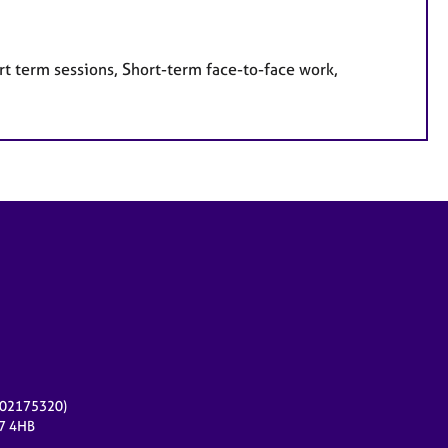
rt term sessions, Short-term face-to-face work,
r 02175320)
17 4HB