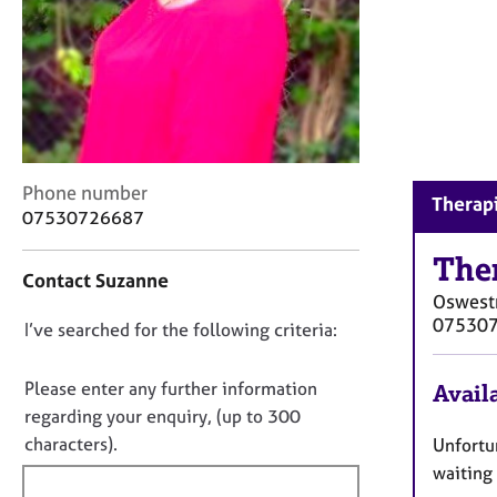
r
C
o
u
n
s
e
l
C
Phone number
l
Therapi
o
07530726687
i
n
n
t
The
g
Contact Suzanne
a
&
Oswest
c
P
07530
D
I’ve searched for the following criteria:
t
s
i
o
y
n
c
n
Please enter any further information
Availa
f
h
o
regarding your enquiry, (up to 300
o
o
t
characters).
Unfortun
r
t
f
m
waiting 
h
a
i