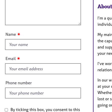
e
t
About
r
l
i
a
l
o
p
I’m
a qu
o
n
y
individu
u
t
✷
Name
My main
t
the capa
h
and supp
i
your nee
s
✷
Email
f
I’ve wor
i
relation
e
In our 
l
Phone number
at your 
d
Whether 
lost or 
going o
By ticking this box, you consent to this