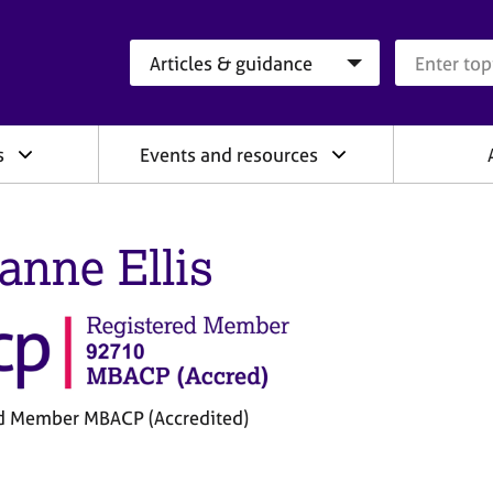
Search category
Search que
s
Events and resources
anne Ellis
d Member MBACP (Accredited)