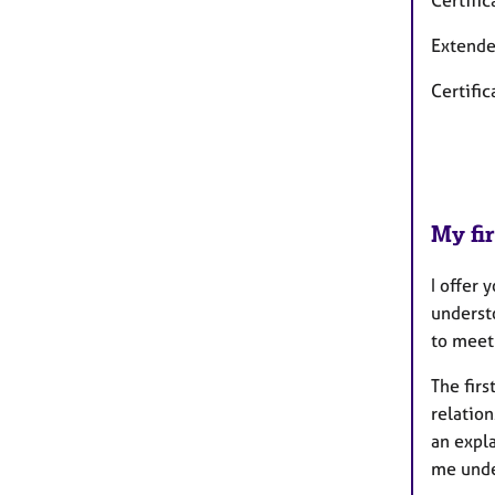
Certifi
Extende
Certific
My fir
I offer
underst
to meet
The firs
relation
an expla
me
unde