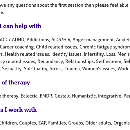
ave any questions about the first session then please feel able
ve.
I can help with
ADD / ADHD, Addictions, AIDS/HIV, Anger management, Anxiet
Career coaching, Child related issues, Chronic fatigue syndrome
s, Health related issues, Identity issues, Infertility, Loss, Men
cy related issues, Redundancy, Relationships, Self esteem, Sel
, Sexuality, Spirituality, Stress, Trauma, Women's issues, Work 
 of therapy
 therapy, Eclectic, EMDR, Gestalt, Humanistic, Integrative, Per
ts I work with
Children, Couples, EAP, Families, Groups, Older adults, Organi