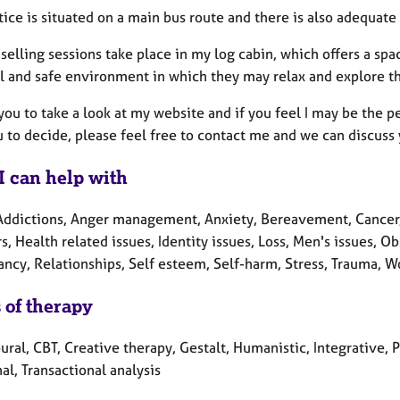
ice is situated on a main bus route and there is also adequate 
selling sessions take place in my log cabin, which offers a sp
l and safe environment in which they may relax and explore th
 you to take a look at my website and if you feel I may be the 
 to decide, please feel free to contact me and we can discuss
I can help with
Addictions, Anger management, Anxiety, Bereavement, Cancer,
s, Health related issues, Identity issues, Loss, Men's issues, O
ncy, Relationships, Self esteem, Self-harm, Stress, Trauma, W
 of therapy
ural, CBT, Creative therapy, Gestalt, Humanistic, Integrative
al, Transactional analysis