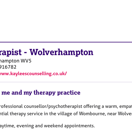
rapist
-
Wolverhampton
hampton
WV5
916782
www.kayleescounselling.co.uk/
 me and my therapy practice
professional counsellor/psychotherapist offering a warm, empa
ntial therapy service in the village of Wombourne, near Wolv
 daytime, evening and weekend appointments.