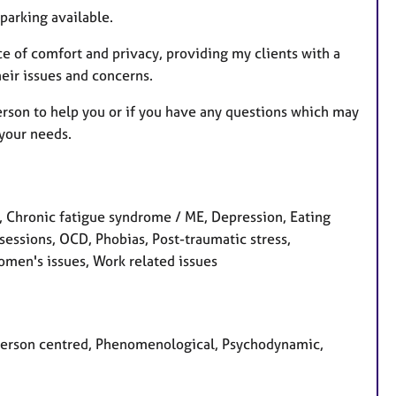
r
parking available.
e
s
ace of comfort and privacy, providing my clients with a
eir issues and concerns.
person to help you or if you have any questions which may
 your needs.
 Chronic fatigue syndrome / ME, Depression, Eating
bsessions, OCD, Phobias, Post-traumatic stress,
omen's issues, Work related issues
, Person centred, Phenomenological, Psychodynamic,