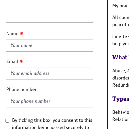
e
l
i
My pract
r
l
o
a
o
All coun
n
p
u
peacefu
y
t
✷
Name
I invite
t
help you
h
i
What 
s
✷
Email
f
Abuse, 
i
disorder
e
Redunda
l
Phone number
d
Types
Behavio
Relation
By ticking this box, you consent to this
information being passed securely to