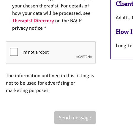
Clien
your chosen therapist. For details of
how your data will be processed, see
Adults, 
Therapist Directory
on the BACP
privacy notice *
How I
Long-te
The information outlined in this listing is
not to be used for advertising or
marketing purposes.
Send message