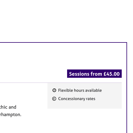
Sessions from £45.00
Flexible hours available
F
Concessionary rates
e
thic and
a
erhampton.
t
u