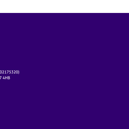
r 02175320)
17 4HB