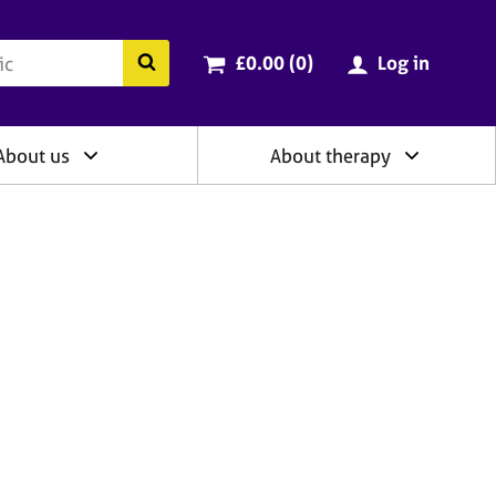
ry
Cart total:
items
Search the BACP website
£0.00 (0
)
Log in
About us
About therapy