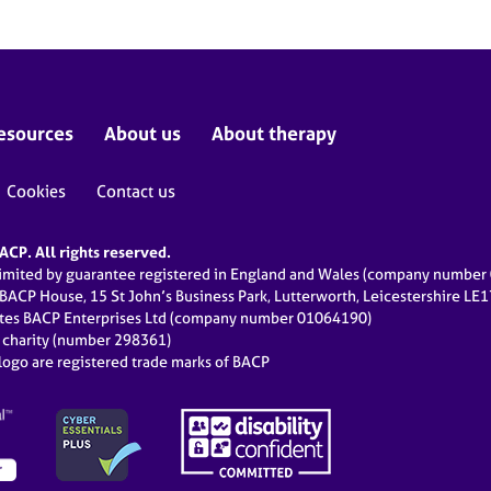
esources
About us
About therapy
Cookies
Contact us
CP. All rights reserved.
limited by guarantee registered in England and Wales (company numbe
 BACP House, 15 St John’s Business Park, Lutterworth, Leicestershire LE
ates BACP Enterprises Ltd (company number 01064190)
d charity (number 298361)
ogo are registered trade marks of BACP