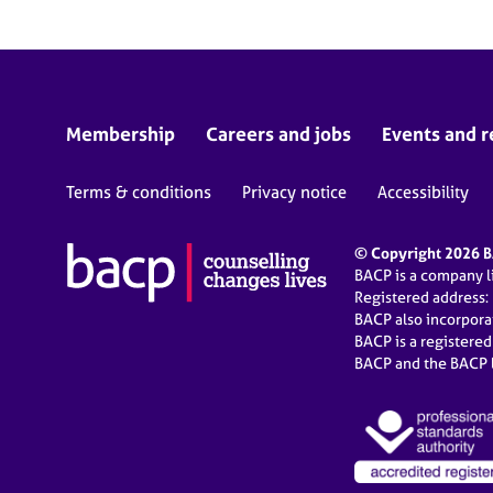
Membership
Careers and jobs
Events and r
Terms & conditions
Privacy notice
Accessibility
© Copyright 2026 BA
BACP is a company 
Registered address:
BACP also incorpor
BACP is a registere
BACP and the BACP l