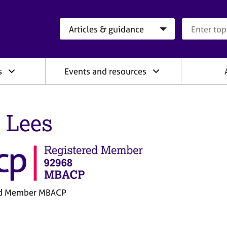
Search category
Search que
s
Events and resources
 Lees
ed Member MBACP