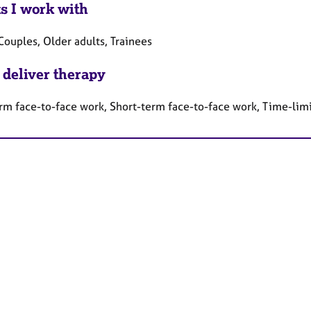
ts I work with
Couples, Older adults, Trainees
 deliver therapy
rm face-to-face work, Short-term face-to-face work, Time-lim