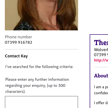
r
C
o
u
n
s
e
C
Phone number
l
The
o
07399 916782
l
n
i
Wolver
t
n
07399 
Contact Kay
a
g
http://
c
&
D
I’ve searched for the following criteria:
t
P
i
o
s
About
n
y
n
Please enter any further information
f
c
o
regarding your enquiry, (up to 300
I am a 
o
h
t
characters).
r
confide
o
f
m
t
a
I offer
i
h
t