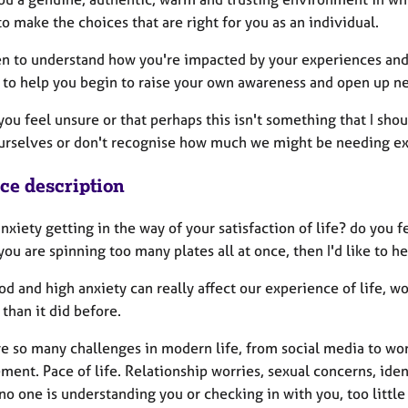
to make the choices that are right for you as an individual.
en to understand how you're impacted by your experiences and 
r to help you begin to raise your own awareness and open up ne
you feel unsure or that perhaps this isn't something that I sho
urselves or don't recognise how much we might be needing ext
ice description
anxiety getting in the way of your satisfaction of life? do yo
ou are spinning too many plates all at once, then I'd like to he
d and high anxiety can really affect our experience of life, w
t than it did before.
e so many challenges in modern life, from social media to work 
ent. Pace of life. Relationship worries, sexual concerns, ident
no one is understanding you or checking in with you, too littl