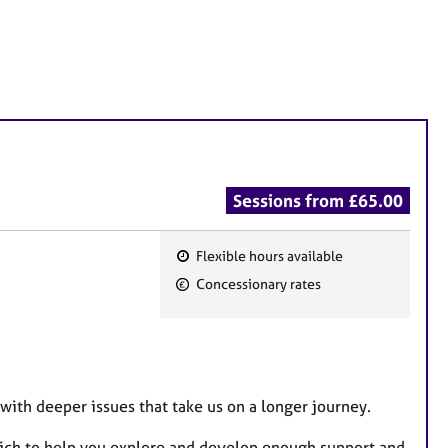
Sessions from £65.00
Flexible hours available
F
Concessionary rates
e
a
t
u
r
 with deeper issues that take us on a longer journey.
e
hich to help you explore and develop enough support and