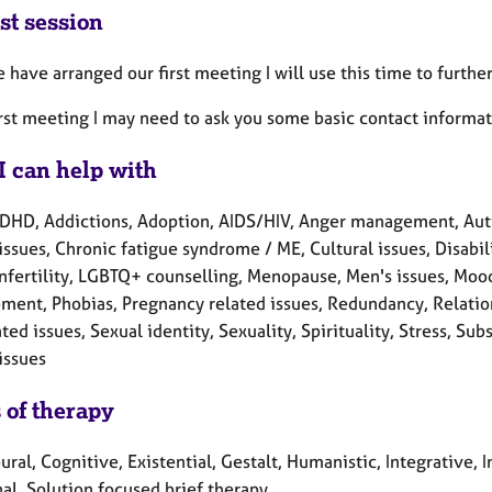
st session
have arranged our first meeting I will use this time to further
irst meeting I may need to ask you some basic contact informat
I can help with
DHD, Addictions, Adoption, AIDS/HIV, Anger management, Auti
issues, Chronic fatigue syndrome / ME, Cultural issues, Disabili
 Infertility, LGBTQ+ counselling, Menopause, Men's issues, Moo
ment, Phobias, Pregnancy related issues, Redundancy, Relatio
ted issues, Sexual identity, Sexuality, Spirituality, Stress, 
issues
 of therapy
ral, Cognitive, Existential, Gestalt, Humanistic, Integrative,
al, Solution focused brief therapy