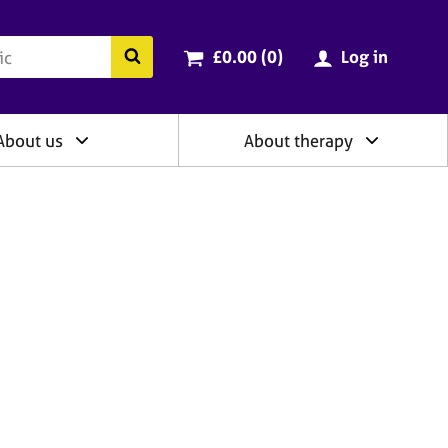
ry
Cart total:
items
Search the BACP website
£0.00 (0
)
Log in
About us
About therapy