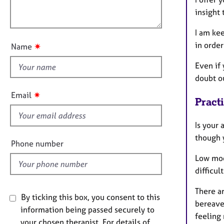
e
l
o
r
insight 
o
n
a
u
I am ke
p
t
y
in orde
✷
Name
t
h
Even if 
i
doubt o
s
✷
Email
Pract
f
i
Is your 
e
though y
l
Phone number
d
Low moo
difficul
There ar
By ticking this box, you consent to this
bereavem
information being passed securely to
feeling 
your chosen therapist. For details of