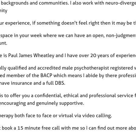
l backgrounds and communities. I also work with neuro-diverge
ity
ur experience, if something doesn't feel right then it may be 
 a space in your week where we can have an open, non-judgmenta
unt.
 is Paul James Wheatley and I have over 20 years of experien
ully qualified and accredited male psychotherapist registered w
red member of the BACP which means I abide by there professi
have insurance and a full DBS.
s to offer you a confidential, ethical and professional service 
 encouraging and genuinely supportive.
therapy both face to face or virtual via video calling.
book a 15 minute free call with me so I can find out more abo