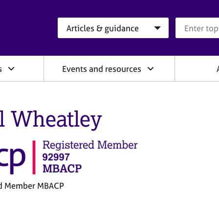
Search category
Search que
s
Events and resources
l Wheatley
ed Member MBACP