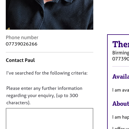
r
C
o
u
n
s
C
Phone number
e
The
o
07739026266
l
n
l
Birmin
t
i
07739
Contact Paul
a
n
c
g
D
I’ve searched for the following criteria:
t
&
Availa
i
o
P
n
s
n
Please enter any further information
I am av
f
y
o
regarding your enquiry, (up to 300
o
c
t
characters).
About
r
h
f
m
o
a
i
I am hap
t
t
l
h
i
I offer