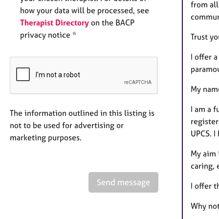
from al
how your data will be processed, see
commun
Therapist Directory
on the BACP
privacy notice *
Trust yo
I offer
paramo
My name
I am a f
The information outlined in this listing is
registe
not to be used for advertising or
UPCS. I 
marketing purposes.
My aim i
caring,
Send message
I offer 
Why not 