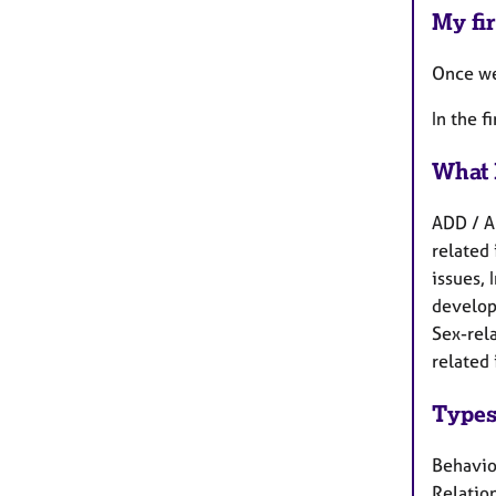
My fir
Once we 
In the f
What 
ADD / A
related 
issues,
develop
Sex-rela
related 
Types
Behaviou
Relation