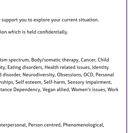
 support you to explore your current situation.
ion which is held confidentially.
sm spectrum, Body/somatic therapy, Cancer, Child
ty, Eating disorders, Health related issues, Identity
d disorder, Neurodiversity, Obsessions, OCD, Personal
nships, Self esteem, Self-harm, Sensory impairment,
Substance Dependency, Vegan allied, Women's issues, Work
 Interpersonal, Person centred, Phenomenological,