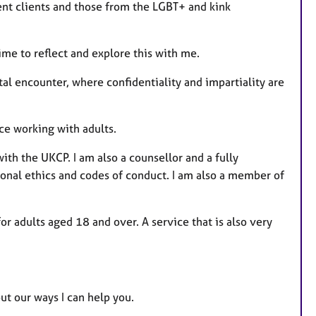
nt clients and those from the LGBT+ and kink
time to reflect and explore this with me.
l encounter, where confidentiality and impartiality are
ce working with adults.
ith the UKCP. I am also a counsellor and a fully
onal ethics and codes of conduct. I am also a member of
for adults aged 18 and over. A service that is also very
ut our ways I can help you.