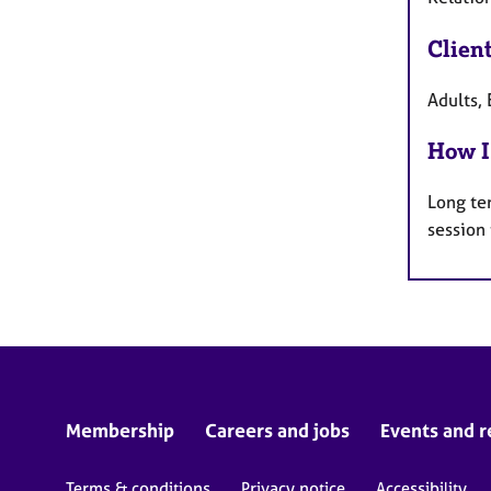
Clien
Adults, 
How I
Long te
session
Membership
Careers and jobs
Events and r
Terms & conditions
Privacy notice
Accessibility