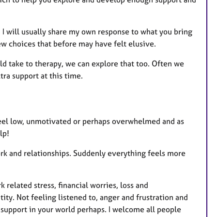
s
I will usually share my own response to what you bring
w choices that before may have felt elusive.
uld take to therapy, we can explore that too. Often we
ra support at this time.
u feel low, unmotivated or perhaps overwhelmed and as
lp!
ork and relationships. Suddenly everything feels more
related stress, financial worries, loss and
ity. Not feeling listened to, anger and frustration and
e support in your world perhaps. I welcome all people