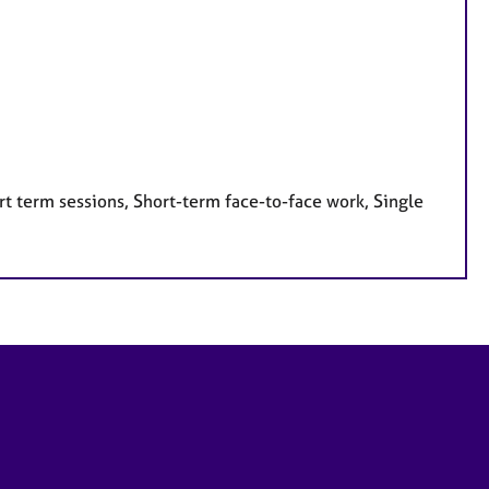
t term sessions, Short-term face-to-face work, Single