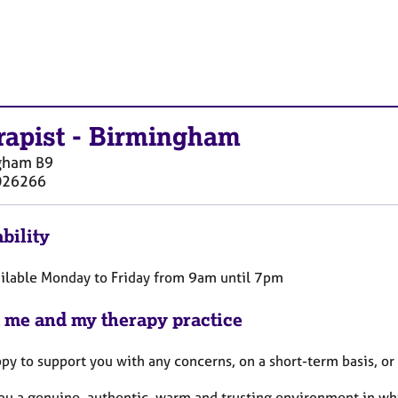
rapist
-
Birmingham
gham
B9
026266
bility
ailable Monday to Friday from 9am until 7pm
 me and my therapy practice
py to support you with any concerns, on a short-term basis, or
 you a genuine, authentic, warm and trusting environment in w