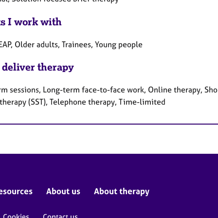
ts I work with
EAP, Older adults, Trainees, Young people
 deliver therapy
rm sessions, Long-term face-to-face work, Online therapy, Shor
 therapy (SST), Telephone therapy, Time-limited
esources
About us
About therapy
Cookies
Contact us