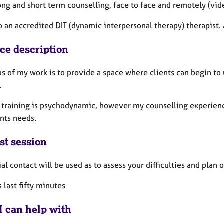
long and short term counselling, face to face and remotely (vid
o an accredited DIT (dynamic interpersonal therapy) therapist.
ice description
us of my work is to provide a space where clients can begin to
.
 training is psychodynamic, however my counselling experienc
ents needs.
st session
ial contact will be used as to assess your difficulties and plan
 last fifty minutes
I can help with