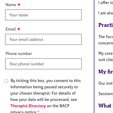
e
t
I offer 
✷
Name
r
t
a
I am als
h
p
i
y
Pract
s
✷
Email
f
The foc
i
concern
e
l
My core
Phone number
d
suit cli
My fir
By ticking this box, you consent to this
Our init
information being passed securely to
your chosen therapist. For details of
Sessions
how your data will be processed, see
What 
Therapist Directory
on the BACP
privacy notice *