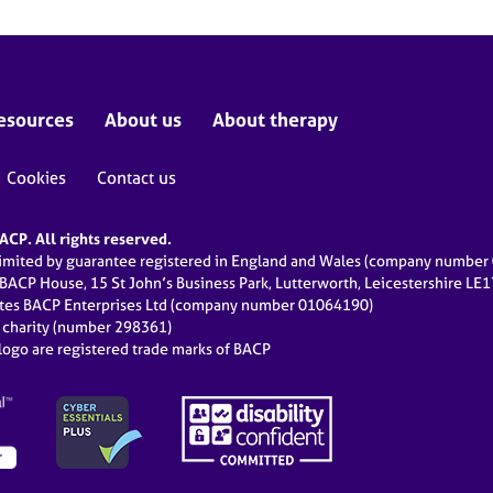
esources
About us
About therapy
Cookies
Contact us
CP. All rights reserved.
limited by guarantee registered in England and Wales (company numbe
 BACP House, 15 St John’s Business Park, Lutterworth, Leicestershire LE
ates BACP Enterprises Ltd (company number 01064190)
d charity (number 298361)
ogo are registered trade marks of BACP