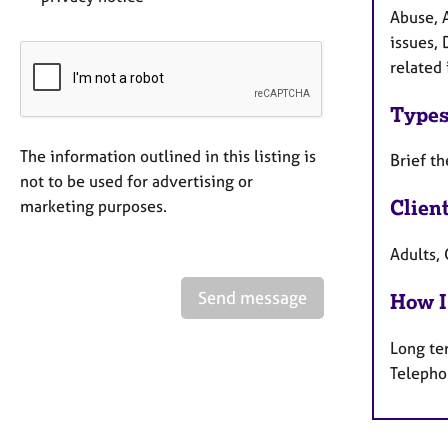
Abuse, 
issues, 
related
Types
The information outlined in this listing is
Brief t
not to be used for advertising or
Clien
marketing purposes.
Adults, 
Send message
How I
Long te
Telepho