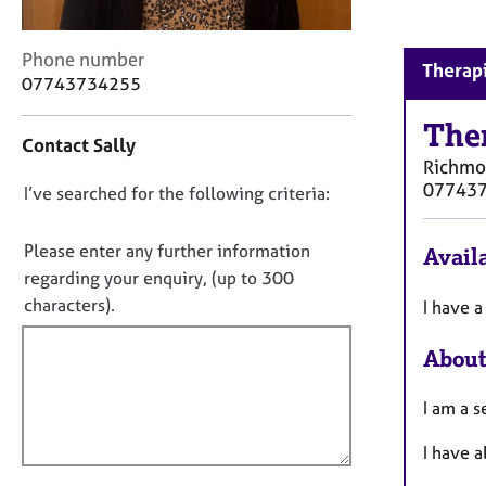
r
C
o
C
Phone number
Therapi
u
o
07743734255
n
n
s
t
The
Contact Sally
e
a
Richm
l
c
07743
l
D
I’ve searched for the following criteria:
t
i
i
o
n
n
n
Please enter any further information
Availa
g
f
o
regarding your enquiry, (up to 300
&
o
t
characters).
P
I have a
r
s
f
m
y
a
About
i
c
t
l
h
i
I am a s
l
o
o
o
t
n
I have a
u
h