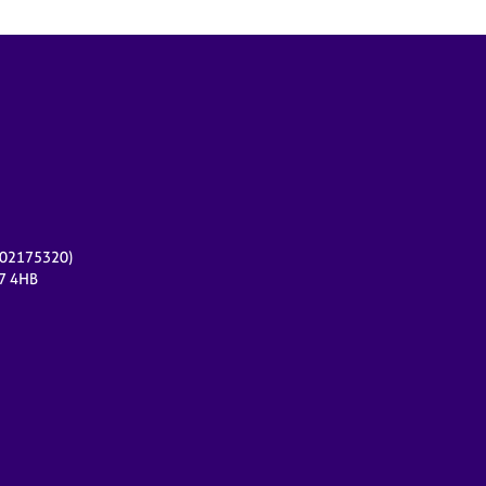
r 02175320)
17 4HB