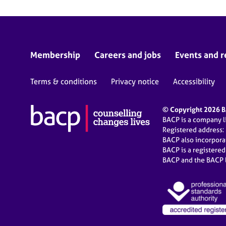
Membership
Careers and jobs
Events and r
Terms & conditions
Privacy notice
Accessibility
© Copyright 2026 BA
BACP is a company 
Registered address:
BACP also incorpor
BACP is a registere
BACP and the BACP l