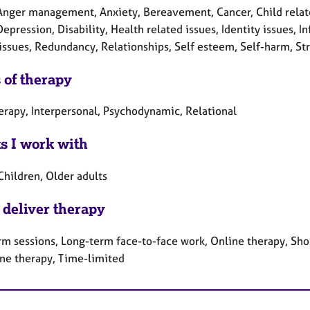
Anger management, Anxiety, Bereavement, Cancer, Child relate
Depression, Disability, Health related issues, Identity issues, 
 issues, Redundancy, Relationships, Self esteem, Self-harm, St
 of therapy
herapy, Interpersonal, Psychodynamic, Relational
ts I work with
Children, Older adults
 deliver therapy
rm sessions, Long-term face-to-face work, Online therapy, Sho
ne therapy, Time-limited