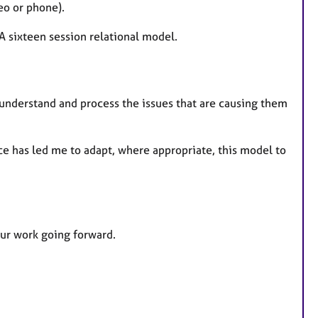
eo or phone).
 A sixteen session relational model.
 understand and process the issues that are causing them
e has led me to adapt, where appropriate, this model to
 our work going forward.