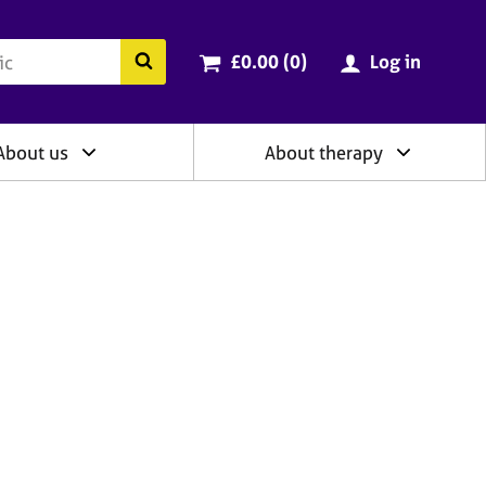
ry
Cart total:
items
Search the BACP website
£0.00 (0
)
Log in
About us
About therapy