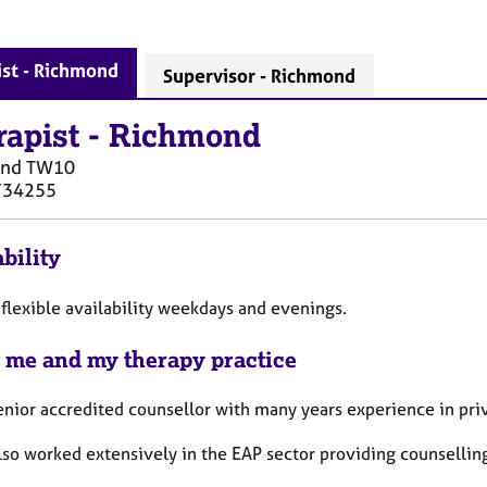
st - Richmond
Supervisor - Richmond
rapist
-
Richmond
ond
TW10
734255
bility
 flexible availability weekdays and evenings.
 me and my therapy practice
enior accredited counsellor with many years experience in priv
lso worked extensively in the EAP sector providing counsellin