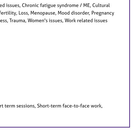
d issues, Chronic fatigue syndrome / ME, Cultural
Infertility, Loss, Menopause, Mood disorder, Pregnancy
ress, Trauma, Women's issues, Work related issues
rt term sessions, Short-term face-to-face work,