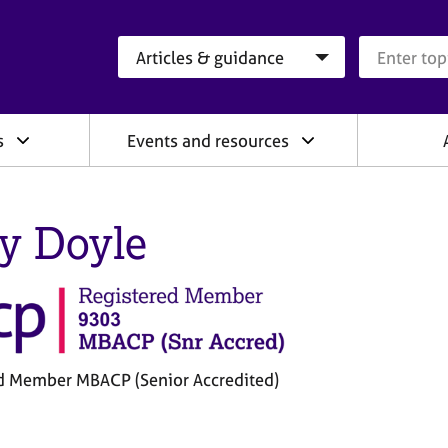
Search category
Search que
s
Events and resources
ly Doyle
d Member MBACP (Senior Accredited)