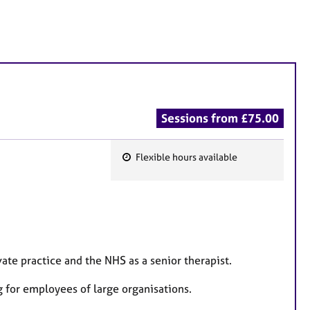
Sessions from £75.00
Flexible hours available
F
e
a
t
u
r
ate practice and the NHS as a senior therapist.
e
g for employees of large organisations.
s