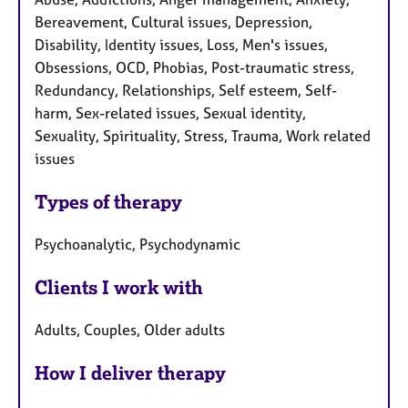
Bereavement, Cultural issues, Depression,
Disability, Identity issues, Loss, Men's issues,
Obsessions, OCD, Phobias, Post-traumatic stress,
Redundancy, Relationships, Self esteem, Self-
harm, Sex-related issues, Sexual identity,
Sexuality, Spirituality, Stress, Trauma, Work related
issues
Types of therapy
Psychoanalytic, Psychodynamic
Clients I work with
Adults, Couples, Older adults
How I deliver therapy