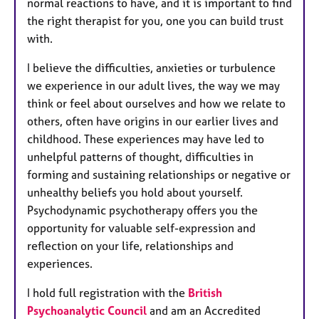
normal reactions to have, and it is important to find
the right therapist for you, one you can build trust
with.
I believe the difficulties, anxieties or turbulence
we experience in our adult lives, the way we may
think or feel about ourselves and how we relate to
others, often have origins in our earlier lives and
childhood. These experiences may have led to
unhelpful patterns of thought, difficulties in
forming and sustaining relationships or negative or
unhealthy beliefs you hold about yourself.
Psychodynamic psychotherapy offers you the
opportunity for valuable self-expression and
reflection on your life, relationships and
experiences.
I hold full registration with the
British
Psychoanalytic Council
and am an Accredited