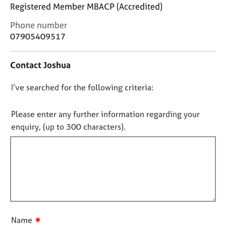
j
r
Registered Member MBACP (Accredited)
o
a
C
Phone number
b
p
o
s
07905409517
y
n
t
E
Contact Joshua
a
v
c
e
D
I’ve searched for the following criteria:
t
n
i
o
t
n
n
Please enter any further information regarding your
s
f
o
a
enquiry, (up to 300 characters).
o
n
t
r
d
f
m
r
a
i
e
t
l
s
i
l
o
o
u
o
n
r
u
✷
Name
c