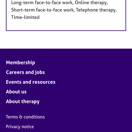
Long-term face-to-face work, Online therapy,
Short-term face-to-face work, Telephone therapy,
Time-limited
Membership
Careers and jobs
Events and resources
About us
About therapy
Terms & conditions
Privacy notice