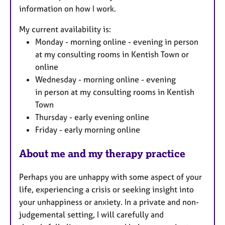
information on how I work.
s
My current availability is:
Monday - morning online - evening in person
at my consulting rooms in Kentish Town or
online
Wednesday - morning online - evening
in person at my consulting rooms in Kentish
Town
Thursday - early evening online
Friday - early morning online
About me and my therapy practice
Perhaps you are unhappy with some aspect of your
life, experiencing a crisis or seeking insight into
your unhappiness or anxiety. In a private and non-
judgemental setting, I will carefully and