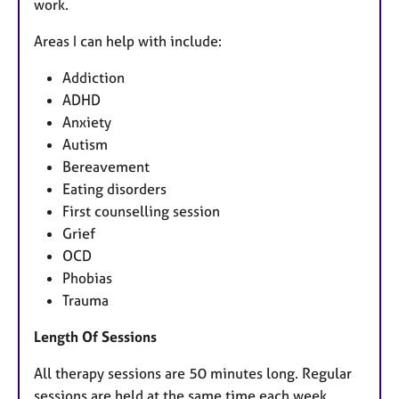
work.
Areas I can help with include:
Addiction
ADHD
Anxiety
Autism
Bereavement
Eating disorders
First counselling session
Grief
OCD
Phobias
Trauma
Length Of Sessions
All therapy sessions are 50 minutes long. Regular
sessions are held at the same time each week.