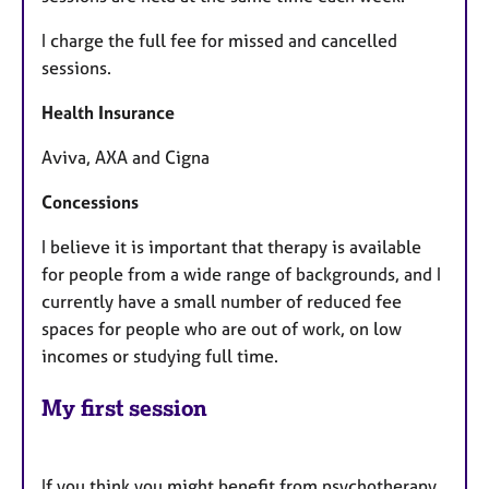
I charge the full fee for missed and cancelled
sessions.
​Health Insurance
​Aviva, AXA and Cigna
Concessions
​I believe it is important that therapy is available
for people from a wide range of backgrounds, and I
currently have a small number of reduced fee
spaces for people who are out of work, on low
incomes or studying full time.
My first session
If you think you might benefit from psychotherapy,