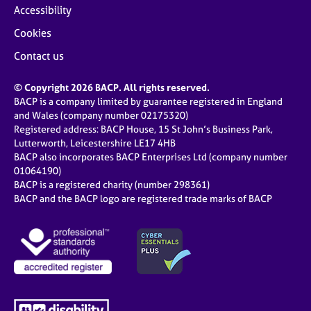
Accessibility
Cookies
Contact us
© Copyright 2026 BACP. All rights reserved.
BACP is a company limited by guarantee registered in England
and Wales (company number 02175320)
Registered address: BACP House, 15 St John’s Business Park,
Lutterworth, Leicestershire LE17 4HB
BACP also incorporates BACP Enterprises Ltd (company number
01064190)
BACP is a registered charity (number 298361)
BACP and the BACP logo are registered trade marks of BACP