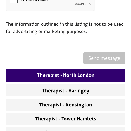
a
p
y
The information outlined in this listing is not to be used
for advertising or marketing purposes.
Send message
Therapist - North London
Therapist - Haringey
Therapist - Kensington
Therapist - Tower Hamlets