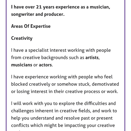
​I have over 21 years experience as a musician,
songwriter and producer.
Areas Of Expertise
Creativity
I have a specialist interest working with people
from creative backgrounds such as
artists
,
musicians
or
actors
.
I have experience working with people who feel
blocked creatively or somehow stuck, demotivated
or losing interest in their creative process or work.
I will work with you to explore the difficulties and
challenges inherent in creative fields, and work to
help you understand and resolve past or present
conflicts which might be impacting your creative