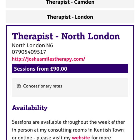
Therapist - Camden
Therapist - London
Therapist
-
North London
North London
N6
07905409517
http://joshuamilestherapy.com/
Sessions from £90.00
Concessionary rates
F
e
Availability
a
t
Sessions are available throughout the week either
u
in person at my consulting rooms in Kentish Town
r
or online - please visit my
website
for more
e