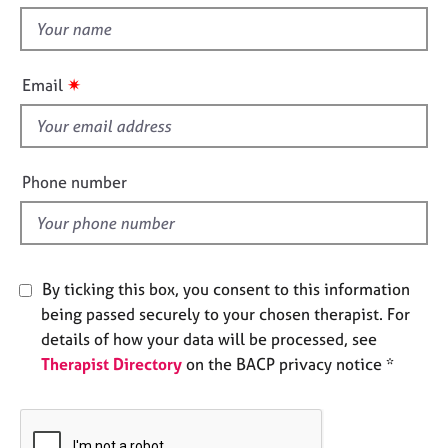
t
e
t
s
h
i
✷
A
Email
s
b
f
o
u
i
t
e
Phone number
u
l
s
d
A
b
By ticking this box, you consent to this information
o
being passed securely to your chosen therapist. For
u
details of how your data will be processed, see
t
Therapist Directory
on the BACP privacy notice *
t
h
e
r