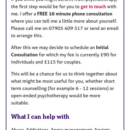
the first step would be for you to
get in touch
with
me. I offer a
FREE 10 minute phone consultation
where you can tell me a little more about yourself.
Please call me on 07905 409 517 or send an email
to arrange this.
After this we may decide to schedule an
Initial
Consultation
for which my fee is currently £90 for
individuals and £115 for couples.
This will be a chance for us to think together about
what might be most useful for you, whether short
term counselling (for example 6 - 12 sessions) or
open-ended psychotherapy would be more
suitable.
What I can help with
Abuse, Addictions, Anger management, Anxiety,