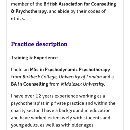
member of the
British Association for Counselling
& Psychotherapy
, and abide by their codes of
ethics.
Practice description
Training & Experience
​I hold an
MSc in Psychodynamic Psychotherapy
from
Birkbeck College
,
University of London
and a
BA in Counselling
from
Middlesex University
.
​I have over 12 years experience working as a
psychotherapist in private practice and within the
charity sector. I have a background in education
and have worked extensively with students and
young adults, as well as with older ages.