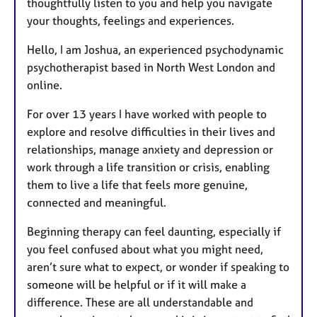
thoughtfully listen to you and help you navigate
your thoughts, feelings and experiences.
Hello, I am Joshua, an experienced psychodynamic
psychotherapist based in North West London and
online.
For over 13 years I have worked with people to
explore and resolve difficulties in their lives and
relationships, manage anxiety and depression or
work through a life transition or crisis, enabling
them to live a life that feels more genuine,
connected and meaningful.
Beginning therapy can feel daunting, especially if
you feel confused about what you might need,
aren’t sure what to expect, or wonder if speaking to
someone will be helpful or if it will make a
difference. These are all understandable and