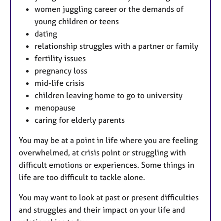
women juggling career or the demands of
young children or teens
dating
relationship struggles with a partner or family
fertility issues
pregnancy loss
mid-life crisis
children leaving home to go to university
menopause
caring for elderly parents
You may be at a point in life where you are feeling
overwhelmed, at crisis point or struggling with
difficult emotions or experiences. Some things in
life are too difficult to tackle alone.
You may want to look at past or present difficulties
and struggles and their impact on your life and