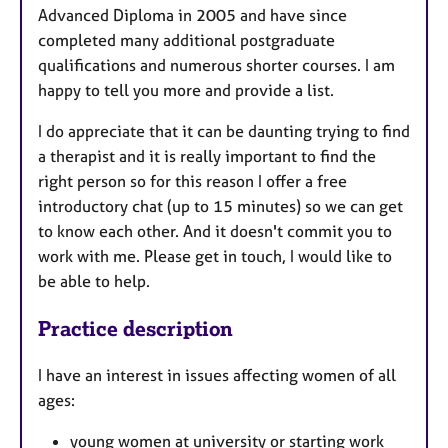
Advanced Diploma in 2005 and have since
completed many additional postgraduate
qualifications and numerous shorter courses. I am
happy to tell you more and provide a list.
I do appreciate that it can be daunting trying to find
a therapist and it is really important to find the
right person so for this reason I offer a free
introductory chat (up to 15 minutes) so we can get
to know each other. And it doesn't commit you to
work with me. Please get in touch, I would like to
be able to help.
Practice description
I have an interest in issues affecting women of all
ages:
young women at university or starting work