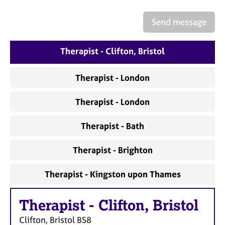
a
p
Send message
y
Therapist - Clifton, Bristol
Therapist - London
Therapist - London
Therapist - Bath
Therapist - Brighton
Therapist - Kingston upon Thames
Therapist
-
Clifton, Bristol
Clifton, Bristol
BS8