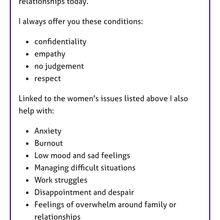
relationships today.
I always offer you these conditions:
confidentiality
empathy
no judgement
respect
Linked to the women's issues listed above I also
help with:
Anxiety
Burnout
Low mood and sad feelings
Managing difficult situations
Work struggles
Disappointment and despair
Feelings of overwhelm around family or
relationships