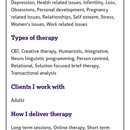
Depression, Health related issues, Infertility, Loss,
Obsessions, Personal development, Pregnancy
related issues, Relationships, Self esteem, Stress,
Women's issues, Work related issues
Types of therapy
CBT, Creative therapy, Humanistic, Integrative,
Neuro linguistic programming, Person centred,
Relational, Solution focused brief therapy,
Transactional analysis
Clients I work with
Adults
How I deliver therapy
Long term sessions, Online therapy, Short term