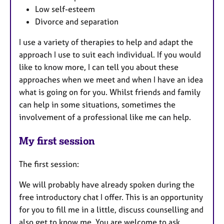
Low self-esteem
Divorce and separation
I use a variety of therapies to help and adapt the
approach I use to suit each individual. If you would
like to know more, I can tell you about these
approaches when we meet and when I have an idea
what is going on for you. Whilst friends and family
can help in some situations, sometimes the
involvement of a professional like me can help.
My first session
The first session:
We will probably have already spoken during the
free introductory chat I offer. This is an opportunity
for you to fill me in a little, discuss counselling and
also get to know me. You are welcome to ask