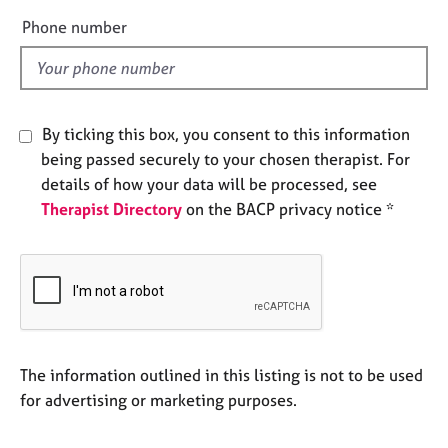
e
e
Phone number
s
l
d
A
b
o
By ticking this box, you consent to this information
u
being passed securely to your chosen therapist. For
t
details of how your data will be processed, see
u
Therapist Directory
on the BACP privacy notice *
s
A
b
o
u
t
t
The information outlined in this listing is not to be used
h
for advertising or marketing purposes.
e
r