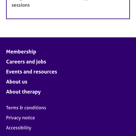
sessions
Membership
Careers and jobs
Events and resources
About us
About therapy
Terms & conditions
Privacy notice
Accessibility