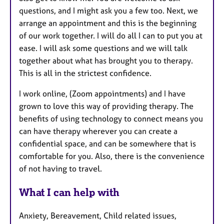
questions, and I might ask you a few too. Next, we
arrange an appointment and this is the beginning
of our work together. I will do all I can to put you at
ease. I will ask some questions and we will talk
together about what has brought you to therapy.
This is all in the strictest confidence.
I work online, (Zoom appointments) and I have
grown to love this way of providing therapy. The
benefits of using technology to connect means you
can have therapy wherever you can create a
confidential space, and can be somewhere that is
comfortable for you. Also, there is the convenience
of not having to travel.
What I can help with
Anxiety, Bereavement, Child related issues,