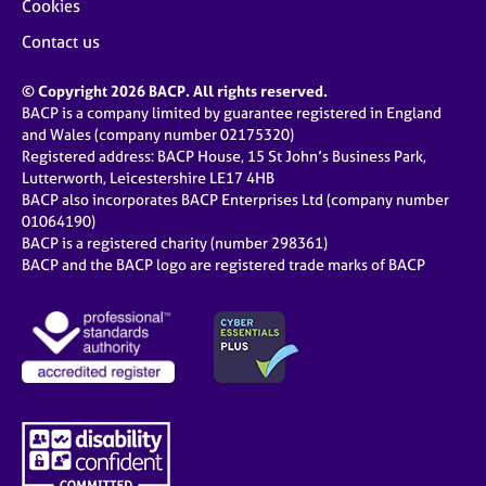
Cookies
Contact us
© Copyright 2026 BACP. All rights reserved.
BACP is a company limited by guarantee registered in England
and Wales (company number 02175320)
Registered address: BACP House, 15 St John’s Business Park,
Lutterworth, Leicestershire LE17 4HB
BACP also incorporates BACP Enterprises Ltd (company number
01064190)
BACP is a registered charity (number 298361)
BACP and the BACP logo are registered trade marks of BACP