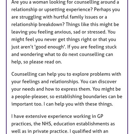
Are you a woman looking for counselling around a
relationship or upsetting experience? Perhaps you
are struggling with hurtful family issues or a
relationship breakdown? Things like this might be
leaving you feeling anxious, sad or stressed. You
might feel you never get things right or that you
just aren’t 'good enough'. If you are feeling stuck
and wondering what to do next counselling can
help, so please read on.
Counselling can help you to explore problems with
your feelings and relationships. You can discover
your needs and how to express them. You might be
a people-pleaser, so establishing boundaries can be
important too. I can help you with these things.
I have extensive experience working in GP
practices, the NHS, education establishments as
well as in private practice. I qualified with an