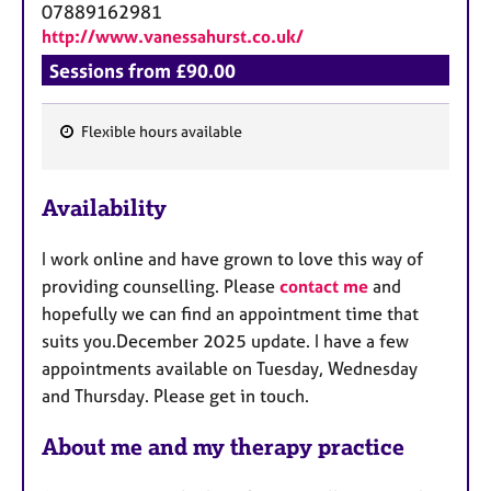
07889162981
http://www.vanessahurst.co.uk/
Sessions from £90.00
Flexible hours available
F
e
Availability
a
t
I work online and have grown to love this way of
u
providing counselling. Please
contact me
and
r
hopefully we can find an appointment time that
e
suits you.December 2025 update. I have a few
s
appointments available on Tuesday, Wednesday
and Thursday. Please get in touch.
About me and my therapy practice