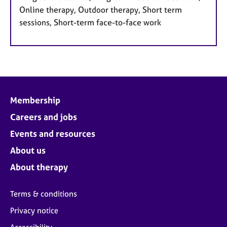
Online therapy, Outdoor therapy, Short term
sessions, Short-term face-to-face work
Membership
Careers and jobs
Events and resources
About us
About therapy
Terms & conditions
Privacy notice