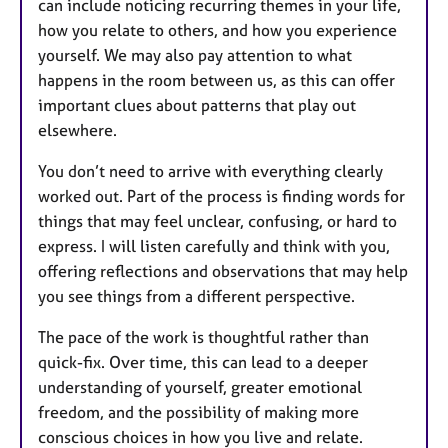
can include noticing recurring themes in your life,
how you relate to others, and how you experience
yourself. We may also pay attention to what
happens in the room between us, as this can offer
important clues about patterns that play out
elsewhere.
You don’t need to arrive with everything clearly
worked out. Part of the process is finding words for
things that may feel unclear, confusing, or hard to
express. I will listen carefully and think with you,
offering reflections and observations that may help
you see things from a different perspective.
The pace of the work is thoughtful rather than
quick-fix. Over time, this can lead to a deeper
understanding of yourself, greater emotional
freedom, and the possibility of making more
conscious choices in how you live and relate.