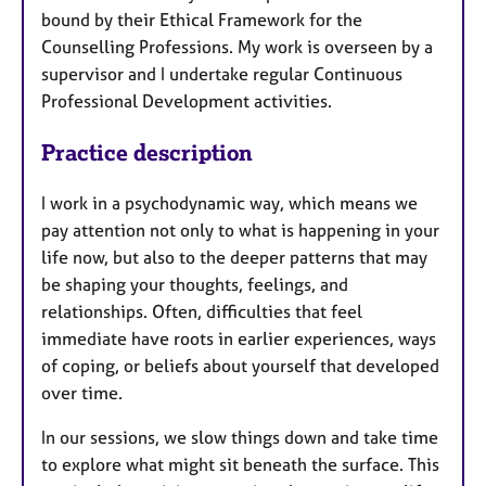
bound by their Ethical Framework for the
Counselling Professions. My work is overseen by a
supervisor and I undertake regular Continuous
Professional Development activities.
Practice description
I work in a psychodynamic way, which means we
pay attention not only to what is happening in your
life now, but also to the deeper patterns that may
be shaping your thoughts, feelings, and
relationships. Often, difficulties that feel
immediate have roots in earlier experiences, ways
of coping, or beliefs about yourself that developed
over time.
In our sessions, we slow things down and take time
to explore what might sit beneath the surface. This