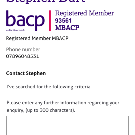
j
r
o
a
b
p
s
y
E
Registered Member MBACP
v
C
Phone number
e
o
07896048531
n
n
t
t
s
Contact Stephen
a
a
c
n
D
I’ve searched for the following criteria:
t
d
i
o
r
n
e
n
Please enter any further information regarding your
f
s
o
enquiry, (up to 300 characters).
o
o
t
r
u
f
m
r
a
i
c