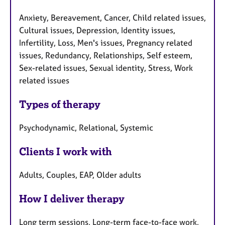
Anxiety, Bereavement, Cancer, Child related issues,
Cultural issues, Depression, Identity issues,
Infertility, Loss, Men's issues, Pregnancy related
issues, Redundancy, Relationships, Self esteem,
Sex-related issues, Sexual identity, Stress, Work
related issues
Types of therapy
Psychodynamic, Relational, Systemic
Clients I work with
Adults, Couples, EAP, Older adults
How I deliver therapy
Long term sessions, Long-term face-to-face work,