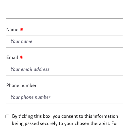
t
e
l
i
s
l
o
o
n
A
u
✷
Name
b
t
o
t
u
h
t
i
u
✷
Email
s
s
f
A
i
b
e
Phone number
o
l
u
d
t
t
h
By ticking this box, you consent to this information
e
being passed securely to your chosen therapist. For
r