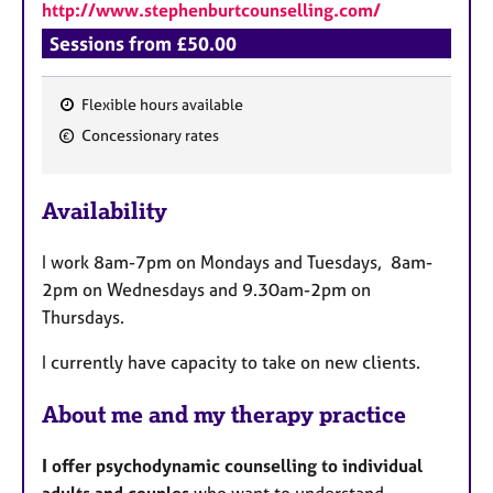
http://www.stephenburtcounselling.com/
Sessions from £50.00
Flexible hours available
F
Concessionary rates
e
a
Availability
t
u
I work 8am-7pm on Mondays and Tuesdays, 8am-
r
2pm on Wednesdays and 9.30am-2pm on
e
Thursdays.
s
I currently have capacity to take on new clients.
About me and my therapy practice
I offer psychodynamic counselling to individual