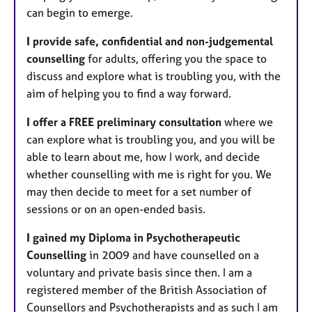
can begin to emerge.
​I provide safe, confidential and non-judgemental
counselling
for adults, offering you the space to
discuss and explore what is troubling you, with the
aim of helping you to find a way forward.
I offer a FREE preliminary consultation
where we
can explore what is troubling you, and you will be
able to learn about me, how I work, and decide
whether counselling with me is right for you. We
may then decide to meet for a set number of
sessions or on an open-ended basis.
I gained my Diploma in Psychotherapeutic
Counselling
in 2009 and have counselled on a
voluntary and private basis since then. I am a
registered member of the British Association of
Counsellors and Psychotherapists and as such I am