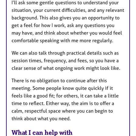
I’ll ask some gentle questions to understand your
situation, your current difficulties, and any relevant
background. This also gives you an opportunity to
get a feel for how I work, ask any questions you
may have, and think about whether you would feel
comfortable speaking with me more regularly.
We can also talk through practical details such as
session times, frequency, and fees, so you have a
clear sense of what ongoing work might look like.
There is no obligation to continue after this
meeting. Some people know quite quickly if it
feels like a good fit; for others, it can take a little
time to reflect. Either way, the aim is to offer a
calm, respectful space where you can begin to
think about what you need.
What I can help with