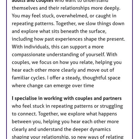
adults and couples
who want to understand
themselves and their relationships more deeply.
You may feel stuck, overwhelmed, or caught in
repeating patterns. Together, we slow things down
and explore what sits beneath the surface,
including how past experiences shape the present.
With individuals, this can support a more
compassionate understanding of yourself. With
couples, we focus on how you relate, helping you
hear each other more clearly and move out of
familiar cycles. I offer a steady, thoughtful space
where change can emerge over time
I specialise in working with couples and partners
who feel stuck in repeating patterns or struggling
to connect. Together, we explore what happens
between you, helping you hear each other more
clearly and understand the deeper dynamics
shaping your relationship, so new ways of relating