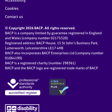
Accessibility
Cookies
Contact us
© Copyright 2026 BACP. All rights reserved.
BACP is a company limited by guarantee registered in England
and Wales (company number 02175320)
Registered address: BACP House, 15 St John’s Business Park,
Lutterworth, Leicestershire LE17 4HB
BACP also incorporates BACP Enterprises Ltd (company number
01064190)
BACP is a registered charity (number 298361)
BACP and the BACP logo are registered trade marks of BACP