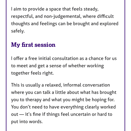
I aim to provide a space that feels steady,
respectful, and non-judgemental, where difficult
thoughts and feelings can be brought and explored
safely.
My first session
I offer a free initial consultation as a chance for us
to meet and get a sense of whether working
together feels right.
This is usually a relaxed, informal conversation
where you can talk a little about what has brought
you to therapy and what you might be hoping for.
You don’t need to have everything clearly worked
out — it’s fine if things feel uncertain or hard to
put into words.