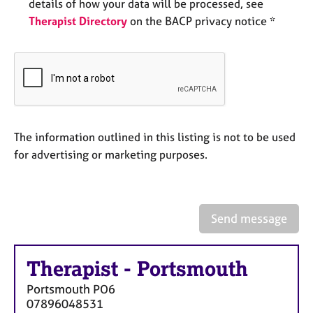
a
details of how your data will be processed, see
p
Therapist Directory
on the BACP privacy notice *
y
The information outlined in this listing is not to be used
for advertising or marketing purposes.
Send message
Therapist
-
Portsmouth
Portsmouth
PO6
07896048531