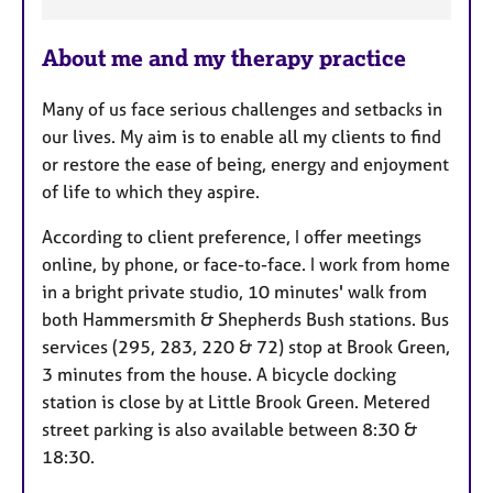
e
a
About me and my therapy practice
t
u
Many of us face serious challenges and setbacks in
r
our lives. My aim is to enable all my clients to find
e
or restore the ease of being, energy and enjoyment
s
of life to which they aspire.
According to client preference, I offer meetings
online, by phone, or face-to-face. I work from home
in a bright private studio, 10 minutes' walk from
both Hammersmith & Shepherds Bush stations. Bus
services (295, 283, 220 & 72) stop at Brook Green,
3 minutes from the house. A bicycle docking
station is close by at Little Brook Green. Metered
street parking is also available between 8:30 &
18:30.