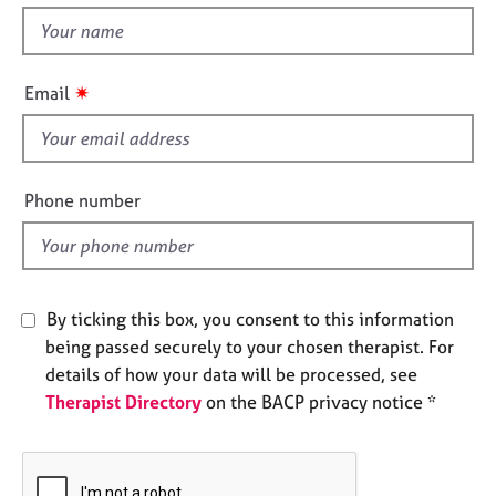
e
t
s
h
i
✷
Email
A
s
b
f
o
u
i
t
e
Phone number
u
l
s
d
A
b
By ticking this box, you consent to this information
o
being passed securely to your chosen therapist. For
u
details of how your data will be processed, see
t
Therapist Directory
on the BACP privacy notice *
t
h
e
r