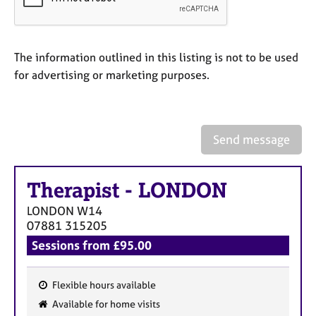
a
p
y
The information outlined in this listing is not to be used
for advertising or marketing purposes.
Send message
Therapist
-
LONDON
LONDON
W14
07881 315205
Sessions from £95.00
Flexible hours available
F
Available for home visits