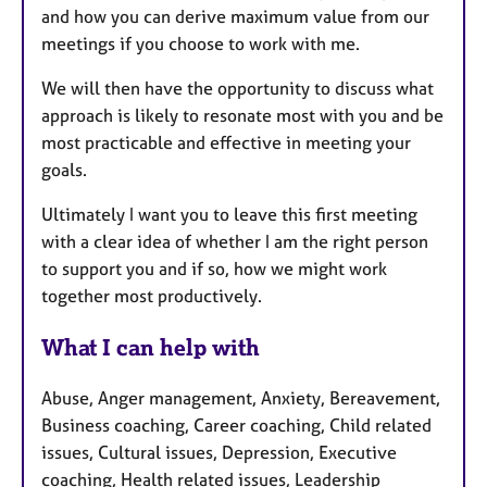
and how you can derive maximum value from our
meetings if you choose to work with me.
We will then have the opportunity to discuss what
approach is likely to resonate most with you and be
most practicable and effective in meeting your
goals.
Ultimately I want you to leave this first meeting
with a clear idea of whether I am the right person
to support you and if so, how we might work
together most productively.
What I can help with
Abuse, Anger management, Anxiety, Bereavement,
Business coaching, Career coaching, Child related
issues, Cultural issues, Depression, Executive
coaching, Health related issues, Leadership