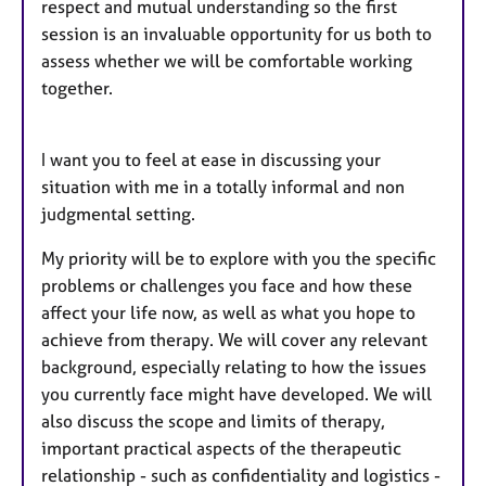
respect and mutual understanding so the first
session is an invaluable opportunity for us both to
assess whether we will be comfortable working
together.
I want you to feel at ease in discussing your
situation with me in a totally informal and non
judgmental setting.
My priority will be to explore with you the specific
problems or challenges you face and how these
affect your life now, as well as what you hope to
achieve from therapy. We will cover any relevant
background, especially relating to how the issues
you currently face might have developed. We will
also discuss the scope and limits of therapy,
important practical aspects of the therapeutic
relationship - such as confidentiality and logistics -