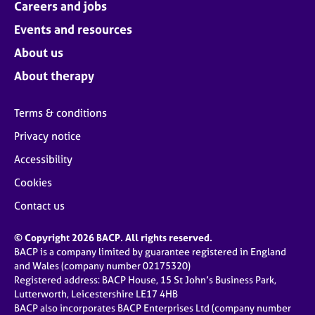
Careers and jobs
Events and resources
About us
About therapy
Terms & conditions
Privacy notice
Accessibility
Cookies
Contact us
© Copyright 2026 BACP. All rights reserved.
BACP is a company limited by guarantee registered in England
and Wales (company number 02175320)
Registered address: BACP House, 15 St John’s Business Park,
Lutterworth, Leicestershire LE17 4HB
BACP also incorporates BACP Enterprises Ltd (company number