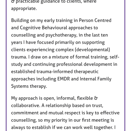
& practicable guidance to clients, where
appropriate.
Building on my early training in Person Centred
and Cognitive Behavioural approaches to
counselling and psychotherapy, in the last ten
years I have focused primarily on supporting
clients experiencing complex (developmental)
trauma. I draw on a mixture of formal training, self-
study and continuing professional development in
established trauma-informed therapeutic
approaches including EMDR and Internal Family
Systems therapy.
My approach is open, informal, flexible &
collaborative. A relationship based on trust,
commitment and mutual respect is key to effective
counselling, so my priority in our first meeting is
always to establish if we can work well together. I