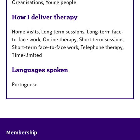
Organisations, Young people
How I deliver therapy
Home visits, Long term sessions, Long-term face-
to-face work, Online therapy, Short term sessions,
Short-term face-to-face work, Telephone therapy,
Time-limited
Languages spoken
Portuguese
Membership