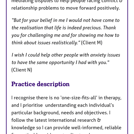
mediating disputes to help people facing conflict &
relationship problems to move forward positively.
“But for your belief in me I would not have come to
the realisation that life is indeed precious. Thank
you for challenging me and for showing me how to
think about issues realistically.”
(Client M)
I wish I could help other people with anxiety issues
to have the same opportunity I had with you."
(Client N)
Practice description
I recognise there is no ‘one-size-fits-all’ in therapy,
and I prioritise understanding each individual’s
particular background, needs and objectives. I
follow the latest international research &
knowledge so I can provide well-informed, reliable