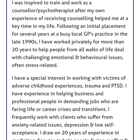
I was inspired to train and work as a
counsellor/psychotherapist after my own
experience of receiving counselling helped me at a
key time in my life. Following an initial placement
for several years at a busy local GP's practice in the
late 1990s, I have worked privately for more than
20 years to help people from all walks of life deal
with challenging emotional & behavioural issues,
often stress-related.
I have a special interest in working with victims of
adverse childhood experiences, trauma and PTSD. I
have experience in helping business and
professional people in demanding jobs who are
facing life or career crises and transitions. I
frequently work with clients who suffer from
anxiety-related issues, depression & low self-
acceptance. I draw on 20 years of experience in