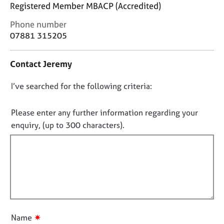
j
r
Registered Member MBACP (Accredited)
o
a
C
Phone number
b
p
o
07881 315205
s
y
n
t
E
Contact Jeremy
a
v
c
e
D
I’ve searched for the following criteria:
t
n
i
o
t
n
n
Please enter any further information regarding your
s
f
o
enquiry, (up to 300 characters).
a
o
n
t
r
d
f
m
r
a
i
e
t
l
s
i
l
o
o
o
u
n
r
u
✷
Name
c
t