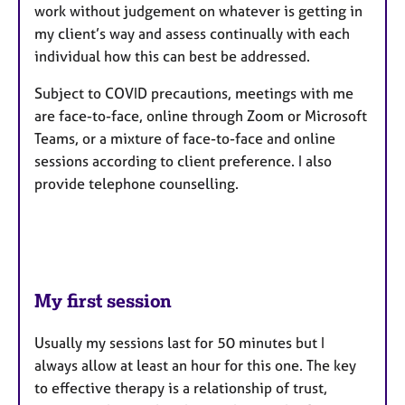
work without judgement on whatever is getting in
my client’s way and assess continually with each
individual how this can best be addressed.
Subject to COVID precautions, meetings with me
are face-to-face, online through Zoom or Microsoft
Teams, or a mixture of face-to-face and online
sessions according to client preference. I also
provide telephone counselling.
My first session
Usually my sessions last for 50 minutes but I
always allow at least an hour for this one. The key
to effective therapy is a relationship of trust,