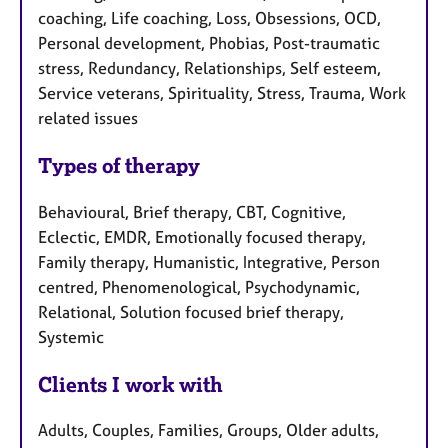
coaching, Life coaching, Loss, Obsessions, OCD,
Personal development, Phobias, Post-traumatic
stress, Redundancy, Relationships, Self esteem,
Service veterans, Spirituality, Stress, Trauma, Work
related issues
Types of therapy
Behavioural, Brief therapy, CBT, Cognitive,
Eclectic, EMDR, Emotionally focused therapy,
Family therapy, Humanistic, Integrative, Person
centred, Phenomenological, Psychodynamic,
Relational, Solution focused brief therapy,
Systemic
Clients I work with
Adults, Couples, Families, Groups, Older adults,