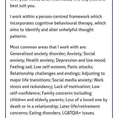
best suit you.
I work within a person-centred framework which
incorporates cognitive behavioural therapy, which
aims to identify and alter unhelpful thought
patterns.
Most common areas that I work with are:
Generalised anxiety disorder; Anxiety; Social
anxiety; Health anxiety; Depression and low mood;
Feeling sad; Low self-esteem; Panic attacks;
Relationship challenges and endings; Adjusting to
major life transitions; Social media anxiety; Work
stress and redundancy; Lack of motivation; Low
self-confidence; Family concerns including
children and elderly parents; Loss of a loved one by
death or in a relationship; Later life/retirement
concerns; Eating disorders; LGBTQIA+ issues.