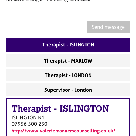
a
p
y
Send message
Therapist - ISLINGTON
Therapist - MARLOW
Therapist - LONDON
Supervisor - London
Therapist
-
ISLINGTON
ISLINGTON
N1
07956 500 250
http://www.valeriemannerscounselling.co.uk/