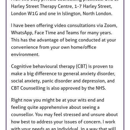
Harley Street Therapy Centre, 1-7 Harley Street,
London W1G and one in Islington, North London.
I have been offering video consultations via Zoom,
WhatsApp, Face Time and Teams for many years.
This has the advantage of being conducted at your
convenience from your own home/office
environment.
Cognitive behavioural therapy (CBT) is proven to
make a big difference to general anxiety disorder,
social anxiety, panic disorder and depression, and
CBT Counselling is also approved by the NHS.
Right now you might be at your wits end and
feeling quite apprehensive about seeing a
counsellor. You may feel stressed and unsure about
how best to address your issues of concern. I work
with your needs as an individual, in a way that will