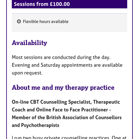
Sessions from £100.00
Flexible hours available
F
e
Availability
a
t
Most sessions are conducted during the day.
u
Evening and Saturday appointments are available
r
upon request.
e
s
About me and my therapy practice
On-line CBT Counselling Specialist, Therapeutic
Coach and Online Face to Face Practitioner -
Member of the British Association of Counsellors
and Psychotherapists
I run two busy private counselling practices. One at