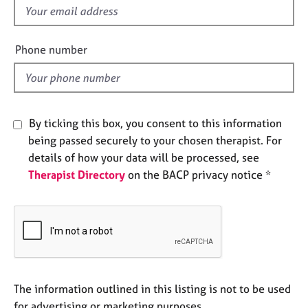
e
f
s
i
e
Phone number
A
l
b
d
o
u
t
By ticking this box, you consent to this information
u
being passed securely to your chosen therapist. For
s
details of how your data will be processed, see
Therapist Directory
on the BACP privacy notice *
A
b
o
u
t
t
h
e
The information outlined in this listing is not to be used
r
for advertising or marketing purposes.