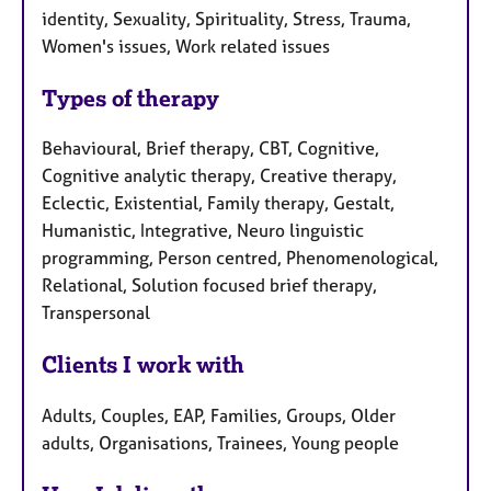
identity, Sexuality, Spirituality, Stress, Trauma,
Women's issues, Work related issues
Types of therapy
Behavioural, Brief therapy, CBT, Cognitive,
Cognitive analytic therapy, Creative therapy,
Eclectic, Existential, Family therapy, Gestalt,
Humanistic, Integrative, Neuro linguistic
programming, Person centred, Phenomenological,
Relational, Solution focused brief therapy,
Transpersonal
Clients I work with
Adults, Couples, EAP, Families, Groups, Older
adults, Organisations, Trainees, Young people