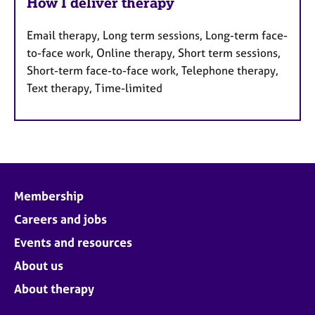
How I deliver therapy
Email therapy, Long term sessions, Long-term face-
to-face work, Online therapy, Short term sessions,
Short-term face-to-face work, Telephone therapy,
Text therapy, Time-limited
Membership
Careers and jobs
Events and resources
About us
About therapy