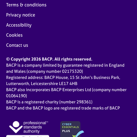
Terms & conditions
Privacy notice
Accessibility
Cookies
Contact us
© Copyright 2026 BACP. All rights reserved.
BACP is a company limited by guarantee registered in England
and Wales (company number 02175320)
Registered address: BACP House, 15 St John’s Business Park,
Lutterworth, Leicestershire LE17 4HB
BACP also incorporates BACP Enterprises Ltd (company number
01064190)
BACP is a registered charity (number 298361)
BACP and the BACP logo are registered trade marks of BACP