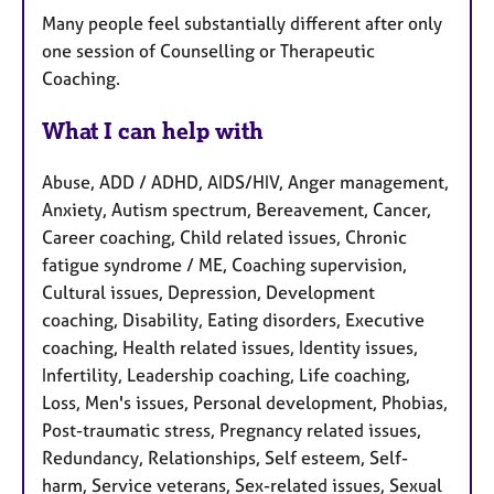
Many people feel substantially different after only
one session of Counselling or Therapeutic
Coaching.
What I can help with
Abuse, ADD / ADHD, AIDS/HIV, Anger management,
Anxiety, Autism spectrum, Bereavement, Cancer,
Career coaching, Child related issues, Chronic
fatigue syndrome / ME, Coaching supervision,
Cultural issues, Depression, Development
coaching, Disability, Eating disorders, Executive
coaching, Health related issues, Identity issues,
Infertility, Leadership coaching, Life coaching,
Loss, Men's issues, Personal development, Phobias,
Post-traumatic stress, Pregnancy related issues,
Redundancy, Relationships, Self esteem, Self-
harm, Service veterans, Sex-related issues, Sexual