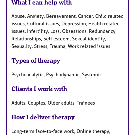
What I can help with
Abuse, Anxiety, Bereavement, Cancer, Child related
issues, Cultural issues, Depression, Health related
issues, Infertility, Loss, Obsessions, Redundancy,
Relationships, Self esteem, Sexual identity,
Sexuality, Stress, Trauma, Work related issues
Types of therapy
Psychoanalytic, Psychodynamic, Systemic
Clients I work with
Adults, Couples, Older adults, Trainees
How I deliver therapy
Long-term face-to-face work, Online therapy,