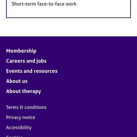
Short-term face-to-face work
Membership
Careers and jobs
Events and resources
About us
About therapy
Terms & conditions
Privacy notice
Accessibility