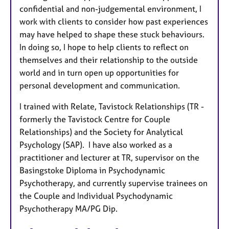
confidential and non-judgemental environment, I
work with clients to consider how past experiences
may have helped to shape these stuck behaviours.
In doing so, I hope to help clients to reflect on
themselves and their relationship to the outside
world and in turn open up opportunities for
personal development and communication.
I trained with Relate, Tavistock Relationships (TR -
formerly the Tavistock Centre for Couple
Relationships) and the Society for Analytical
Psychology (SAP). I have also worked as a
practitioner and lecturer at TR, supervisor on the
Basingstoke Diploma in Psychodynamic
Psychotherapy, and currently supervise trainees on
the Couple and Individual Psychodynamic
Psychotherapy MA/PG Dip.