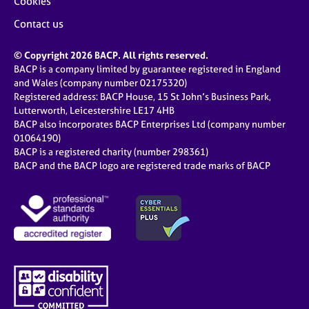
Cookies
Contact us
© Copyright 2026 BACP. All rights reserved.
BACP is a company limited by guarantee registered in England
and Wales (company number 02175320)
Registered address: BACP House, 15 St John’s Business Park,
Lutterworth, Leicestershire LE17 4HB
BACP also incorporates BACP Enterprises Ltd (company number
01064190)
BACP is a registered charity (number 298361)
BACP and the BACP logo are registered trade marks of BACP