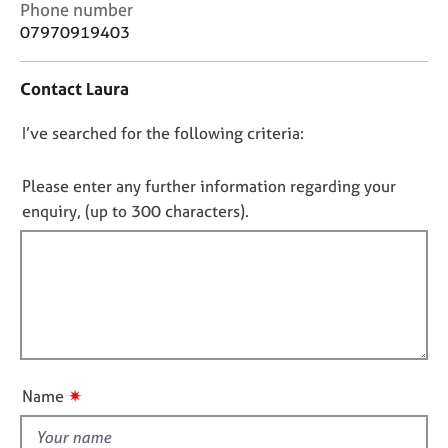
C
Phone number
j
r
o
o
a
07970919403
n
b
p
t
s
y
Contact Laura
a
c
E
D
I’ve searched for the following criteria:
t
v
i
o
e
n
n
Please enter any further information regarding your
n
f
o
t
enquiry, (up to 300 characters).
o
s
t
r
a
f
m
n
a
i
d
t
l
r
i
l
e
o
s
o
n
o
u
✷
Name
u
t
r
t
c