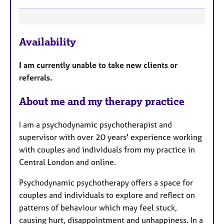
F
Availability
e
a
I am currently unable to take new clients or
t
referrals.
u
r
About me and my therapy practice
e
s
I am a psychodynamic psychotherapist and
supervisor with over 20 years' experience working
with couples and individuals from my practice in
Central London and online.
Psychodynamic psychotherapy offers a space for
couples and individuals to explore and reflect on
patterns of behaviour which may feel stuck,
causing hurt, disappointment and unhappiness. In a