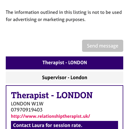
a
p
The information outlined in this listing is not to be used
y
for advertising or marketing purposes.
Send message
Therapist - LONDON
Supervisor - London
Therapist
-
LONDON
LONDON
W1W
07970919403
http://www.relationshiptherapist.uk/
Contact Laura for session rate.