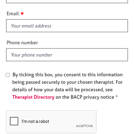
h
e
s
i
✷
Email
s
f
A
b
i
o
e
Phone number
u
l
t
d
u
s
By ticking this box, you consent to this information
A
being passed securely to your chosen therapist. For
b
details of how your data will be processed, see
o
Therapist Directory
on the BACP privacy notice *
u
t
t
h
e
r