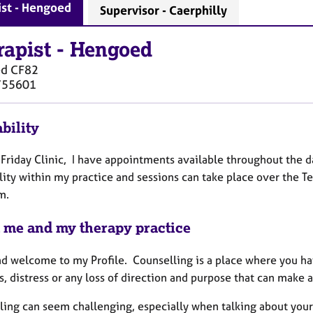
ist - Hengoed
Supervisor - Caerphilly
rapist
-
Hengoed
ed
CF82
755601
bility
a Friday Clinic, I have appointments available throughout the d
lity within my practice and sessions can take place over the 
m.
 me and my therapy practice
nd welcome to my Profile. Counselling is a place where you ha
, distress or any loss of direction and purpose that can make a
ing can seem challenging, especially when talking about your dee