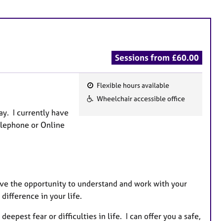
Sessions from £60.00
Flexible hours available
F
Wheelchair accessible office
e
ay. I currently have
a
Telephone or Online
t
u
r
e
s
ve the opportunity to understand and work with your
 difference in your life.
pest fear or difficulties in life. I can offer you a safe,