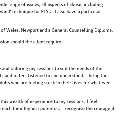
e range of issues, all aspects of abuse, including
wind' technique for PTSD. I also have a particular
y of Wales, Newport and a General Counselling Diploma.
sion should the client require.
and tailoring my sessions to suit the needs of the
alk and to feel listened to and understood. I bring the
ults who are feeling stuck in their lives for whatever
 this wealth of experience to my sessions. I feel
each their highest potential. I recognise the courage it