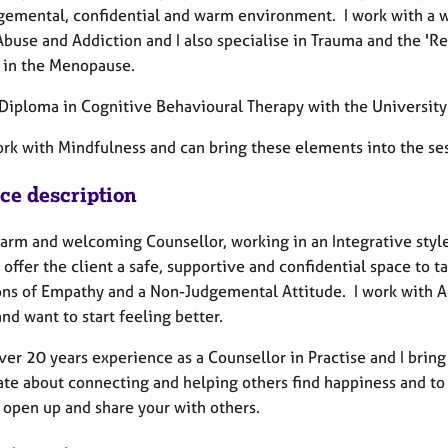
gemental, confidential and warm environment. I work with a wid
buse and Addiction and I also specialise in Trauma and the 'Re
t in the Menopause.
a Diploma in Cognitive Behavioural Therapy with the Universit
ork with Mindfulness and can bring these elements into the ses
ice description
arm and welcoming Counsellor, working in an Integrative style 
I offer the client a safe, supportive and confidential space to t
ons of Empathy and a Non-Judgemental Attitude. I work with Ad
nd want to start feeling better.
ver 20 years experience as a Counsellor in Practise and I bring
te about connecting and helping others find happiness and to r
o open up and share your with others.