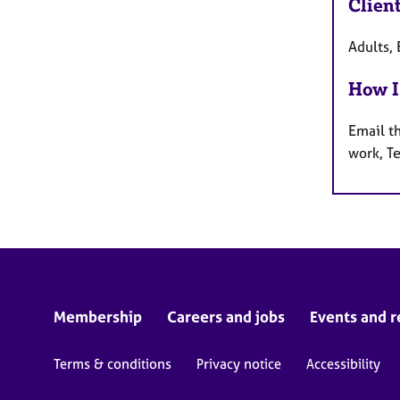
Clien
Adults, 
How I
Email t
work, T
Membership
Careers and jobs
Events and r
Terms & conditions
Privacy notice
Accessibility