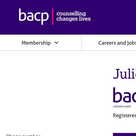
B
r
i
t
i
Membership
Careers and job
s
h
A
s
Jul
s
o
c
i
a
t
i
o
Registere
n
f
o
C