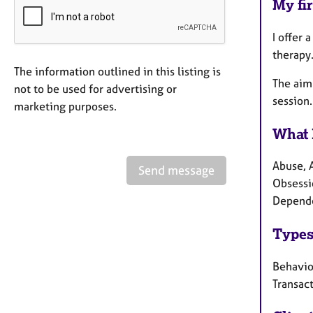
My fir
I offer 
therapy.
The information outlined in this listing is
The aim 
not to be used for advertising or
session.
marketing purposes.
What 
Abuse, 
Send message
Obsessi
Depende
Types
Behavio
Transact