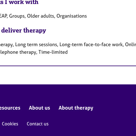
ts I work with
EAP, Groups, Older adults, Organisations
 deliver therapy
herapy, Long term sessions, Long-term face-to-face work, Onlin
elephone therapy, Time-limited
esources
About us
About therapy
Cookies
Contact us