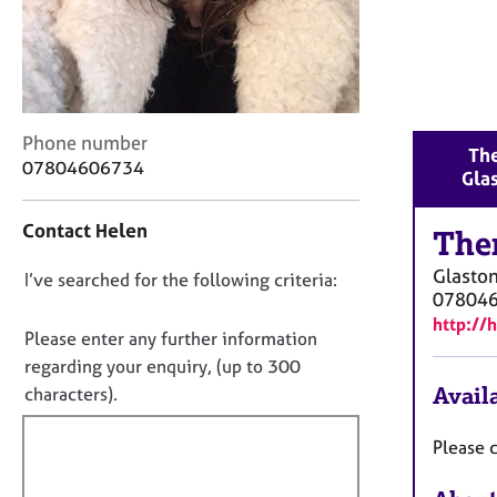
r
C
o
u
n
s
C
Phone number
e
The
o
07804606734
l
Gla
n
l
t
i
Contact Helen
a
The
n
c
g
Glasto
D
I’ve searched for the following criteria:
t
&
07804
i
o
P
http://
n
n
s
Please enter any further information
f
y
o
regarding your enquiry, (up to 300
o
c
t
Availa
characters).
r
h
f
m
o
a
i
Please c
t
t
l
h
i