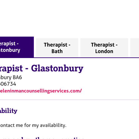
rapist -
Therapist -
Therapist -
stonbury
Bath
London
rapist
-
Glastonbury
nbury
BA6
606734
heleninmancounsellingservices.com/
bility
ontact me for my availability.