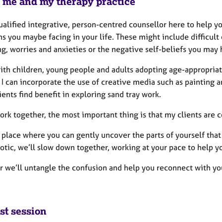
 me and my therapy practice
ualified integrative, person-centred counsellor here to help y
s you maybe facing in your life. These might include difficult 
g, worries and anxieties or the negative self-beliefs you may h
with children, young people and adults adopting age-appropriat
. I can incorporate the use of creative media such as paintin
ents find benefit in exploring sand tray work.
rk together, the most important thing is that my clients are co
a place where you can gently uncover the parts of yourself tha
otic, we’ll slow down together, working at your pace to help yo
r we’ll untangle the confusion and help you reconnect with you
st session