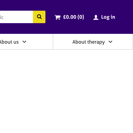
ry
Cart total:
items
Search the BACP website
£0.00 (0
)
Log in
About us
About therapy