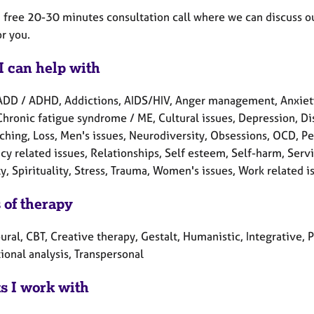
a free 20-30 minutes consultation call where we can discuss ou
r you.
I can help with
ADD / ADHD, Addictions, AIDS/HIV, Anger management, Anxiety
Chronic fatigue syndrome / ME, Cultural issues, Depression, Disab
aching, Loss, Men's issues, Neurodiversity, Obsessions, OCD, P
y related issues, Relationships, Self esteem, Self-harm, Servi
y, Spirituality, Stress, Trauma, Women's issues, Work related i
 of therapy
ral, CBT, Creative therapy, Gestalt, Humanistic, Integrative, 
ional analysis, Transpersonal
ts I work with