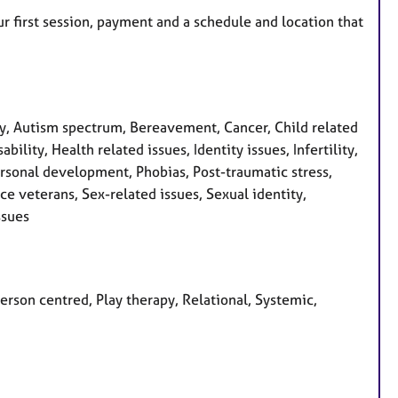
r first session, payment and a schedule and location that
, Autism spectrum, Bereavement, Cancer, Child related
ility, Health related issues, Identity issues, Infertility,
ersonal development, Phobias, Post-traumatic stress,
ce veterans, Sex-related issues, Sexual identity,
ssues
Person centred, Play therapy, Relational, Systemic,