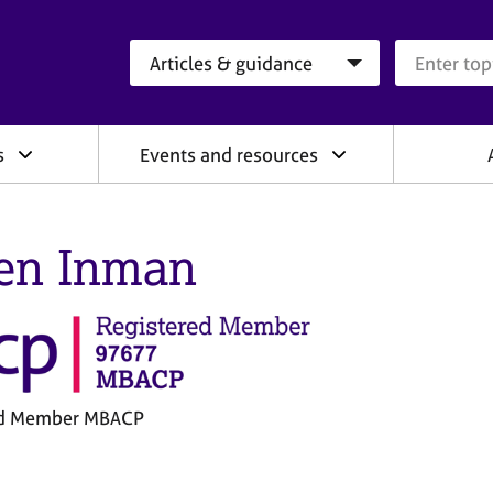
Search category
Search que
s
Events and resources
en Inman
ed Member MBACP