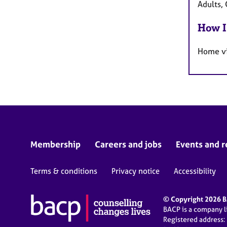
Adults, 
How I
Home vi
Membership
Careers and jobs
Events and r
Terms & conditions
Privacy notice
Accessibility
© Copyright 2026 BA
BACP is a company 
Registered address: