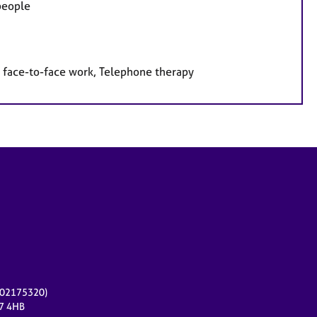
 people
 face-to-face work, Telephone therapy
r 02175320)
17 4HB