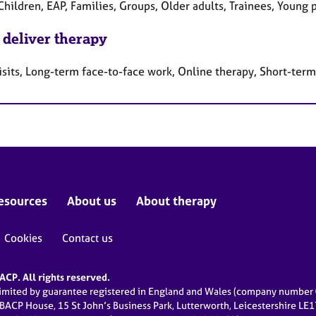
Children, EAP, Families, Groups, Older adults, Trainees, Young
 deliver therapy
sits, Long-term face-to-face work, Online therapy, Short-term
esources
About us
About therapy
Cookies
Contact us
CP. All rights reserved.
limited by guarantee registered in England and Wales (company numbe
 BACP House, 15 St John’s Business Park, Lutterworth, Leicestershire LE