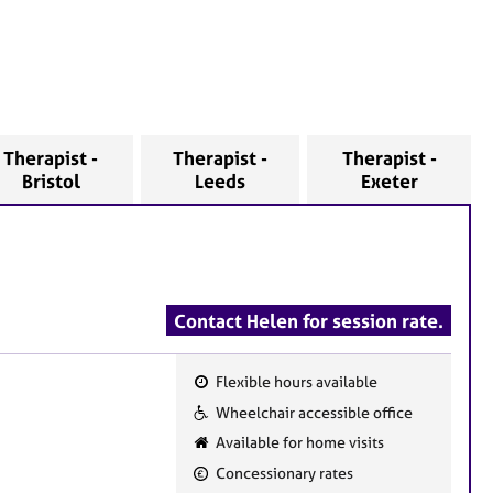
Therapist -
Therapist -
Therapist -
Bristol
Leeds
Exeter
Contact Helen for session rate.
Flexible hours available
F
Wheelchair accessible office
e
Available for home visits
a
Concessionary rates
t