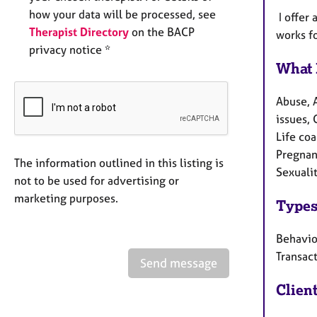
how your data will be processed, see
I offer 
Therapist Directory
on the BACP
works fo
privacy notice *
What 
Abuse, 
issues, 
Life co
Pregnanc
The information outlined in this listing is
Sexualit
not to be used for advertising or
marketing purposes.
Types
Behaviou
Transact
Send message
Clien