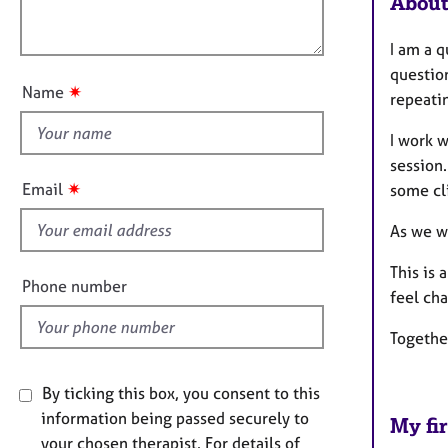
About
e
l
o
r
o
n
a
I am a q
u
p
question
t
y
✷
Name
repeatin
t
h
I work 
i
session
s
✷
Email
some cli
f
i
As we wo
e
This is 
l
Phone number
feel cha
d
Togethe
By ticking this box, you consent to this
information being passed securely to
My fir
your chosen therapist. For details of