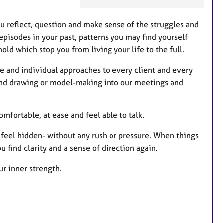
u
r
ou reflect, question and make sense of the struggles and
e
episodes in your past, patterns you may find yourself
s
old which stop you from living your life to the full.
e and individual approaches to every client and every
g and drawing or model-making into our meetings and
mfortable, at ease and feel able to talk.
t feel hidden- without any rush or pressure. When things
u find clarity and a sense of direction again.
r inner strength.