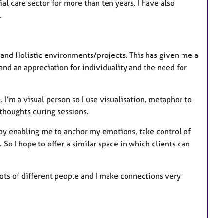
al care sector for more than ten years. I have also
s.
 and Holistic environments/projects. This has given me a
nd an appreciation for individuality and the need for
. I’m a visual person so I use visualisation, metaphor to
houghts during sessions.
 by enabling me to anchor my emotions, take control of
o I hope to offer a similar space in which clients can
lots of different people and I make connections very