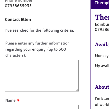
Phone number
r
Therapi
o
07958655935
C
n
o
t
The
u
Contact Ellen
a
n
Edinbu
c
s
07958
D
I’ve searched for the following criteria:
t
e
i
o
l
n
n
Please enter any further information
l
Availa
f
i
o
regarding your enquiry, (up to 300
o
n
t
characters).
Monday 
r
g
f
m
&
My avai
a
i
P
t
l
s
i
l
y
o
c
o
About
n
h
u
o
t
I'm Elle
t
✷
Name
t
h
of work