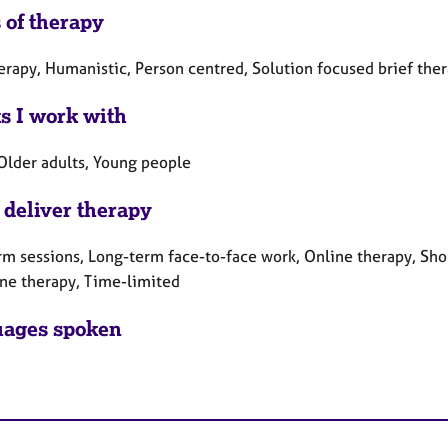
 of therapy
herapy, Humanistic, Person centred, Solution focused brief the
ts I work with
 Older adults, Young people
 deliver therapy
rm sessions, Long-term face-to-face work, Online therapy, Sho
ne therapy, Time-limited
ages spoken