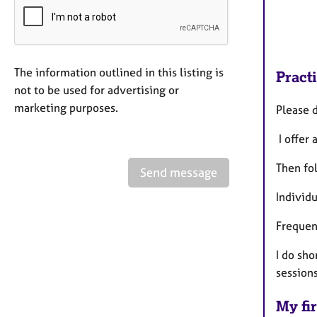
The information outlined in this listing is
Pract
not to be used for advertising or
marketing purposes.
Please 
I offer 
Then fol
Send message
Individ
Frequen
I do sh
sessions
My fir