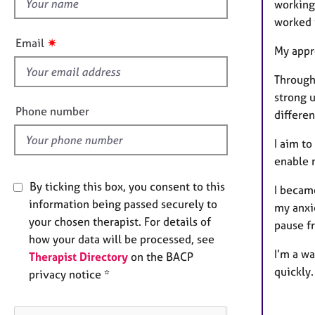
h
e
working 
r
i
worked i
a
s
✷
Email
p
My appr
f
y
i
Through
e
strong 
l
Phone number
differe
d
I aim to
enable 
By ticking this box, you consent to this
I becam
information being passed securely to
my anxi
your chosen therapist. For details of
pause fr
how your data will be processed, see
I’m a wa
Therapist Directory
on the BACP
quickly
privacy notice *