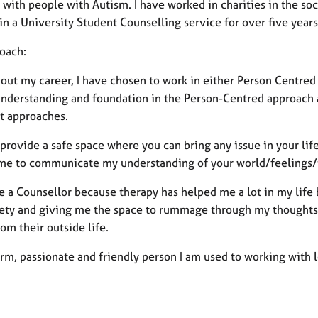
with people with Autism. I have worked in charities in the soci
n a University Student Counselling service for over five year
oach:
out my career, I have chosen to work in either Person Centred
understanding and foundation in the Person-Centred approach a
nt approaches.
 provide a safe space where you can bring any issue in your life
me to communicate my understanding of your world/feelings/t
e a Counsellor because therapy has helped me a lot in my life
ety and giving me the space to rummage through my thoughts. S
om their outside life.
rm, passionate and friendly person I am used to working with 
.