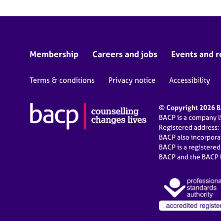
Membership
Careers and jobs
Events and r
Terms & conditions
Privacy notice
Accessibility
© Copyright 2026 BA
BACP is a company 
Registered address:
BACP also incorpor
BACP is a registere
BACP and the BACP l