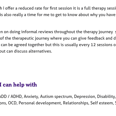
 I offer a reduced rate for first session it is a full therapy sess
 is also really a time for me to get to know about why you hav
.
n on doing informal reviews throughout the therapy journey so 
 of the therapeutic journey where you can give feedback and di
can be agreed together but this is usually every 12 sessions o
but can discuss alternatives.
I can help with
DD / ADHD, Anxiety, Autism spectrum, Depression, Disability, H
ons, OCD, Personal development, Relationships, Self esteem, 