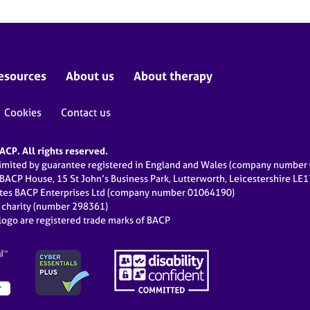
esources
About us
About therapy
Cookies
Contact us
CP. All rights reserved.
limited by guarantee registered in England and Wales (company numbe
 BACP House, 15 St John’s Business Park, Lutterworth, Leicestershire LE
ates BACP Enterprises Ltd (company number 01064190)
d charity (number 298361)
ogo are registered trade marks of BACP