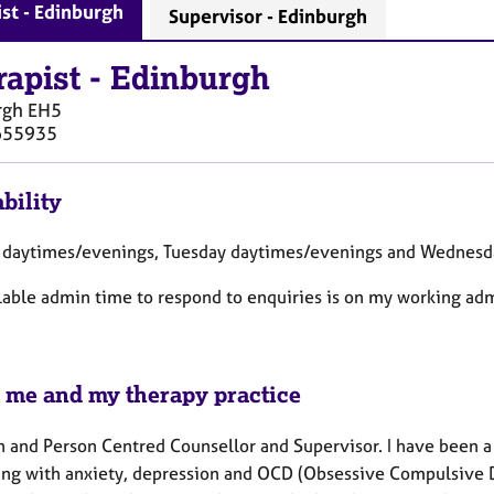
st - Edinburgh
Supervisor - Edinburgh
rapist
-
Edinburgh
rgh
EH5
655935
bility
daytimes/evenings, Tuesday daytimes/evenings and Wednesd
lable admin time to respond to enquiries is on my working ad
 me and my therapy practice
n and Person Centred Counsellor and Supervisor. I have been a
ing with anxiety, depression and OCD (Obsessive Compulsive Di