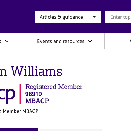
Search category
Search que
s
Events and resources
en Williams
ed Member MBACP