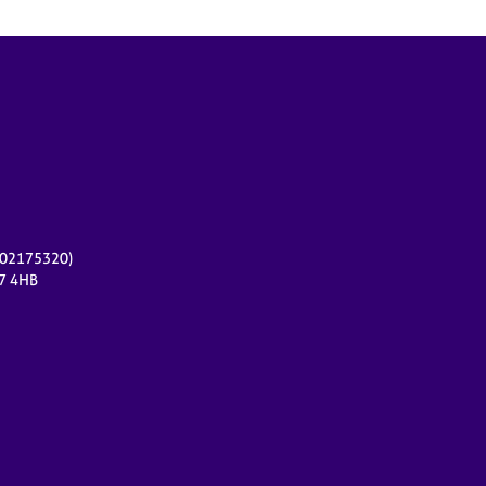
r 02175320)
17 4HB