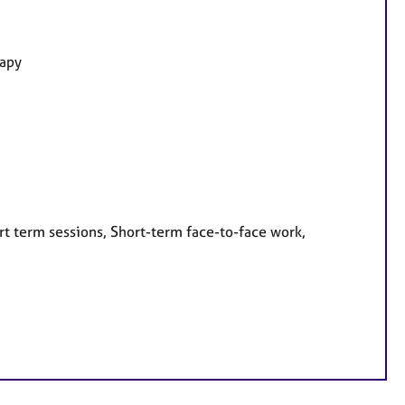
rapy
rt term sessions, Short-term face-to-face work,