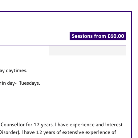
Sessions from £60.00
F
e
ay daytimes.
a
t
min day- Tuesdays.
u
r
e
s
 Counsellor for 12 years. I have experience and interest
sorder). I have 12 years of extensive experience of