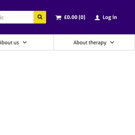
ry
Cart total:
items
Search the BACP website
£0.00 (0
)
Log in
About us
About therapy