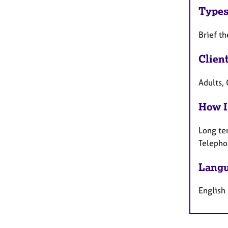
Types
Brief t
Clien
Adults,
How I
Long te
Telepho
Langu
English