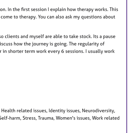
ion. In the first session I explain how therapy works. This
e come to therapy. You can also ask my questions about
clients and myself are able to take stock. Its a pause
scuss how the journey is going. The regularity of
r in shorter term work every 6 sessions. I usually work
ealth related issues, Identity issues, Neurodiversity,
Self-harm, Stress, Trauma, Women's issues, Work related