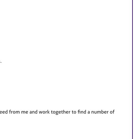
.
 need from me and work together to find a number of