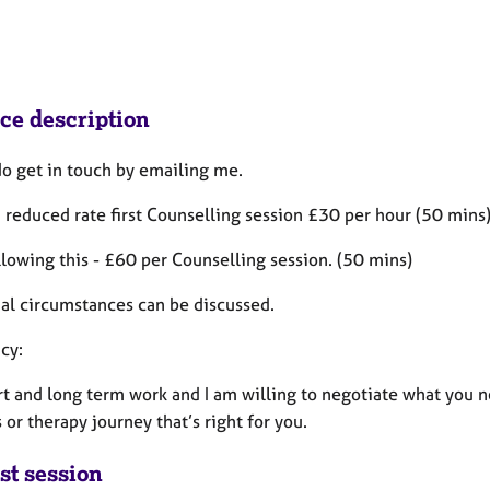
ice description
do get in touch by emailing me.
a reduced rate first Counselling session £30 per hour (50 mins)
lowing this - £60 per Counselling session. (50 mins)
ual circumstances can be discussed.
cy:
ort and long term work and I am willing to negotiate what you
 or therapy journey that’s right for you.
st session