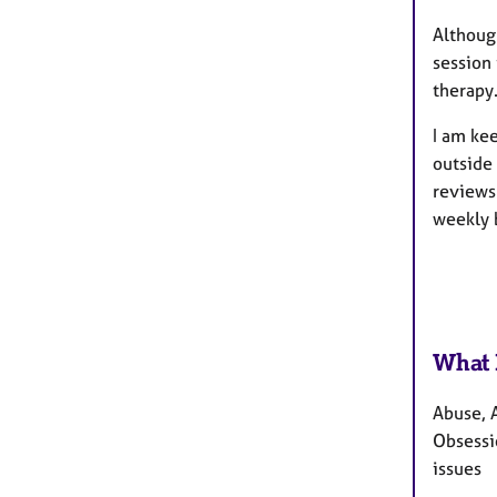
Although
session
therapy
I am kee
outside
reviews 
weekly 
What 
Abuse, A
Obsessi
issues