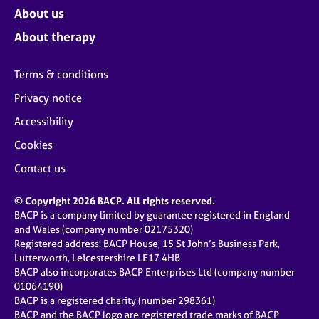
About us
About therapy
Terms & conditions
Privacy notice
Accessibility
Cookies
Contact us
© Copyright 2026 BACP. All rights reserved.
BACP is a company limited by guarantee registered in England
and Wales (company number 02175320)
Registered address: BACP House, 15 St John’s Business Park,
Lutterworth, Leicestershire LE17 4HB
BACP also incorporates BACP Enterprises Ltd (company number
01064190)
BACP is a registered charity (number 298361)
BACP and the BACP logo are registered trade marks of BACP