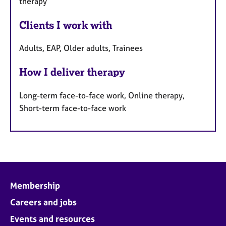
therapy
Clients I work with
Adults, EAP, Older adults, Trainees
How I deliver therapy
Long-term face-to-face work, Online therapy,
Short-term face-to-face work
Membership
Careers and jobs
Events and resources