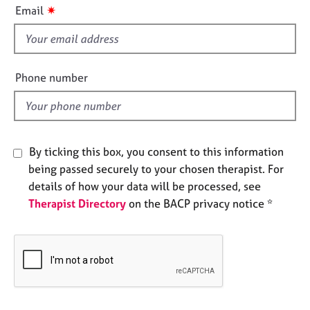
i
e
✷
Email
s
s
f
i
A
e
b
Phone number
o
l
u
d
t
u
s
By ticking this box, you consent to this information
being passed securely to your chosen therapist. For
A
details of how your data will be processed, see
b
Therapist Directory
on the BACP privacy notice *
o
u
t
t
h
e
r