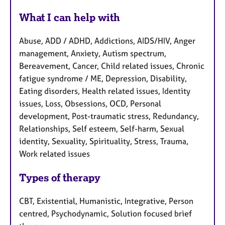
What I can help with
Abuse, ADD / ADHD, Addictions, AIDS/HIV, Anger
management, Anxiety, Autism spectrum,
Bereavement, Cancer, Child related issues, Chronic
fatigue syndrome / ME, Depression, Disability,
Eating disorders, Health related issues, Identity
issues, Loss, Obsessions, OCD, Personal
development, Post-traumatic stress, Redundancy,
Relationships, Self esteem, Self-harm, Sexual
identity, Sexuality, Spirituality, Stress, Trauma,
Work related issues
Types of therapy
CBT, Existential, Humanistic, Integrative, Person
centred, Psychodynamic, Solution focused brief