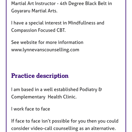
Martial Art Instructor -
4th Degree Black Belt in
Goyararu Martial Arts.
I have a special interest in Mindfullness and
Compassion Focused CBT.
See website for more information
www.lynnevanscounselling.com
Practice description
I am based in a well established Podiatry &
Complementary Health Clinic.
I work face to face
If face to face isn’t possible for you then you could
consider video-call counselling as an alternative.