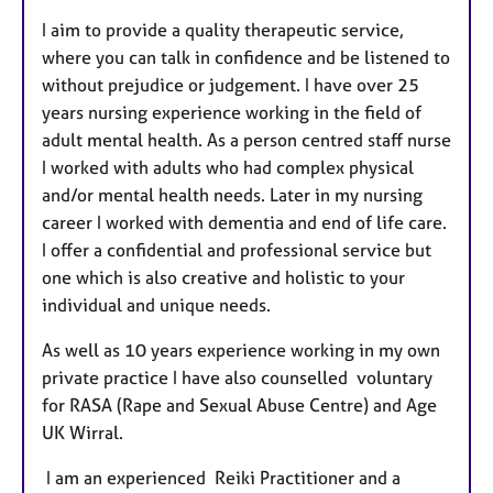
t
I aim to provide a quality therapeutic service,
u
where you can talk in confidence and be listened to
r
without prejudice or judgement. I have over 25
e
years nursing experience working in the field of
s
adult mental health. As a person centred staff nurse
I worked with adults who had complex physical
and/or mental health needs. Later in my nursing
career I worked with dementia and end of life care.
I offer a confidential and professional service but
one which is also creative and holistic to your
individual and unique needs.
As well as 10 years experience working in my own
private practice I have also counselled voluntary
for RASA (Rape and Sexual Abuse Centre) and Age
UK Wirral.
I am an experienced Reiki Practitioner and a