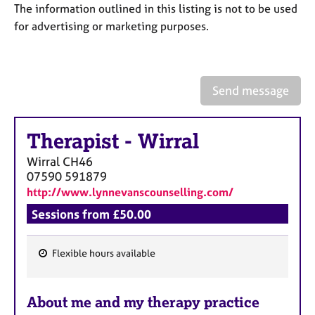
a
The information outlined in this listing is not to be used
p
for advertising or marketing purposes.
y
Send message
Therapist
-
Wirral
Wirral
CH46
07590 591879
http://www.lynnevanscounselling.com/
Sessions from £50.00
Flexible hours available
F
e
About me and my therapy practice
a