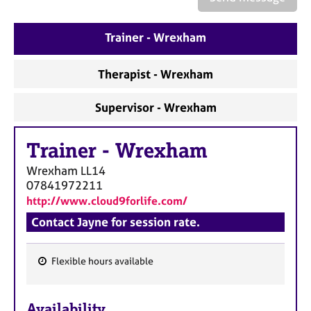
a
p
y
Trainer - Wrexham
Therapist - Wrexham
Supervisor - Wrexham
Trainer
-
Wrexham
Wrexham
LL14
07841972211
http://www.cloud9forlife.com/
Contact Jayne for session rate.
Flexible hours available
F
e
Availability