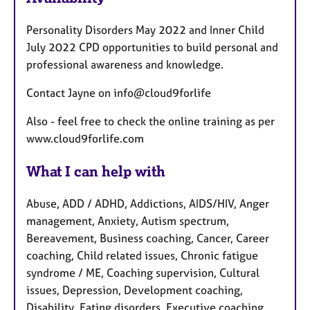
a
t
Personality Disorders May 2022 and Inner Child
u
July 2022 CPD opportunities to build personal and
r
professional awareness and knowledge.
e
s
Contact Jayne on info@cloud9forlife
Also - feel free to check the online training as per
www.cloud9forlife.com
What I can help with
Abuse, ADD / ADHD, Addictions, AIDS/HIV, Anger
management, Anxiety, Autism spectrum,
Bereavement, Business coaching, Cancer, Career
coaching, Child related issues, Chronic fatigue
syndrome / ME, Coaching supervision, Cultural
issues, Depression, Development coaching,
Disability, Eating disorders, Executive coaching,