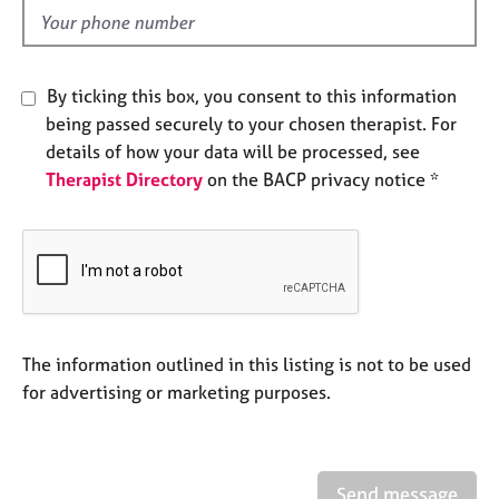
e
d
s
A
By ticking this box, you consent to this information
b
being passed securely to your chosen therapist. For
o
details of how your data will be processed, see
u
Therapist Directory
on the BACP privacy notice *
t
u
s
A
b
o
u
The information outlined in this listing is not to be used
t
for advertising or marketing purposes.
t
h
e
r
Send message