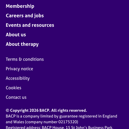
Membership
Careers and jobs
Events and resources
About us
About therapy
Terms & conditions
Privacy notice
Accessibility
Cookies
Contact us
© Copyright 2026 BACP. All rights reserved.
BACP is a company limited by guarantee registered in England
and Wales (company number 02175320)
Registered address: BACP House, 15 St John’s Business Park,