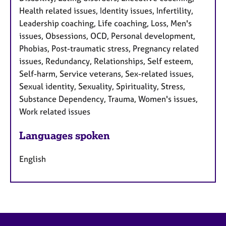
Health related issues, Identity issues, Infertility,
Leadership coaching, Life coaching, Loss, Men's
issues, Obsessions, OCD, Personal development,
Phobias, Post-traumatic stress, Pregnancy related
issues, Redundancy, Relationships, Self esteem,
Self-harm, Service veterans, Sex-related issues,
Sexual identity, Sexuality, Spirituality, Stress,
Substance Dependency, Trauma, Women's issues,
Work related issues
Languages spoken
English