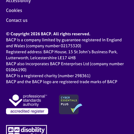
Accessibility
Cookies
Contact us
© Copyright 2026 BACP. All rights reserved.
BACP is a company limited by guarantee registered in England
and Wales (company number 02175320)
Registered address: BACP House, 15 St John’s Business Park,
Lutterworth, Leicestershire LE17 4HB
BACP also incorporates BACP Enterprises Ltd (company number
01064190)
BACP is a registered charity (number 298361)
BACP and the BACP logo are registered trade marks of BACP