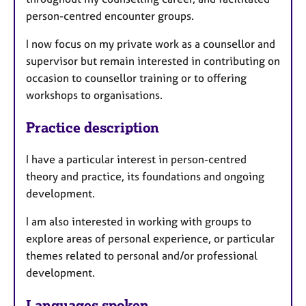
person-centred encounter groups.
I now focus on my private work as a counsellor and
supervisor but remain interested in contributing on
occasion to counsellor training or to offering
workshops to organisations.
Practice description
I have a particular interest in person-centred
theory and practice, its foundations and ongoing
development.
I am also interested in working with groups to
explore areas of personal experience, or particular
themes related to personal and/or professional
development.
Languages spoken