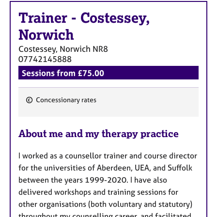
a
p
Trainer
-
Costessey,
y
Norwich
Costessey, Norwich
NR8
07742145888
Sessions from £75.00
Concessionary rates
F
e
About me and my therapy practice
a
t
I worked as a counsellor trainer and course director
u
for the universities of Aberdeen, UEA, and Suffolk
r
between the years 1999-2020. I have also
e
delivered workshops and training sessions for
s
other organisations (both voluntary and statutory)
throughout my counselling career, and facilitated