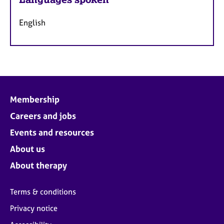
English
Membership
Careers and jobs
Events and resources
About us
About therapy
Terms & conditions
Privacy notice