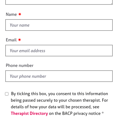
o
j
r
o
n
o
a
u
b
p
✷
Name
t
s
y
t
h
E
i
v
✷
Email
s
e
n
f
t
i
s
e
Phone number
a
l
n
d
d
r
e
By ticking this box, you consent to this information
s
o
being passed securely to your chosen therapist. For
u
details of how your data will be processed, see
r
Therapist Directory
on the BACP privacy notice *
c