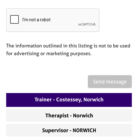
e
s
A
b
o
The information outlined in this listing is not to be used
u
t
for advertising or marketing purposes.
u
s
A
Send message
b
o
Trainer - Costessey, Norwich
u
t
t
Therapist - Norwich
h
e
Supervisor - NORWICH
r