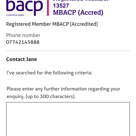
M
C
e
o
m
u
b
Registered Member MBACP (Accredited)
n
e
s
r
C
Phone number
e
s
o
07742145888
l
h
n
l
i
t
i
Contact Jane
p
a
n
c
g
D
I’ve searched for the following criteria:
t
C
&
i
o
a
P
n
n
r
s
Please enter any further information regarding your
f
e
y
o
enquiry, (up to 300 characters).
o
e
c
t
r
r
h
f
m
s
o
a
i
a
t
t
l
n
h
i
d
e
l