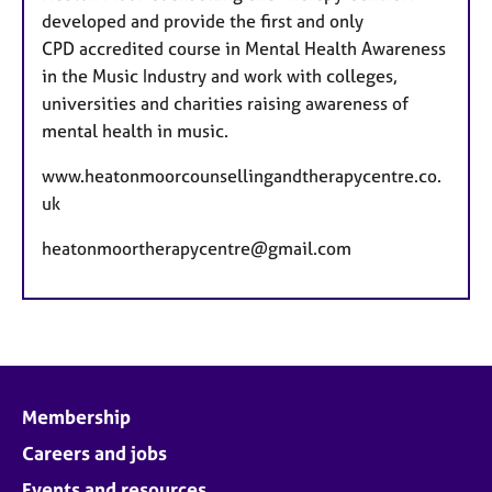
developed and provide the first and only
CPD accredited course in Mental Health Awareness
in the Music Industry and work with colleges,
universities and charities raising awareness of
mental health in music.
www.heatonmoorcounsellingandtherapycentre.co.
uk
heatonmoortherapycentre@gmail.com
Membership
Careers and jobs
Events and resources