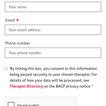
t
e
t
s
h
i
✷
A
Email
s
b
f
o
u
i
t
e
Phone number
u
l
s
d
A
b
By ticking this box, you consent to this information
o
being passed securely to your chosen therapist. For
u
details of how your data will be processed, see
t
Therapist Directory
on the BACP privacy notice *
t
h
e
r