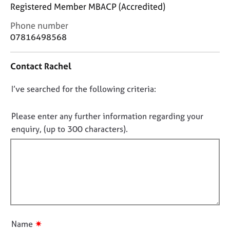
j
r
Registered Member MBACP (Accredited)
o
a
C
Phone number
b
p
o
s
y
07816498568
n
t
E
Contact Rachel
a
v
c
e
D
I’ve searched for the following criteria:
t
n
i
o
t
n
n
Please enter any further information regarding your
s
f
o
a
enquiry, (up to 300 characters).
o
n
t
r
d
f
m
r
a
i
e
t
l
s
i
l
o
o
u
o
n
r
u
✷
Name
c