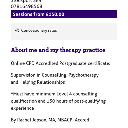
Stockport
SK4
07816498568
Sessions from £150.00
Concessionary rates
F
e
About me and my therapy practice
a
t
Online CPD Accredited Postgraduate certificate:
u
r
Supervision in Counselling, Psychotherapy
e
and Helping Relationships
s
*Must have minimum Level 4 counselling
qualification and 150 hours of post-qualifying
experience
By Rachel Jepson, MA, MBACP (Accred)