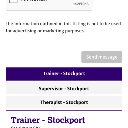
a
p
y
The information outlined in this listing is not to be used
for advertising or marketing purposes.
Send message
Trainer - Stockport
Supervisor - Stockport
Therapist - Stockport
Trainer
-
Stockport