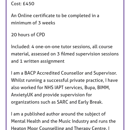
Cost: £450
An Online certificate to be completed in a
minimum of 3 weeks
20 hours of CPD
Included: 4 one-on-one tutor sessions, all course
material, assessed on 3 filmed supervision sessions
and 1 written assignment
I am a BACP Accredited Counsellor and Supervisor.
Whilst running a successful private practice, I have
also worked for NHS IAPT services, Bupa, BIMM,
AnxietyUK and provide supervision for
organizations such as SARC and Early Break.
I am a published author around the subject of
Mental Health and the Music Industry and runs the
Heaton Moor Counselling and Therapy Centre. I