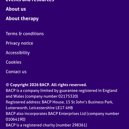
About us
About therapy
Terms & conditions
Privacy notice
Accessibility
Cookies
Contact us
© Copyright 2026 BACP. All rights reserved.
BACP is a company limited by guarantee registered in England
and Wales (company number 02175320)
Registered address: BACP House, 15 St John’s Business Park,
Lutterworth, Leicestershire LE17 4HB
BACP also incorporates BACP Enterprises Ltd (company number
01064190)
BACP is a registered charity (number 298361)