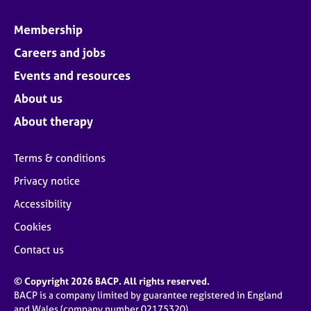
Membership
Careers and jobs
Events and resources
About us
About therapy
Terms & conditions
Privacy notice
Accessibility
Cookies
Contact us
© Copyright 2026 BACP. All rights reserved.
BACP is a company limited by guarantee registered in England
and Wales (company number 02175320)