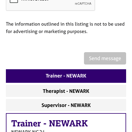
a
p
y
The information outlined in this listing is not to be used
for advertising or marketing purposes.
Send message
Trainer - NEWARK
Therapist - NEWARK
Supervisor - NEWARK
Trainer
-
NEWARK
NEWARK
NG24