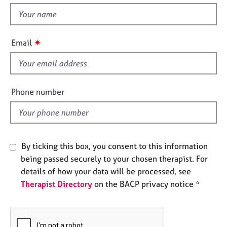
e
t
s
h
i
✷
Email
A
s
b
f
o
u
i
t
e
Phone number
u
l
s
d
A
b
By ticking this box, you consent to this information
o
being passed securely to your chosen therapist. For
u
details of how your data will be processed, see
t
Therapist Directory
on the BACP privacy notice *
t
h
e
r