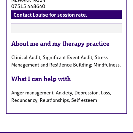
07515 448640
Contact Louise for session rate.
F
About me and my therapy practice
e
a
Clinical Audit; Significant Event Audit; Stress
t
Management and Resilience Building; Mindfulness.
u
r
What I can help with
e
s
Anger management, Anxiety, Depression, Loss,
Redundancy, Relationships, Self esteem