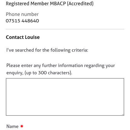
j
r
Registered Member MBACP (Accredited)
o
a
C
Phone number
b
p
o
07515 448640
s
y
n
t
E
Contact Louise
a
v
c
e
D
I’ve searched for the following criteria:
t
n
i
o
t
n
n
Please enter any further information regarding your
s
f
o
a
enquiry, (up to 300 characters).
o
n
t
r
d
f
m
r
a
i
e
t
l
s
i
l
o
o
u
o
n
r
u
✷
Name
c
t