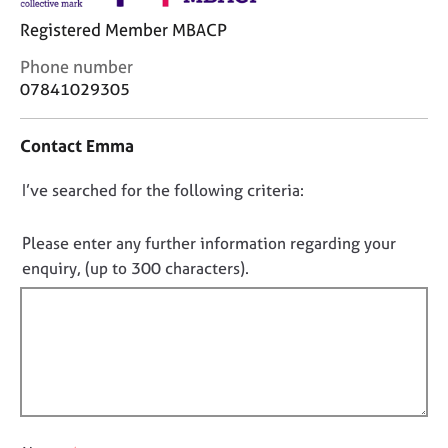
j
r
Registered Member MBACP
o
a
b
p
C
Phone number
s
y
o
07841029305
n
E
t
Contact Emma
v
a
e
c
n
D
I’ve searched for the following criteria:
t
t
i
o
s
n
n
Please enter any further information regarding your
a
f
o
enquiry, (up to 300 characters).
n
o
t
d
r
r
f
m
e
a
i
s
t
l
o
i
l
u
o
o
r
n
c
u