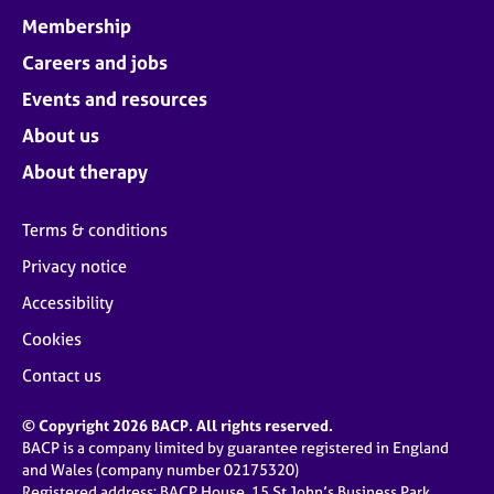
Membership
Careers and jobs
Events and resources
About us
About therapy
Terms & conditions
Privacy notice
Accessibility
Cookies
Contact us
© Copyright 2026 BACP. All rights reserved.
BACP is a company limited by guarantee registered in England
and Wales (company number 02175320)
Registered address: BACP House, 15 St John’s Business Park,