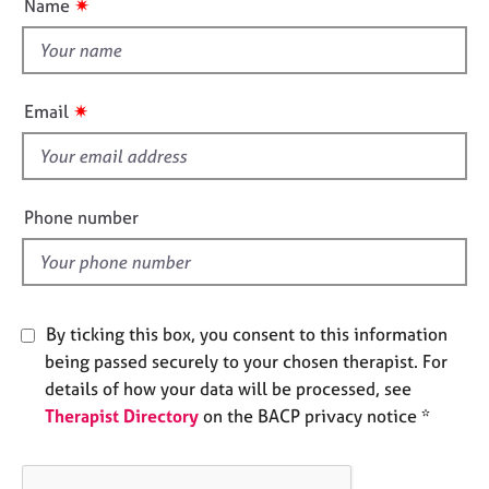
✷
Name
e
t
s
t
h
A
i
✷
Email
b
s
o
f
u
i
t
u
e
Phone number
s
l
d
A
b
o
By ticking this box, you consent to this information
u
being passed securely to your chosen therapist. For
t
details of how your data will be processed, see
t
Therapist Directory
on the BACP privacy notice *
h
e
r