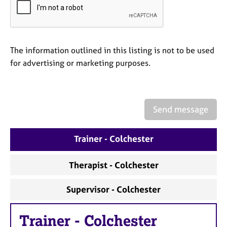
a
p
y
The information outlined in this listing is not to be used
for advertising or marketing purposes.
Send message
Trainer - Colchester
Therapist - Colchester
Supervisor - Colchester
Trainer
-
Colchester