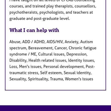
courses, and trained play therapists, counsellors,
psychotheraists, psychologists, and teachers at
graduate and post-graduate level.
What I can help with
Abuse, ADD / ADHD, AIDS/HIV, Anxiety, Autism
spectrum, Bereavement, Cancer, Chronic fatigue
syndrome / ME, Cultural issues, Depression,
Disability, Health related issues, Identity issues,
Loss, Men's issues, Personal development, Post-
traumatic stress, Self esteem, Sexual identity,
Sexuality, Spirituality, Trauma, Women's issues