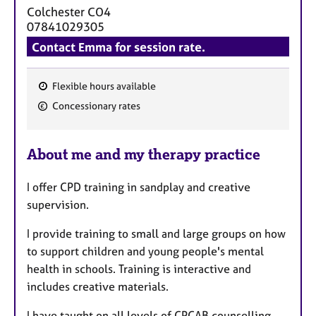
Colchester
CO4
07841029305
Contact Emma for session rate.
Flexible hours available
F
Concessionary rates
e
a
About me and my therapy practice
t
u
I offer CPD training in sandplay and creative
r
supervision.
e
s
I provide training to small and large groups on how
to support children and young people's mental
health in schools. Training is interactive and
includes creative materials.
I have taught on all levels of CPCAB counselling