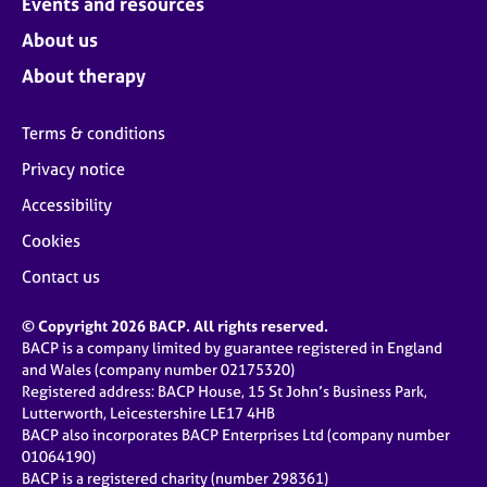
Events and resources
About us
About therapy
Terms & conditions
Privacy notice
Accessibility
Cookies
Contact us
© Copyright 2026 BACP. All rights reserved.
BACP is a company limited by guarantee registered in England
and Wales (company number 02175320)
Registered address: BACP House, 15 St John’s Business Park,
Lutterworth, Leicestershire LE17 4HB
BACP also incorporates BACP Enterprises Ltd (company number
01064190)
BACP is a registered charity (number 298361)