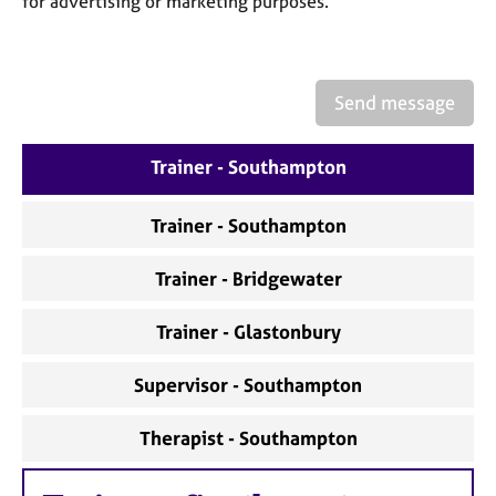
for advertising or marketing purposes.
a
p
y
Send message
Trainer - Southampton
Trainer - Southampton
Trainer - Bridgewater
Trainer - Glastonbury
Supervisor - Southampton
Therapist - Southampton