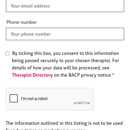
e
f
s
i
e
Phone number
A
l
b
d
o
u
t
By ticking this box, you consent to this information
u
being passed securely to your chosen therapist. For
s
details of how your data will be processed, see
Therapist Directory
on the BACP privacy notice *
A
b
o
u
t
t
h
e
The information outlined in this listing is not to be used
r