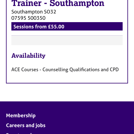
Trainer
-
Southampton
Southampton
SO32
07595 500350
Sessions from £55.00
F
Availability
e
a
ACE Courses - Counselling Qualifications and CPD
t
u
r
e
s
Membership
Careers and jobs