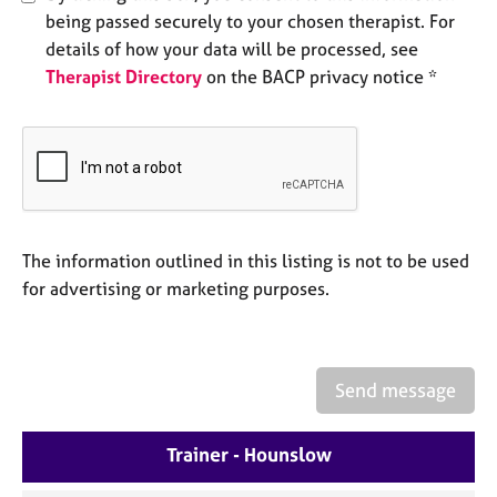
e
being passed securely to your chosen therapist. For
s
details of how your data will be processed, see
Therapist Directory
on the BACP privacy notice *
A
b
o
u
t
u
s
The information outlined in this listing is not to be used
for advertising or marketing purposes.
A
b
o
u
t
Send message
t
h
Trainer - Hounslow
e
r