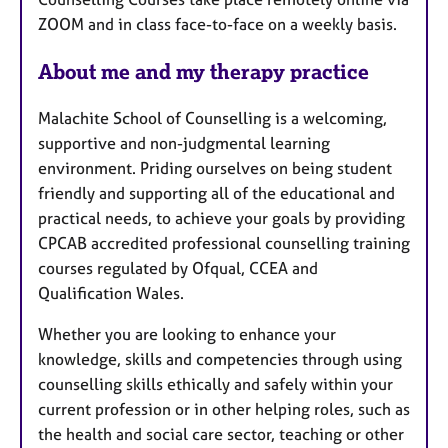
u
ZOOM and in class face-to-face on a weekly basis.
r
e
About me and my therapy practice
s
Malachite School of Counselling is a welcoming,
supportive and non-judgmental learning
environment. Priding ourselves on being student
friendly and supporting all of the educational and
practical needs, to achieve your goals by providing
CPCAB accredited professional counselling training
courses regulated by Ofqual, CCEA and
Qualification Wales.
Whether you are looking to enhance your
knowledge, skills and competencies through using
counselling skills ethically and safely within your
current profession or in other helping roles, such as
the health and social care sector, teaching or other