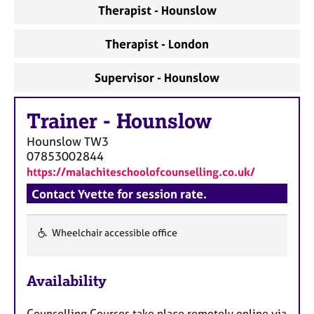
a
Therapist - Hounslow
p
y
Therapist - London
Supervisor - Hounslow
Trainer
-
Hounslow
Hounslow
TW3
07853002844
https://malachiteschoolofcounselling.co.uk/
Contact Yvette for session rate.
Wheelchair accessible office
F
e
Availability
a
t
Counselling Courses take place remotely online via