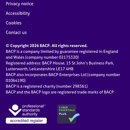
Privacy notice
Accessibility
Cookies
Contact us
© Copyright 2026 BACP. All rights reserved.
BACP is a company limited by guarantee registered in England
and Wales (company number 02175320)
Registered address: BACP House, 15 St John’s Business Park,
Lutterworth, Leicestershire LE17 4HB
BACP also incorporates BACP Enterprises Ltd (company number
01064190)
BACP is a registered charity (number 298361)
BACP and the BACP logo are registered trade marks of BACP