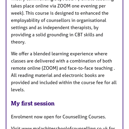
takes place online via ZOOM one evening per
week). This course is designed to enhanced the
employability of counsellors in organisational
settings and as independent therapists, by
providing a solid grounding in CBT skills and
theory.
We offer a blended learning experience where
classes are delivered with a combination of both
remote online (ZOOM) and face-to-face teaching .
All reading material and electronic books are
provided and included within the course fee for all
levels.
My first session
Enrolment now open for Counselling Courses.
Visit www.malachiteschoolofcounselling.co.uk for