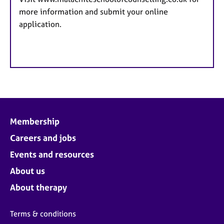
more information and submit your online
application.
Membership
Careers and jobs
Events and resources
About us
About therapy
Terms & conditions