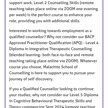
support work, Level 2 Counselling Skills (remote
teaching takes place online via ZOOM one evening
per week) is the perfect course to enhance your
role, providing you with additional skills.
Interested in working towards employment as a
qualified counsellor? Why not consider our BACP
Approved Practitioner Qualification (APQ) - Level 4
Diploma in Integrative Therapeutic Counselling
(blended learning- both face-to-face and remote
teaching taking place online via ZOOM). Whatever
course you choose, Malachite School of
Counselling is here to support you to pursue your
journey of self discovery.
If you a Qualified Counsellor looking to continue
your studies, why not consider our Level 5 Diploma
in Cognitive Behavioural Therapeutic Skills and
Theory commencing Sept 2024 (remote teaching