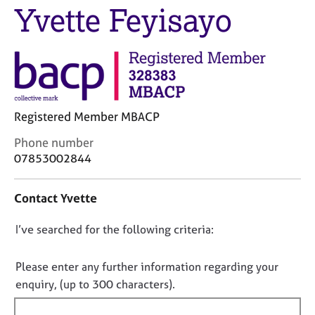
M
Yvette Feyisayo
C
e
o
m
u
b
n
e
s
r
e
s
l
h
l
Registered Member MBACP
i
i
p
C
Phone number
n
o
07853002844
g
n
C
&
t
a
P
Contact Yvette
a
r
s
c
e
y
D
I’ve searched for the following criteria:
t
e
c
i
o
r
h
n
s
o
n
Please enter any further information regarding your
f
a
t
o
enquiry, (up to 300 characters).
o
n
h
t
r
d
e