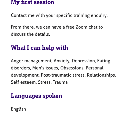
My first session
Contact me with your specific training enquiry.
From there, we can have a free Zoom chat to
discuss the details.
What I can help with
Anger management, Anxiety, Depression, Eating
disorders, Men's issues, Obsessions, Personal
development, Post-traumatic stress, Relationships,
Self esteem, Stress, Trauma
Languages spoken
English