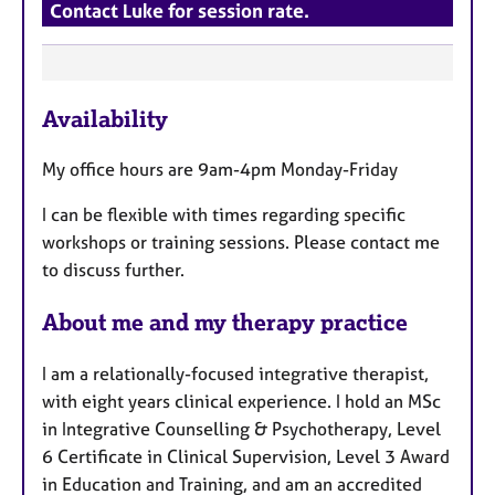
Contact Luke for session rate.
F
Availability
e
a
My office hours are 9am-4pm Monday-Friday
t
u
I can be flexible with times regarding specific
r
workshops or training sessions. Please contact me
e
to discuss further.
s
About me and my therapy practice
I am a relationally-focused integrative therapist,
with eight years clinical experience. I hold an MSc
in Integrative Counselling & Psychotherapy, Level
6 Certificate in Clinical Supervision, Level 3 Award
in Education and Training, and am an accredited