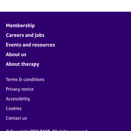
Membership
Careers and jobs
Events and resources
About us
About therapy
Terms & conditions
Privacy notice
Accessibility
Cookies
Contact us