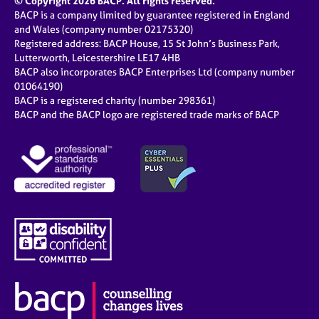
© Copyright 2026 BACP. All rights reserved.
BACP is a company limited by guarantee registered in England
and Wales (company number 02175320)
Registered address: BACP House, 15 St John’s Business Park,
Lutterworth, Leicestershire LE17 4HB
BACP also incorporates BACP Enterprises Ltd (company number
01064190)
BACP is a registered charity (number 298361)
BACP and the BACP logo are registered trade marks of BACP