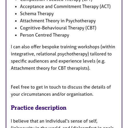
Acceptance and Commitment Therapy (ACT)
Schema Therapy
Attachment Theory in Psychotherapy
Cognitive-Behavioural Therapy (CBT)
Person Centred Therapy
I can also offer bespoke training workshops (within
integrative, relational psychotherapy) tailored to
specific audiences and experience levels (e.g.
Attachment theory for CBT therapists).
Feel free to get in touch to discuss the details of
your circumstances and/or organisation.
Practice description
I believe that an individual's sense of self,
(in)security in the world, and (dis)comfort in one's