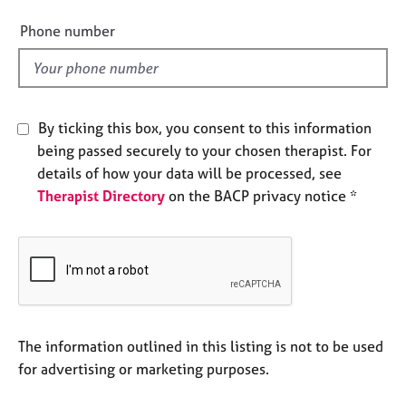
i
e
e
s
Phone number
l
d
A
b
o
By ticking this box, you consent to this information
u
being passed securely to your chosen therapist. For
t
u
details of how your data will be processed, see
s
Therapist Directory
on the BACP privacy notice *
A
b
o
u
t
t
The information outlined in this listing is not to be used
h
for advertising or marketing purposes.
e
r