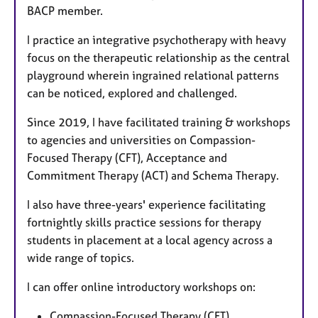
BACP member.
I practice an integrative psychotherapy with heavy
focus on the therapeutic relationship as the central
playground wherein ingrained relational patterns
can be noticed, explored and challenged.
Since 2019, I have facilitated training & workshops
to agencies and universities on Compassion-
Focused Therapy (CFT), Acceptance and
Commitment Therapy (ACT) and Schema Therapy.
I also have three-years' experience facilitating
fortnightly skills practice sessions for therapy
students in placement at a local agency across a
wide range of topics.
I can offer online introductory workshops on:
Compassion-Focused Therapy (CFT)