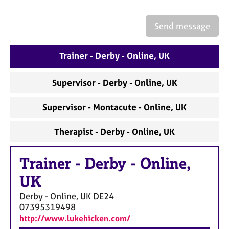
a
p
y
Send message
Trainer - Derby - Online, UK
Supervisor - Derby - Online, UK
Supervisor - Montacute - Online, UK
Therapist - Derby - Online, UK
Trainer
-
Derby - Online,
UK
Derby - Online, UK
DE24
07395319498
http://www.lukehicken.com/