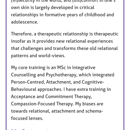
own skin is largely developed in critical
relationships in formative years of childhood and
adolescence.
Therefore, a therapeutic relationship is therapeutic
insofar as it provides new relational experiences
that challenges and transforms these old relational
patterns and world-views.
My core training is an MSc in Integrative
Counselling and Psychotherapy, which integrated
Person-Centred, Attachment, and Cognitive-
Behavioural approaches. I have extra training in
Acceptance and Commitment Therapy,
Compassion-Focused Therapy. My biases are
towards relational, attachment and schema-
focused lenses.