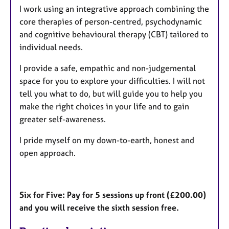
I work using an integrative approach combining the
core therapies of person-centred, psychodynamic
and cognitive behavioural therapy (CBT) tailored to
individual needs.
I provide a safe, empathic and non-judgemental
space for you to explore your difficulties. I will not
tell you what to do, but will guide you to help you
make the right choices in your life and to gain
greater self-awareness.
I pride myself on my down-to-earth, honest and
open approach.
Six for Five: Pay for 5 sessions up front (£200.00)
and you will receive the sixth session free.