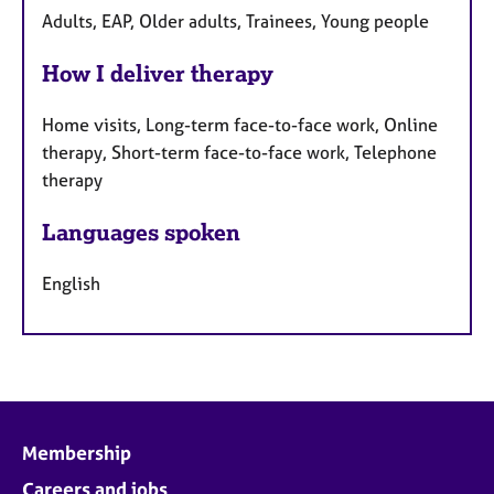
Adults, EAP, Older adults, Trainees, Young people
How I deliver therapy
Home visits, Long-term face-to-face work, Online
therapy, Short-term face-to-face work, Telephone
therapy
Languages spoken
English
Membership
Careers and jobs