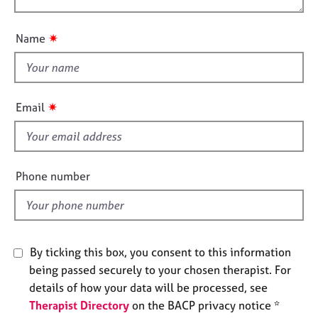
o
j
r
o
n
o
a
u
b
p
✷
Name
t
s
y
t
h
E
i
v
✷
Email
s
e
n
f
t
i
s
e
Phone number
a
l
n
d
d
r
e
By ticking this box, you consent to this information
s
o
being passed securely to your chosen therapist. For
u
details of how your data will be processed, see
r
Therapist Directory
on the BACP privacy notice *
c