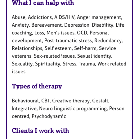
What I can help with
Abuse, Addictions, AIDS/HIV, Anger management,
Anxiety, Bereavement, Depression, Disability, Life
coaching, Loss, Men's issues, OCD, Personal
development, Post-traumatic stress, Redundancy,
Relationships, Self esteem, Self-harm, Service
veterans, Sex-related issues, Sexual identity,
Sexuality, Spirituality, Stress, Trauma, Work related
issues
Types of therapy
Behavioural, CBT, Creative therapy, Gestalt,
Integrative, Neuro linguistic programming, Person
centred, Psychodynamic
Clients I work with