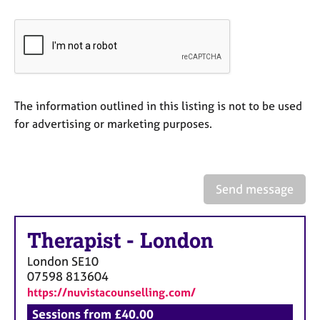
e
s
A
b
o
The information outlined in this listing is not to be used
u
t
for advertising or marketing purposes.
u
s
A
Send message
b
o
u
Therapist
-
London
t
London
SE10
t
07598 813604
h
https://nuvistacounselling.com/
e
r
Sessions from £40.00