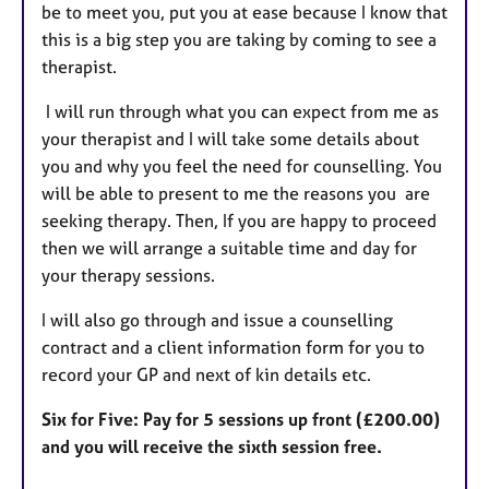
be to meet you, put you at ease because I know that
this is a big step you are taking by coming to see a
therapist.
I will run through what you can expect from me as
your therapist and I will take some details about
you and why you feel the need for counselling. You
will be able to present to me the reasons you are
seeking therapy. Then, If you are happy to proceed
then we will arrange a suitable time and day for
your therapy sessions.
I will also go through and issue a counselling
contract and a client information form for you to
record your GP and next of kin details etc.
Six for Five: Pay for 5 sessions up front (£200.00)
and you will receive the sixth session free.