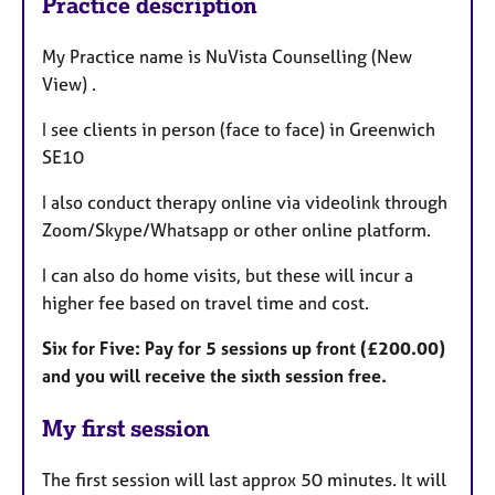
Practice description
My Practice name is NuVista Counselling (New
View) .
I see clients in person (face to face) in Greenwich
SE10
I also conduct therapy online via videolink through
Zoom/Skype/Whatsapp or other online platform.
I can also do home visits, but these will incur a
higher fee based on travel time and cost.
Six for Five: Pay for 5 sessions up front (£200.00)
and you will receive the sixth session free.
My first session
The first session will last approx 50 minutes. It will