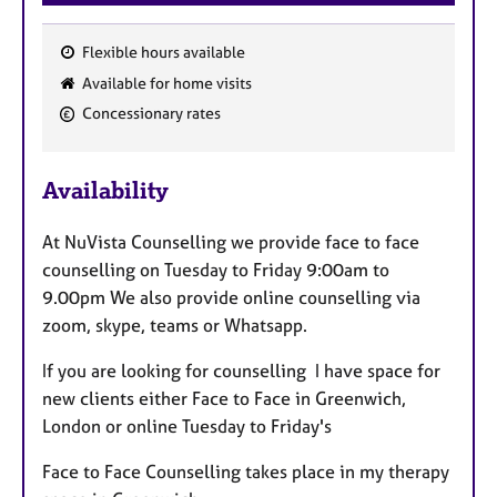
a
p
y
Flexible hours available
F
Available for home visits
e
Concessionary rates
a
t
u
Availability
r
e
At NuVista Counselling we provide face to face
s
counselling on Tuesday to Friday 9:00am to
9.00pm We also provide online counselling via
zoom, skype, teams or Whatsapp.
If you are looking for counselling I have space for
new clients either Face to Face in Greenwich,
London or online Tuesday to Friday's
Face to Face Counselling takes place in my therapy