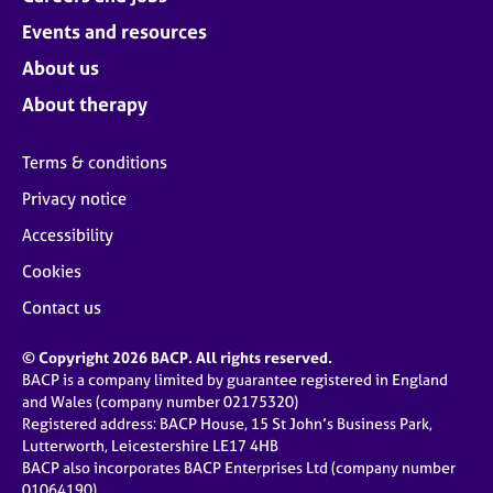
Events and resources
About us
About therapy
Terms & conditions
Privacy notice
Accessibility
Cookies
Contact us
© Copyright 2026 BACP. All rights reserved.
BACP is a company limited by guarantee registered in England
and Wales (company number 02175320)
Registered address: BACP House, 15 St John’s Business Park,
Lutterworth, Leicestershire LE17 4HB
BACP also incorporates BACP Enterprises Ltd (company number
01064190)