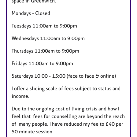
space in Greenwich.
Mondays - Closed
Tuesdays 11:00am to 9:00pm
Wednesdays 11:00am to 9:00pm
Thursdays 11:00am to 9:00pm
Fridays 11:00am to 9:00pm
Saturdays 10:00 - 15:00 (face to face & online)
I offer a sliding scale of fees subject to status and
income.
Due to the ongoing cost of living crisis and how I
feel that fees for counselling are beyond the reach
of many people, I have reduced my fee to £40 per
50 minute session.