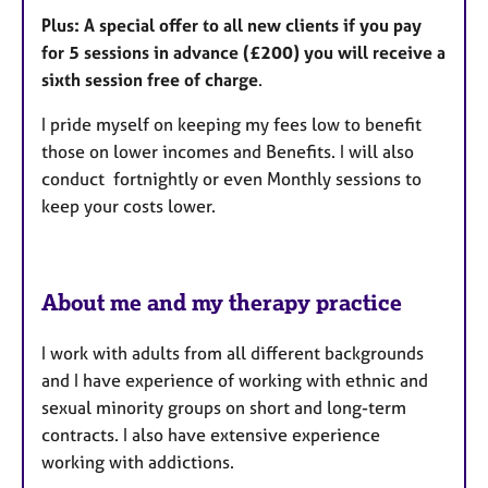
Plus: A special offer to all new clients if you pay
for 5 sessions in advance (£200) you will receive a
sixth session free of charge
.
I pride myself on keeping my fees low to benefit
those on lower incomes and Benefits. I will also
conduct fortnightly or even Monthly sessions to
keep your costs lower.
About me and my therapy practice
I work with adults from all different backgrounds
and I have experience of working with ethnic and
sexual minority groups on short and long-term
contracts. I also have extensive experience
working with addictions.