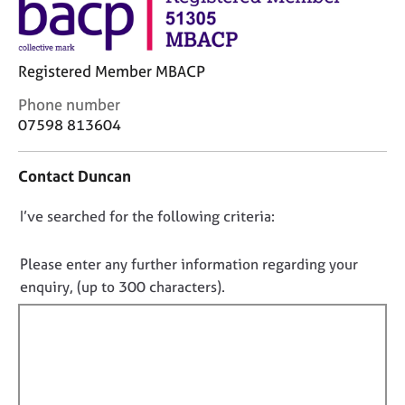
M
C
e
o
m
u
b
Registered Member MBACP
n
e
s
r
C
Phone number
e
s
o
07598 813604
l
h
n
l
i
t
i
Contact Duncan
p
a
n
c
g
D
I’ve searched for the following criteria:
t
C
&
i
o
a
P
n
n
r
s
Please enter any further information regarding your
f
e
y
o
enquiry, (up to 300 characters).
o
e
c
t
r
r
h
f
m
s
o
a
i
a
t
t
l
n
h
i
d
e
l