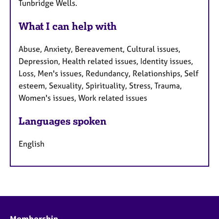
Tunbridge Wells.
What I can help with
Abuse, Anxiety, Bereavement, Cultural issues,
Depression, Health related issues, Identity issues,
Loss, Men's issues, Redundancy, Relationships, Self
esteem, Sexuality, Spirituality, Stress, Trauma,
Women's issues, Work related issues
Languages spoken
English
Membership