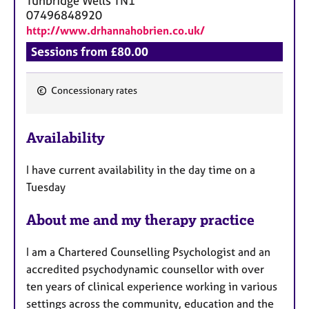
Tunbridge Wells
TN1
07496848920
http://www.drhannahobrien.co.uk/
Sessions from £80.00
Concessionary rates
F
e
Availability
a
t
I have current availability in the day time on a
u
Tuesday
r
e
About me and my therapy practice
s
I am a Chartered Counselling Psychologist and an
accredited psychodynamic counsellor with over
ten years of clinical experience working in various
settings across the community, education and the