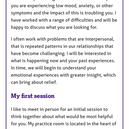
you are experiencing low mood, anxiety, or other
symptoms and the impact of this is troubling you. I
have worked with a range of difficulties and will be
happy to discuss what you are looking for.
I often work with problems that are interpersonal,
that is repeated patterns in our relationships that
have become challenging. I will be interested in
what is happening now and your past experiences.
In time, we will begin to understand your
emotional experiences with greater insight, which
can bring about relief.
My first session
I like to meet in person for an initial session to
think together about what would be most helpful
for you. My practice room is located in the heart of