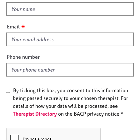
t
e
t
s
h
i
✷
A
Email
s
b
f
o
u
i
t
e
Phone number
u
l
s
d
A
b
By ticking this box, you consent to this information
o
being passed securely to your chosen therapist. For
u
details of how your data will be processed, see
t
Therapist Directory
on the BACP privacy notice *
t
h
e
r