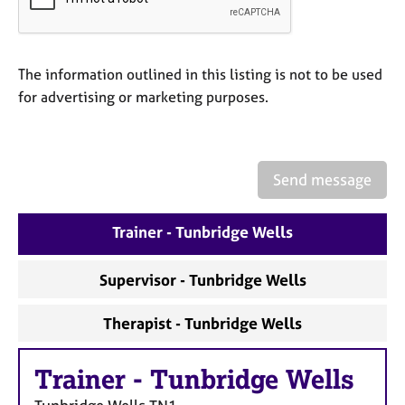
a
p
y
The information outlined in this listing is not to be used
for advertising or marketing purposes.
Send message
Trainer - Tunbridge Wells
Supervisor - Tunbridge Wells
Therapist - Tunbridge Wells
Trainer
-
Tunbridge Wells