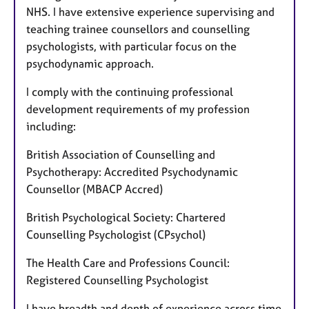
NHS. I have extensive experience supervising and
teaching trainee counsellors and counselling
psychologists, with particular focus on the
psychodynamic approach.
I comply with the continuing professional
development requirements of my profession
including:
British Association of Counselling and
Psychotherapy: Accredited Psychodynamic
Counsellor (MBACP Accred)
British Psychological Society: Chartered
Counselling Psychologist (CPsychol)
The Health Care and Professions Council:
Registered Counselling Psychologist
I have breadth and depth of experience across time