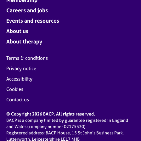
Careers and jobs
Events and resources
About us
About therapy
Terms & conditions
Privacy notice
Accessibility
Cookies
Contact us
© Copyright 2026 BACP. All rights reserved.
BACP is a company limited by guarantee registered in England
and Wales (company number 02175320)
Registered address: BACP House, 15 St John’s Business Park,
Lutterworth, Leicestershire LE17 4HB