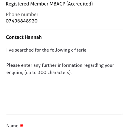
j
r
Registered Member MBACP (Accredited)
o
a
C
Phone number
b
p
o
s
07496848920
y
n
t
E
Contact Hannah
a
v
c
e
D
I’ve searched for the following criteria:
t
n
i
o
t
n
n
Please enter any further information regarding your
s
f
o
a
enquiry, (up to 300 characters).
o
n
t
r
d
f
m
r
a
i
e
t
l
s
i
l
o
o
u
o
n
r
u
✷
Name
c