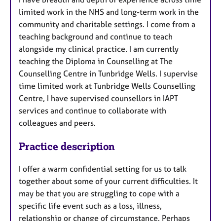
limited work in the NHS and long-term work in the
community and charitable settings. I come from a
teaching background and continue to teach
alongside my clinical practice. I am currently
teaching the Diploma in Counselling at The
Counselling Centre in Tunbridge Wells. I supervise
time limited work at Tunbridge Wells Counselling
Centre, I have supervised counsellors in IAPT
services and continue to collaborate with
colleagues and peers.
Practice description
I offer a warm confidential setting for us to talk
together about some of your current difficulties. It
may be that you are struggling to cope with a
specific life event such as a loss, illness,
relationship or change of circumstance. Perhaps