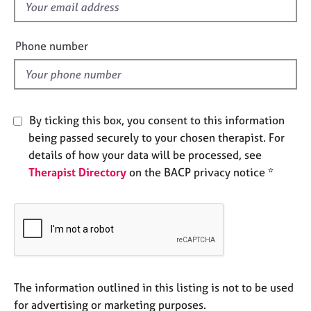
f
e
s
i
e
Phone number
l
A
b
d
o
u
t
By ticking this box, you consent to this information
u
being passed securely to your chosen therapist. For
s
details of how your data will be processed, see
Therapist Directory
on the BACP privacy notice *
A
b
o
u
t
t
h
e
The information outlined in this listing is not to be used
r
for advertising or marketing purposes.