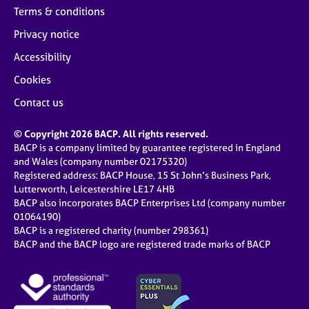
Terms & conditions
Privacy notice
Accessibility
Cookies
Contact us
© Copyright 2026 BACP. All rights reserved.
BACP is a company limited by guarantee registered in England
and Wales (company number 02175320)
Registered address: BACP House, 15 St John’s Business Park,
Lutterworth, Leicestershire LE17 4HB
BACP also incorporates BACP Enterprises Ltd (company number
01064190)
BACP is a registered charity (number 298361)
BACP and the BACP logo are registered trade marks of BACP