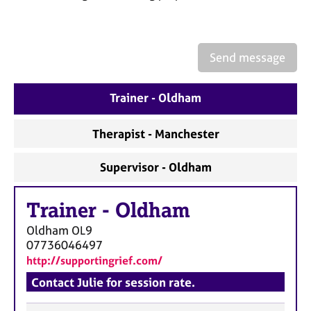
a
p
y
Send message
Trainer - Oldham
Therapist - Manchester
Supervisor - Oldham
Trainer
-
Oldham
Oldham
OL9
07736046497
http://supportingrief.com/
Contact Julie for session rate.