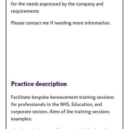
for the needs expressed by the company and
requirements
Please contact me if needing more information.
Practice description
Facilitate bespoke bereavement training sessions
for professionals in the NHS, Education, and
corporate sectors. Aims of the training sessions
examples: