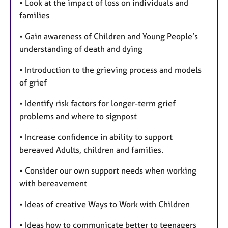
• Look at the impact of loss on individuals and
families
• Gain awareness of Children and Young People’s
understanding of death and dying
• Introduction to the grieving process and models
of grief
• Identify risk factors for longer-term grief
problems and where to signpost
• Increase confidence in ability to support
bereaved Adults, children and families.
• Consider our own support needs when working
with bereavement
• Ideas of creative Ways to Work with Children
• Ideas how to communicate better to teenagers