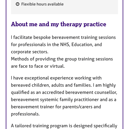
Flexible hours available
F
e
About me and my therapy practice
a
t
I facilitate bespoke bereavement training sessions
u
for professionals in the NHS, Education, and
r
corporate sectors.
e
Methods of providing the group training sessions
s
are face to face or virtual.
I have exceptional experience working with
bereaved children, adults and families. I am highly
qualified as an accredited bereavement counsellor,
bereavement systemic family practitioner and as a
bereavement trainer for parents/carers and
professionals.
A tailored training program is designed specifically