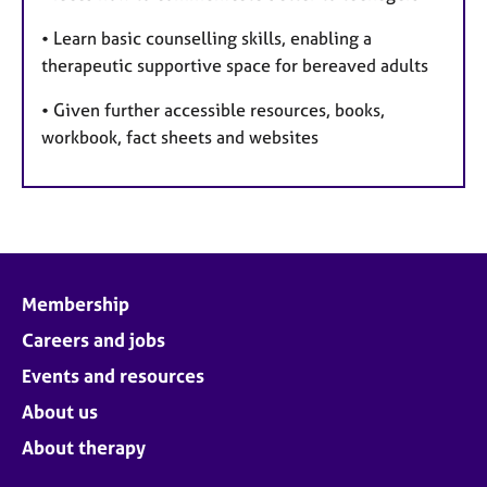
• Learn basic counselling skills, enabling a
therapeutic supportive space for bereaved adults
• Given further accessible resources, books,
workbook, fact sheets and websites
Membership
Careers and jobs
Events and resources
About us
About therapy