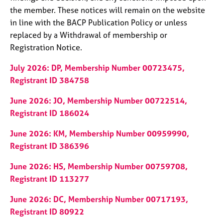
the member. These notices will remain on the website
in line with the BACP Publication Policy or unless
replaced by a Withdrawal of membership or
Registration Notice.
July 2026: DP, Membership Number 00723475,
Registrant ID 384758
June 2026: JO, Membership Number 00722514,
Registrant ID 186024
June 2026: KM, Membership Number 00959990,
Registrant ID 386396
June 2026: HS, Membership Number 00759708,
Registrant ID 113277
June 2026: DC, Membership Number 00717193,
Registrant ID 80922