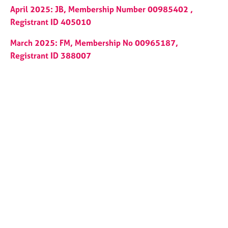
a
April 2025: JB, Membership Number 00985402 ,
p
Registrant ID 405010
y
March 2025: FM, Membership No 00965187,
Registrant ID 388007