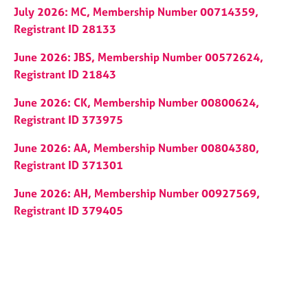
July 2026: MC, Membership Number 00714359,
Registrant ID 28133
June 2026: JBS, Membership Number 00572624,
Registrant ID 21843
June 2026: CK, Membership Number 00800624,
Registrant ID 373975
June 2026: AA, Membership Number 00804380,
Registrant ID 371301
June 2026: AH, Membership Number 00927569,
Registrant ID 379405