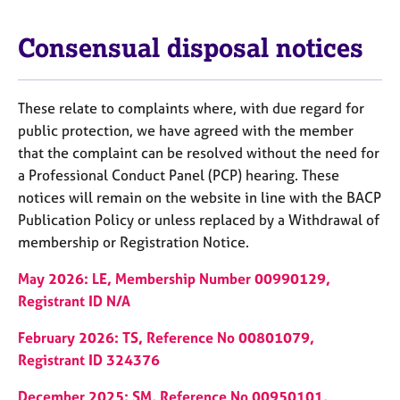
Consensual disposal notices
These relate to complaints where, with due regard for
public protection, we have agreed with the member
that the complaint can be resolved without the need for
a Professional Conduct Panel (PCP) hearing. These
notices will remain on the website in line with the BACP
Publication Policy or unless replaced by a Withdrawal of
membership or Registration Notice.
May 2026: LE, Membership Number 00990129,
Registrant ID N/A
February 2026: TS, Reference No 00801079,
Registrant ID 324376
December 2025: SM, Reference No 00950101,