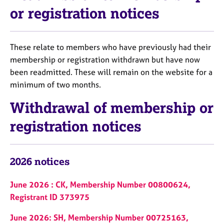
or registration notices
These relate to members who have previously had their
membership or registration withdrawn but have now
been readmitted. These will remain on the website for a
minimum of two months.
Withdrawal of membership or
registration notices
2026 notices
June 2026 : CK, Membership Number 00800624,
Registrant ID 373975
June 2026: SH, Membership Number 00725163,