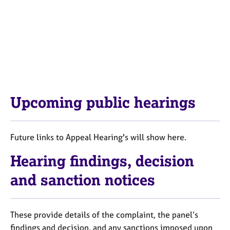
Upcoming public hearings
Future links to Appeal Hearing's will show here.
Hearing findings, decision
and sanction notices
These provide details of the complaint, the panel’s
findings and decision, and any sanctions imposed upon