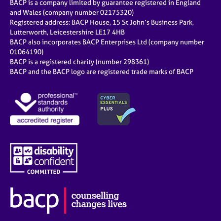
BACP is a company limited by guarantee registered in England
and Wales (company number 02175320)
Registered address: BACP House, 15 St John’s Business Park,
Lutterworth, Leicestershire LE17 4HB
BACP also incorporates BACP Enterprises Ltd (company number
01064190)
BACP is a registered charity (number 298361)
BACP and the BACP logo are registered trade marks of BACP