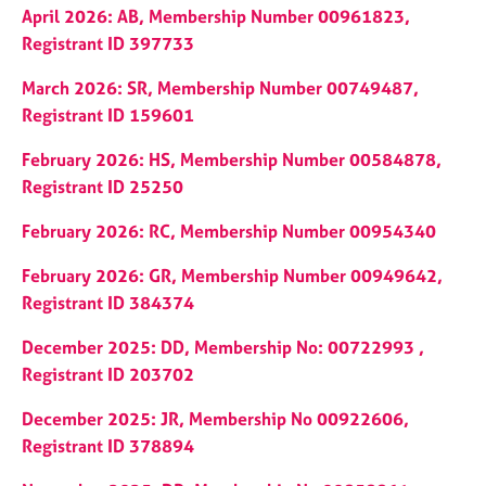
j
r
April 2026: AB, Membership Number 00961823,
o
a
Registrant ID 397733
b
p
s
y
March 2026: SR, Membership Number 00749487,
Registrant ID 159601
E
v
February 2026: HS, Membership Number 00584878,
e
Registrant ID 25250
n
t
February 2026: RC, Membership Number 00954340
s
a
February 2026: GR, Membership Number 00949642,
n
Registrant ID 384374
d
r
December 2025: DD, Membership No: 00722993 ,
e
Registrant ID 203702
s
o
December 2025: JR, Membership No 00922606,
u
Registrant ID 378894
r
c