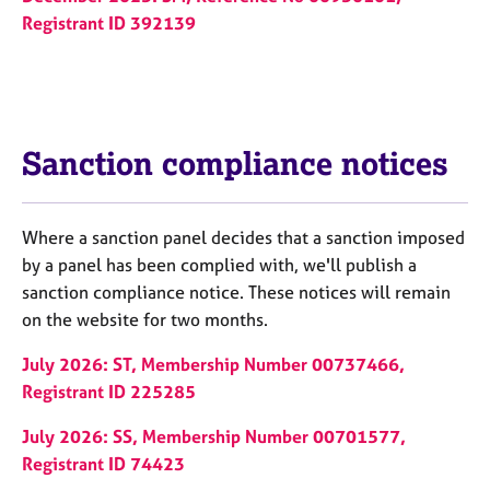
Registrant ID 392139
Sanction compliance notices
Where a sanction panel decides that a sanction imposed
by a panel has been complied with, we'll publish a
sanction compliance notice. These notices will remain
on the website for two months.
July 2026: ST, Membership Number 00737466,
Registrant ID 225285
July 2026: SS, Membership Number 00701577,
Registrant ID 74423