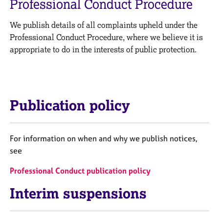
Professional Conduct Procedure
M
C
e
o
m
We publish details of all complaints upheld under the
u
b
Professional Conduct Procedure, where we believe it is
n
e
s
appropriate to do in the interests of public protection.
r
e
s
l
h
l
i
i
p
n
Publication policy
g
C
&
a
P
For information on when and why we publish notices,
r
s
see
e
y
e
c
Professional Conduct publication policy
r
h
s
o
Interim suspensions
a
t
n
h
d
e