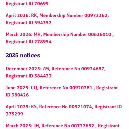
Registrant ID 70699
April 2026: RK, Membership Number 00972362,
Registrant ID 394352
March 2026: MH, Membership Number 00626010 ,
Registrant ID 278954
2025 notices
December 2025: ZM, Reference No 00924687,
Registrant ID 384433
June 2025: CQ, Reference No 00920281 , Registrant
ID 380426
April 2025: KS, Reference No 00921074, Registrant ID
375299
March 2025: JH, Reference No 00737652 , Registrant