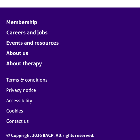
Membership
Careers and jobs
Events and resources
About us
About therapy
Terms & conditions
Privacy notice
Accessibility
Cookies
Contact us
© Copyright 2026 BACP. All rights reserved.