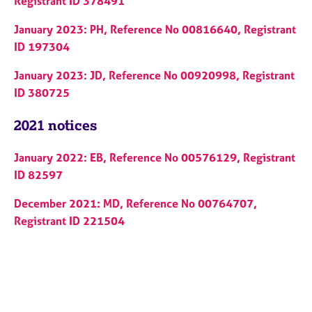
Registrant ID 378491
January 2023: PH, Reference No 00816640, Registrant
ID 197304
January 2023: JD, Reference No 00920998, Registrant
ID 380725
2021 notices
January 2022: EB, Reference No 00576129, Registrant
ID 82597
December 2021: MD, Reference No 00764707,
Registrant ID 221504