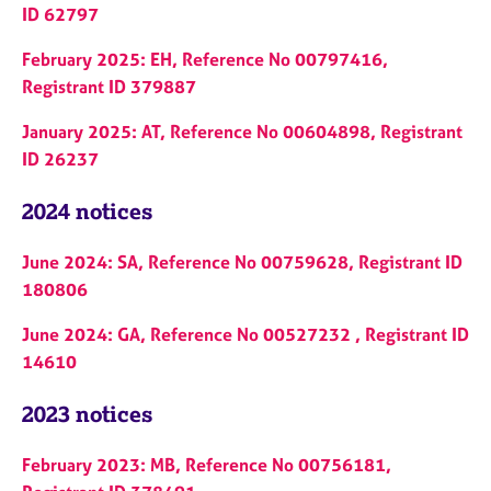
ID 62797
February 2025: EH, Reference No 00797416,
Registrant ID 379887
January 2025: AT, Reference No 00604898, Registrant
ID 26237
2024 notices
June 2024: SA, Reference No 00759628, Registrant ID
180806
June 2024: GA, Reference No 00527232 , Registrant ID
14610
2023 notices
February 2023: MB, Reference No 00756181,