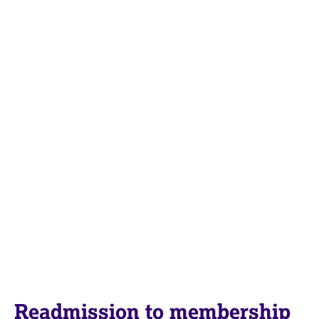
Readmission to membership