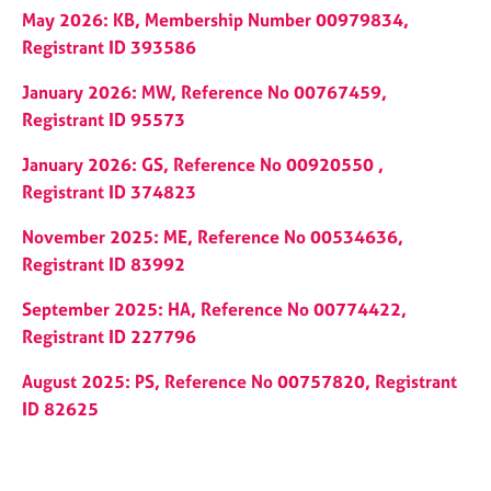
May 2026: KB, Membership Number 00979834,
Registrant ID 393586
January 2026: MW, Reference No 00767459,
Registrant ID 95573
January 2026: GS, Reference No 00920550 ,
Registrant ID 374823
November 2025: ME, Reference No 00534636,
Registrant ID 83992
September 2025: HA, Reference No 00774422,
Registrant ID 227796
August 2025: PS, Reference No 00757820, Registrant
ID 82625