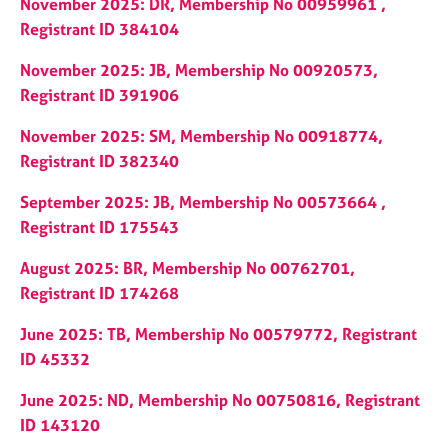
November 2025: DR, Membership No 00959961 ,
e
Registrant ID 384104
s
November 2025: JB, Membership No 00920573,
A
Registrant ID 391906
b
o
November 2025: SM, Membership No 00918774,
u
Registrant ID 382340
t
u
September 2025: JB, Membership No 00573664 ,
s
Registrant ID 175543
A
August 2025: BR, Membership No 00762701,
b
Registrant ID 174268
o
u
June 2025: TB, Membership No 00579772, Registrant
t
ID 45332
t
h
June 2025: ND, Membership No 00750816, Registrant
e
ID 143120
r